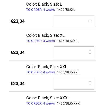
CAR
Color: Black, Size: L
TO ORDER: 4 weeks
| 1406/BLK/L
ADD
€23,04
TO
CAR
Color: Black, Size: XL
TO ORDER: 4 weeks
| 1406/BLK/XL
ADD
€23,04
TO
CAR
Color: Black, Size: XXL
TO ORDER: 4 weeks
| 1406/BLK/XXL
ADD
€23,04
TO
CAR
Color: Black, Size: XXXL
TO ORDER: 4 weeks
| 1406/BLK/XXX