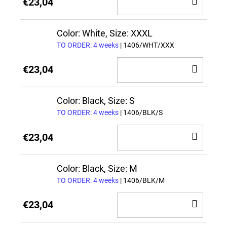
ADD
€23,04
TO
CAR
Color: White, Size: XXXL
TO ORDER: 4 weeks
| 1406/WHT/XXX
ADD
€23,04
TO
CAR
Color: Black, Size: S
TO ORDER: 4 weeks
| 1406/BLK/S
ADD
€23,04
TO
CAR
Color: Black, Size: M
TO ORDER: 4 weeks
| 1406/BLK/M
ADD
€23,04
TO