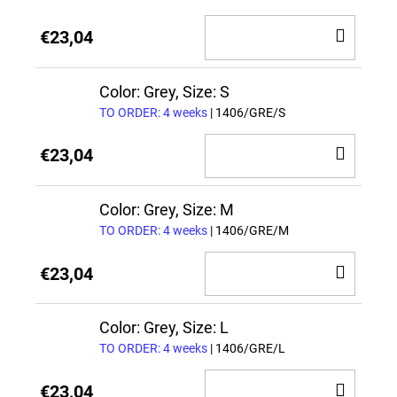
ADD
€23,04
TO
CAR
Color: Grey, Size: S
TO ORDER: 4 weeks
| 1406/GRE/S
ADD
€23,04
TO
CAR
Color: Grey, Size: M
TO ORDER: 4 weeks
| 1406/GRE/M
ADD
€23,04
TO
CAR
Color: Grey, Size: L
TO ORDER: 4 weeks
| 1406/GRE/L
ADD
€23,04