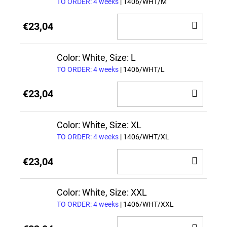
TO ORDER: 4 weeks
| 1406/WHT/M
ADD
€23,04
TO
CAR
Color: White, Size: L
TO ORDER: 4 weeks
| 1406/WHT/L
ADD
€23,04
TO
CAR
Color: White, Size: XL
TO ORDER: 4 weeks
| 1406/WHT/XL
ADD
€23,04
TO
CAR
Color: White, Size: XXL
TO ORDER: 4 weeks
| 1406/WHT/XXL