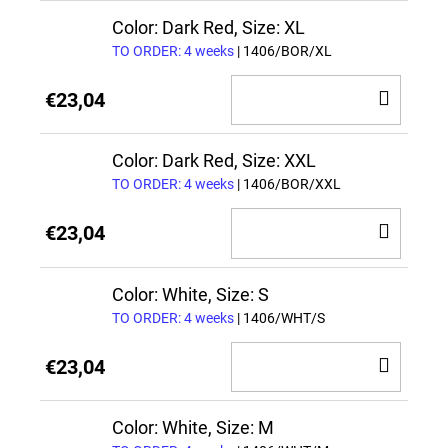
CAR
Color: Dark Red, Size: XL
TO ORDER: 4 weeks
| 1406/BOR/XL
ADD
€23,04
TO
CAR
Color: Dark Red, Size: XXL
TO ORDER: 4 weeks
| 1406/BOR/XXL
ADD
€23,04
TO
CAR
Color: White, Size: S
TO ORDER: 4 weeks
| 1406/WHT/S
ADD
€23,04
TO
CAR
Color: White, Size: M