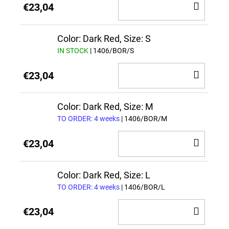
ADD
€23,04
TO
CAR
Color: Dark Red, Size: S
IN STOCK
| 1406/BOR/S
ADD
€23,04
TO
CAR
Color: Dark Red, Size: M
TO ORDER: 4 weeks
| 1406/BOR/M
ADD
€23,04
TO
CAR
Color: Dark Red, Size: L
TO ORDER: 4 weeks
| 1406/BOR/L
ADD
€23,04
TO