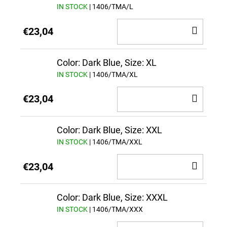
IN STOCK
| 1406/TMA/L
ADD
€23,04
TO
CAR
Color: Dark Blue, Size: XL
IN STOCK
| 1406/TMA/XL
ADD
€23,04
TO
CAR
Color: Dark Blue, Size: XXL
IN STOCK
| 1406/TMA/XXL
ADD
€23,04
TO
CAR
Color: Dark Blue, Size: XXXL
IN STOCK
| 1406/TMA/XXX