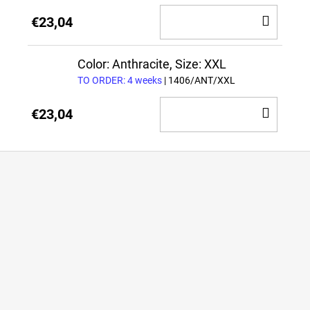
ADD
€23,04
TO
CAR
Color: Anthracite, Size: XXL
TO ORDER: 4 weeks
| 1406/ANT/XXL
ADD
€23,04
TO
CAR
F
o
o
t
e
r