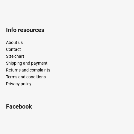
Info resources
About us
Contact
Size chart
Shipping and payment
Returns and complaints
Terms and conditions
Privacy policy
Facebook