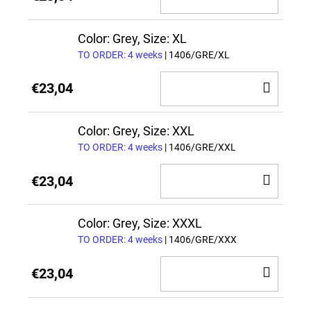
TO
CAR
Color: Grey, Size: XL
TO ORDER: 4 weeks
| 1406/GRE/XL
ADD
€23,04
TO
CAR
Color: Grey, Size: XXL
TO ORDER: 4 weeks
| 1406/GRE/XXL
ADD
€23,04
TO
CAR
Color: Grey, Size: XXXL
TO ORDER: 4 weeks
| 1406/GRE/XXX
ADD
€23,04
TO