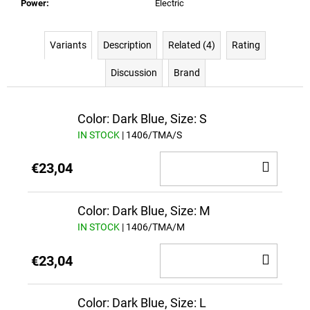
Power
:
Electric
Variants
Description
Related (4)
Rating
Discussion
Brand
Color: Dark Blue, Size: S
IN STOCK
| 1406/TMA/S
ADD
€23,04
TO
CAR
Color: Dark Blue, Size: M
IN STOCK
| 1406/TMA/M
ADD
€23,04
TO
CAR
Color: Dark Blue, Size: L