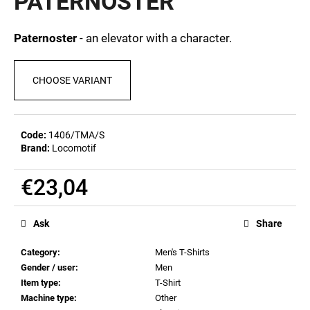
PATERNOSTER
c
0,0
out
o
of
m
Paternoster
- an elevator with a character.
5
m
stars.
e
CHOOSE VARIANT
n
d
Code:
1406/TMA/S
MEN'S
Brand:
Locomotif
T-
SHIRT
BR
€23,04
218
Measure
€23,09
price:
Ask
Share
Category
:
Men's T-Shirts
Gender / user
:
Men
Item type
:
T-Shirt
Machine type
:
Other