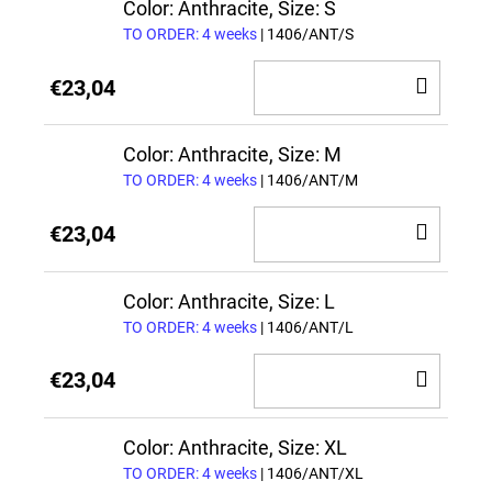
CAR
Color: Anthracite, Size: S
TO ORDER: 4 weeks
| 1406/ANT/S
ADD
€23,04
TO
CAR
Color: Anthracite, Size: M
TO ORDER: 4 weeks
| 1406/ANT/M
ADD
€23,04
TO
CAR
Color: Anthracite, Size: L
TO ORDER: 4 weeks
| 1406/ANT/L
ADD
€23,04
TO
CAR
Color: Anthracite, Size: XL
TO ORDER: 4 weeks
| 1406/ANT/XL