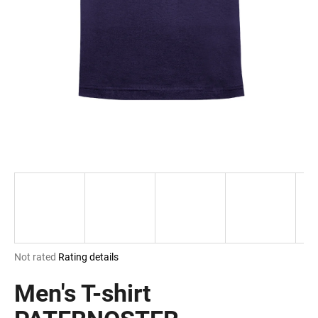
i
n
g
f
o
r
?
SEARCH
The
Not rated
Rating details
W
average
e
product
Men's T-shirt
r
rating
e
is