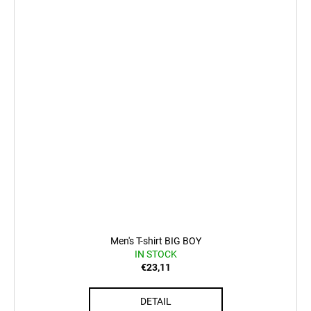
Men's T-shirt BIG BOY
IN STOCK
€23,11
DETAIL