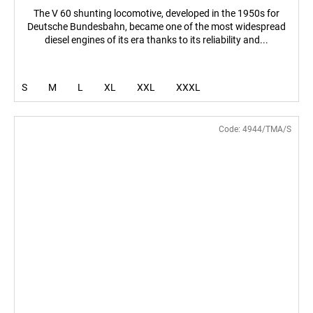
The V 60 shunting locomotive, developed in the 1950s for
Deutsche Bundesbahn, became one of the most widespread
diesel engines of its era thanks to its reliability and...
S
M
L
XL
XXL
XXXL
Code:
4944/TMA/S