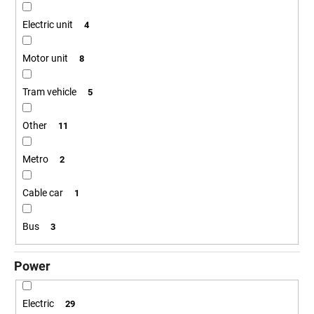
c
o
Electric unit
4
m
m
Motor unit
8
e
n
Tram vehicle
5
d
Other
11
POSTCARD
BAHNZEIT
Metro
2
€0,83
Cable car
1
Bus
3
Power
Electric
29