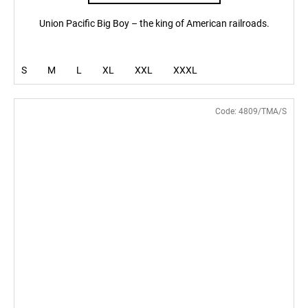
Union Pacific Big Boy – the king of American railroads.
S
M
L
XL
XXL
XXXL
Code:
4809/TMA/S