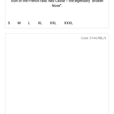
Icon of the French rails: Nez Cassé – the legendary “Broken
Nose”.
S
M
L
XL
XXL
XXXL
Code:
5744/RBL/S