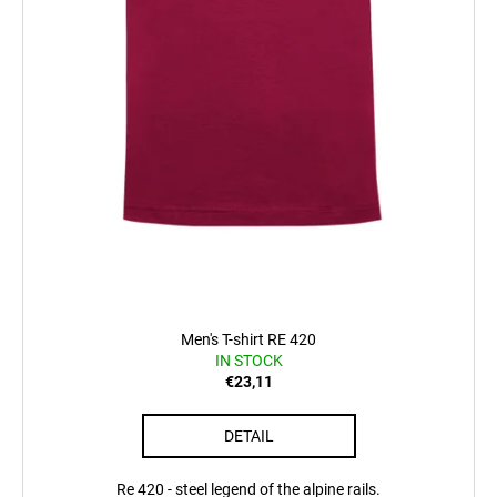
t
s
Men's T-shirt RE 420
IN STOCK
€23,11
DETAIL
Re 420 - steel legend of the alpine rails.