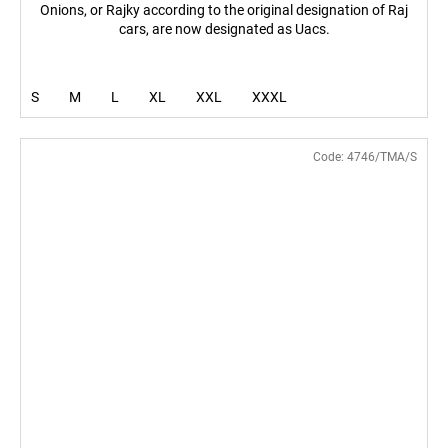
Onions, or Rajky according to the original designation of Raj
cars, are now designated as Uacs.
S
M
L
XL
XXL
XXXL
Code:
4746/TMA/S