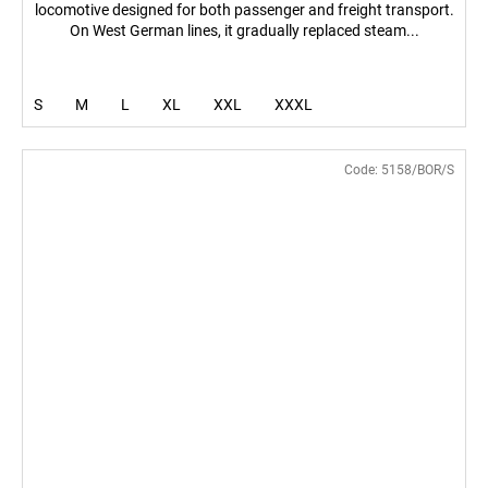
locomotive designed for both passenger and freight transport.
On West German lines, it gradually replaced steam...
S
M
L
XL
XXL
XXXL
Code:
5158/BOR/S