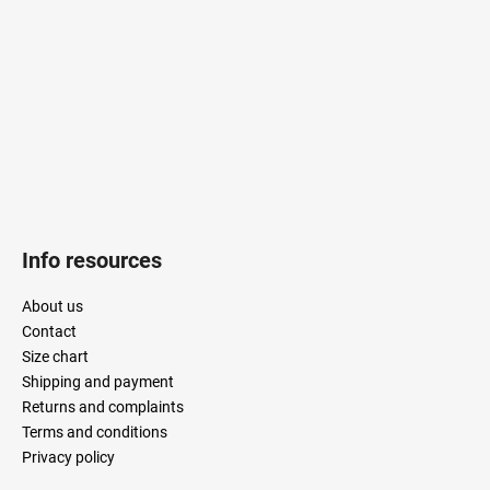
n
e
t
r
r
o
l
s
Info resources
About us
Contact
Size chart
Shipping and payment
Returns and complaints
Terms and conditions
Privacy policy