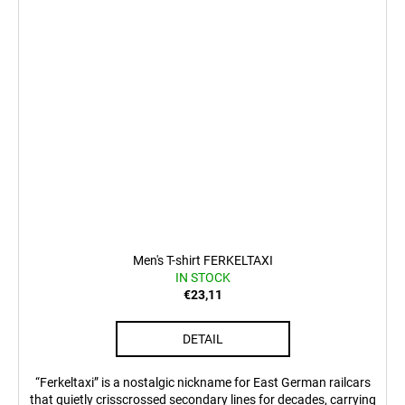
Men's T-shirt FERKELTAXI
IN STOCK
€23,11
DETAIL
“Ferkeltaxi” is a nostalgic nickname for East German railcars
that quietly crisscrossed secondary lines for decades, carrying