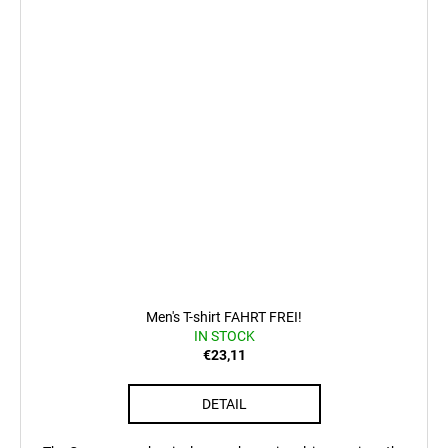
Men's T-shirt FAHRT FREI!
IN STOCK
€23,11
DETAIL