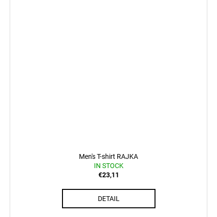
Men's T-shirt RAJKA
IN STOCK
€23,11
DETAIL