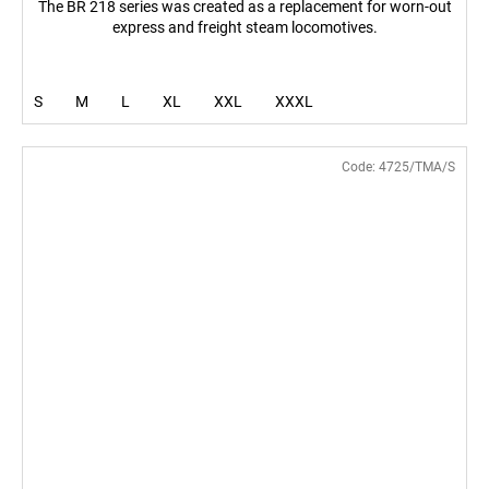
The BR 218 series was created as a replacement for worn-out
express and freight steam locomotives.
S
M
L
XL
XXL
XXXL
Code:
4725/TMA/S