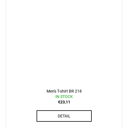
Men's T-shirt BR 218
IN STOCK
€23,11
DETAIL