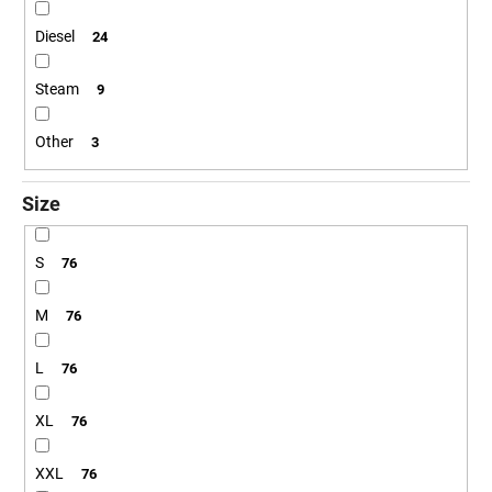
Diesel
24
Steam
9
Other
3
Size
S
76
M
76
L
76
XL
76
XXL
76