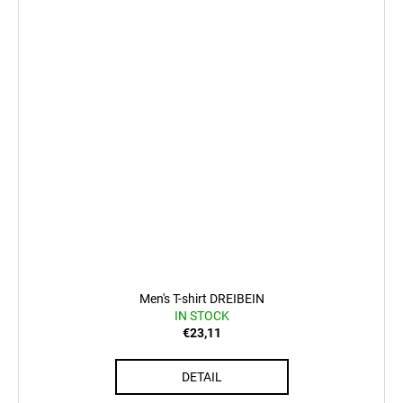
Men's T-shirt DREIBEIN
IN STOCK
€23,11
DETAIL