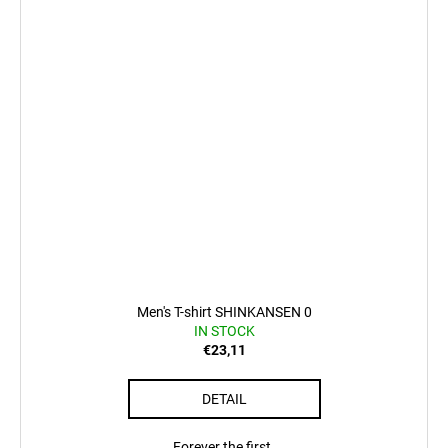
Men's T-shirt SHINKANSEN 0
IN STOCK
€23,11
DETAIL
Forever the first.