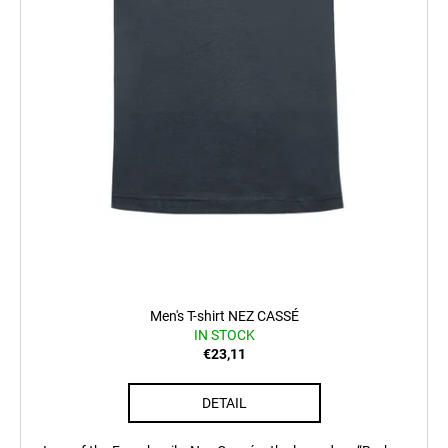
Men's T-shirt NEZ CASSÉ
IN STOCK
€23,11
DETAIL