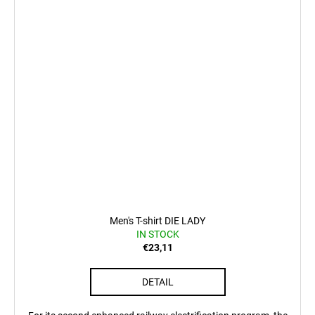
Men's T-shirt DIE LADY
IN STOCK
€23,11
DETAIL