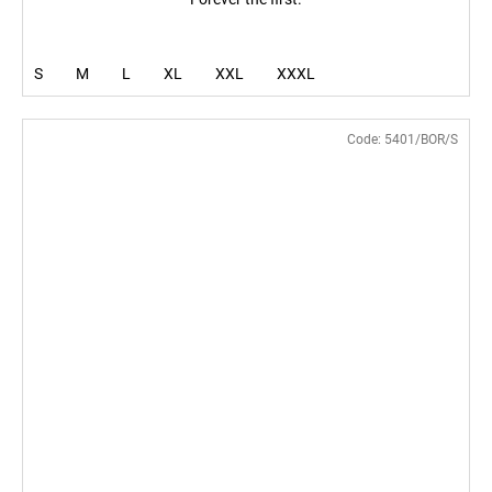
S
M
L
XL
XXL
XXXL
Code:
5401/BOR/S