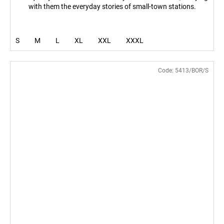
with them the everyday stories of small-town stations.
S
M
L
XL
XXL
XXXL
Code:
5413/BOR/S