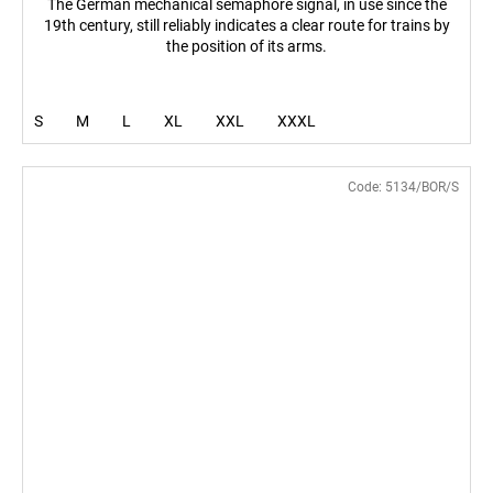
The German mechanical semaphore signal, in use since the
19th century, still reliably indicates a clear route for trains by
the position of its arms.
S
M
L
XL
XXL
XXXL
Code:
5134/BOR/S