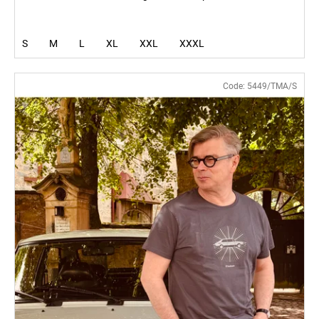
S
M
L
XL
XXL
XXXL
Code:
5449/TMA/S