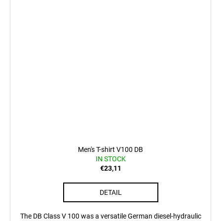
Men's T-shirt V100 DB
IN STOCK
€23,11
DETAIL
The DB Class V 100 was a versatile German diesel-hydraulic