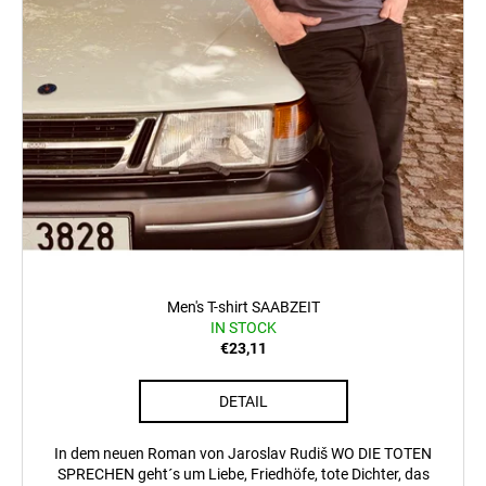
Men's T-shirt SAABZEIT
IN STOCK
€23,11
DETAIL
In dem neuen Roman von Jaroslav Rudiš WO DIE TOTEN
SPRECHEN geht´s um Liebe, Friedhöfe, tote Dichter, das