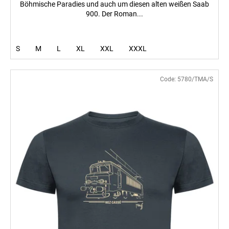
Böhmische Paradies und auch um diesen alten weißen Saab
900. Der Roman...
S
M
L
XL
XXL
XXXL
Code:
5780/TMA/S