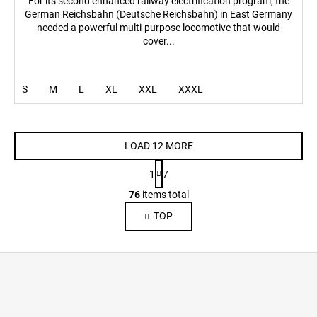
For its second enhanced railway electrification program, the
German Reichsbahn (Deutsche Reichsbahn) in East Germany
needed a powerful multi-purpose locomotive that would
cover...
S
M
L
XL
XXL
XXXL
LOAD 12 MORE
P
1
7
a
L
g
76
items total
i
i
TOP
s
n
a
t
t
i
F
i
n
o
o
g
n
o
c
o
t