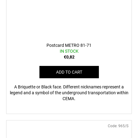
Postcard METRO 81-71
IN STOCK
€0,82
ADD TO CART
A Briquette or Black face. Different nicknames represent a
legend and a symbol of the underground transportation within
CEMA.
Code:
965/S