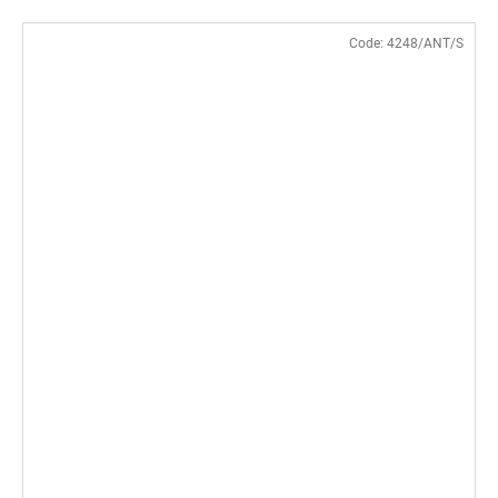
Code:
4248/ANT/S