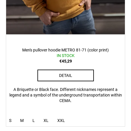
Men's pullover hoodie METRO 81-71 (color print)
IN STOCK
€45,29
DETAIL
A Briquette or Black face. Different nicknames represent a
legend and a symbol of the underground transportation within
CEMA.
S
M
L
XL
XXL