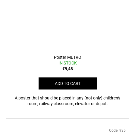
Poster METRO
IN STOCK
€9,48
ADD TO CART
A poster that should be placed in any (not only) children's
room, railway classroom, elevator or depot.
Code:
935