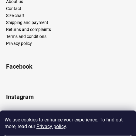
About us
Contact
Size chart
Shipping and payment
Returns and complaints
Terms and conditions
Privacy policy
Facebook
Instagram
We use cookies to enhance your experience. To find out
more, read our
Privacy policy
.