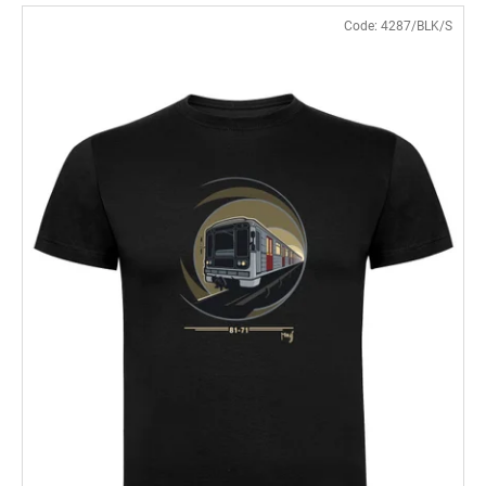
Code:
4287/BLK/S