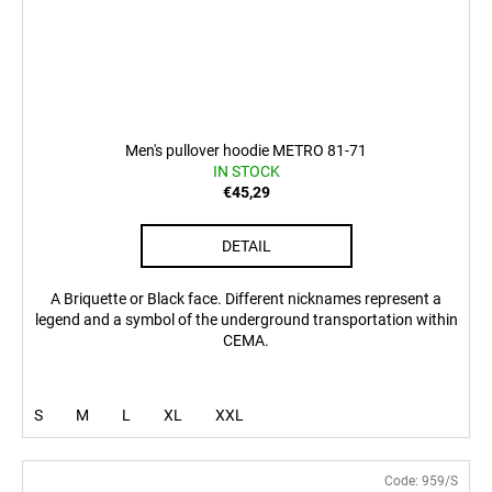
Men's pullover hoodie METRO 81-71
IN STOCK
€45,29
DETAIL
A Briquette or Black face. Different nicknames represent a
legend and a symbol of the underground transportation within
CEMA.
S
M
L
XL
XXL
Code:
959/S