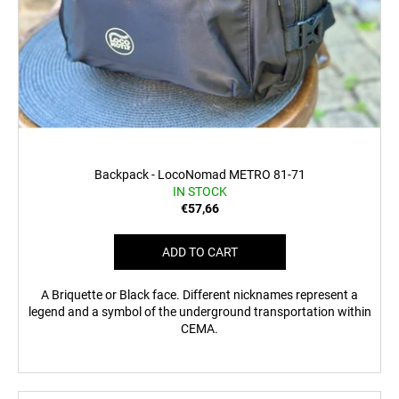
Backpack - LocoNomad METRO 81-71
IN STOCK
€57,66
ADD TO CART
A Briquette or Black face. Different nicknames represent a
legend and a symbol of the underground transportation within
CEMA.