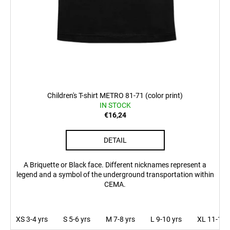
Children's T-shirt METRO 81-71 (color print)
IN STOCK
€16,24
DETAIL
A Briquette or Black face. Different nicknames represent a
legend and a symbol of the underground transportation within
CEMA.
XS 3-4 yrs
S 5-6 yrs
M 7-8 yrs
L 9-10 yrs
XL 11-12 