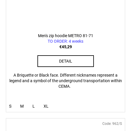
Men's zip hoodie METRO 81-71
TO ORDER: 4 weeks
€45,29
DETAIL
A Briquette or Black face. Different nicknames represent a
legend and a symbol of the underground transportation within
CEMA.
S
M
L
XL
Code:
962/S