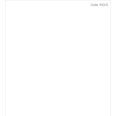
Code:
953/S