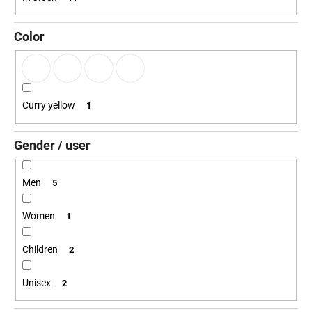
g
i
n
Color
g
f
o
r
Curry yellow
1
?
Gender / user
Men
5
SEARCH
Women
1
Children
2
W
e
Unisex
2
r
e