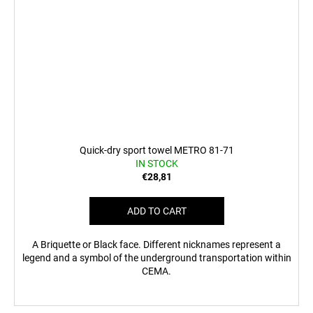
Quick-dry sport towel METRO 81-71
IN STOCK
€28,81
ADD TO CART
A Briquette or Black face. Different nicknames represent a
legend and a symbol of the underground transportation within
CEMA.