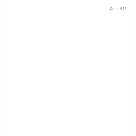
Code:
986