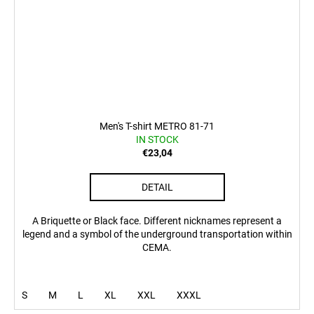
Men's T-shirt METRO 81-71
IN STOCK
€23,04
DETAIL
A Briquette or Black face. Different nicknames represent a
legend and a symbol of the underground transportation within
CEMA.
S
M
L
XL
XXL
XXXL