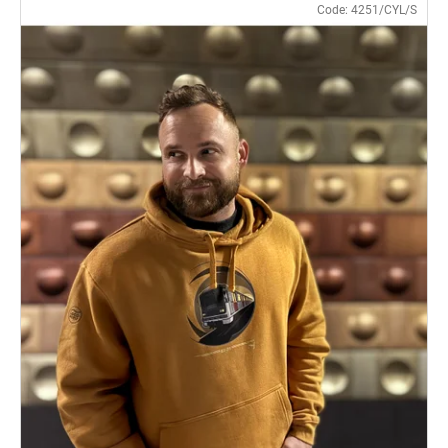
Code:
4251/CYL/S