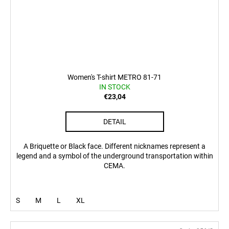
Women's T-shirt METRO 81-71
IN STOCK
€23,04
DETAIL
A Briquette or Black face. Different nicknames represent a
legend and a symbol of the underground transportation within
CEMA.
S
M
L
XL