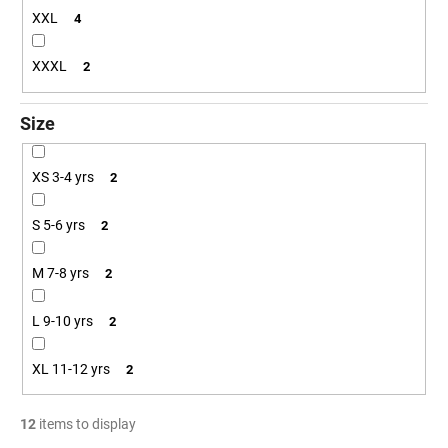
XXL
4
XXXL
2
Size
XS 3-4 yrs
2
S 5-6 yrs
2
M 7-8 yrs
2
L 9-10 yrs
2
XL 11-12 yrs
2
12
items to display