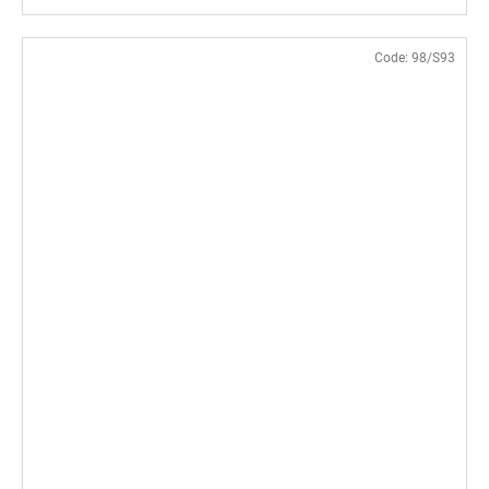
Code:
98/S93