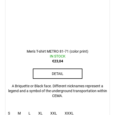
Men's T-shirt METRO 81-71 (color print)
IN STOCK
€23,04
DETAIL
A Briquette or Black face. Different nicknames represent a
legend and a symbol of the underground transportation within
CEMA.
S
M
L
XL
XXL
XXXL