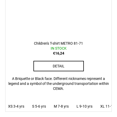
Children's T-shirt METRO 81-71
IN STOCK
€16,24
DETAIL
A Briquette or Black face. Different nicknames represent a
legend and a symbol of the underground transportation within
CEMA.
XS 3-4 yrs
S 5-6 yrs
M 7-8 yrs
L 9-10 yrs
XL 11-12 