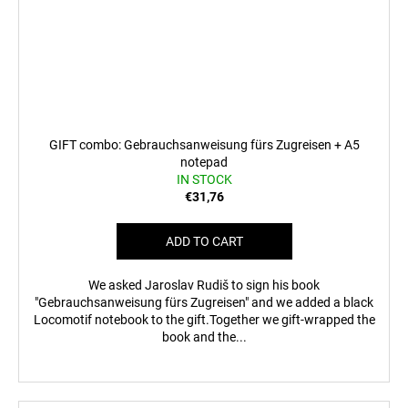
GIFT combo: Gebrauchsanweisung fürs Zugreisen + A5
notepad
IN STOCK
€31,76
ADD TO CART
We asked Jaroslav Rudiš to sign his book
"Gebrauchsanweisung fürs Zugreisen" and we added a black
Locomotif notebook to the gift.Together we gift-wrapped the
book and the...