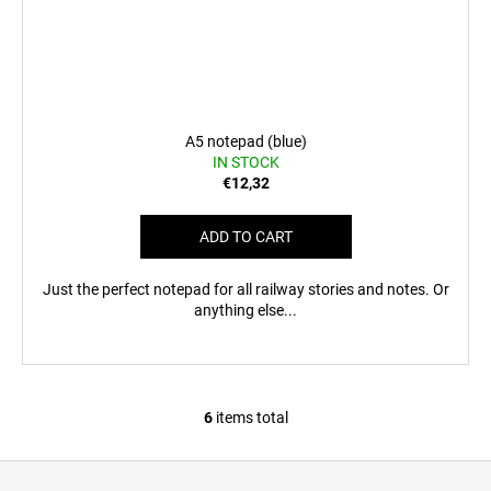
A5 notepad (blue)
IN STOCK
€12,32
ADD TO CART
Just the perfect notepad for all railway stories and notes. Or
anything else...
6
items total
L
i
F
s