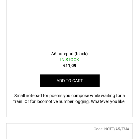
A6 notepad (black)
IN STOCK
€11,09
ADD TO CART
Small notepad for poems you compose while waiting for a
train. Or for locomotive number logging. Whatever you like.
Code:
NOTE/A5/TMA