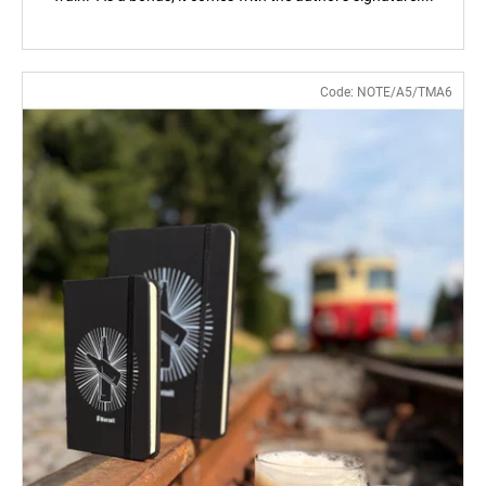
Code:
NOTE/A5/TMA6