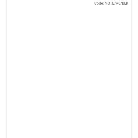
Code:
NOTE/A6/BLK