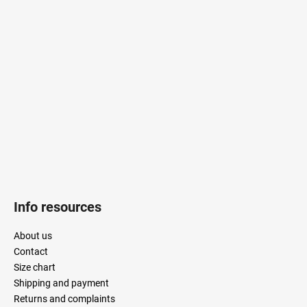
o
t
i
o
n
t
g
e
c
r
o
n
t
r
o
l
s
Info resources
About us
Contact
Size chart
Shipping and payment
Returns and complaints