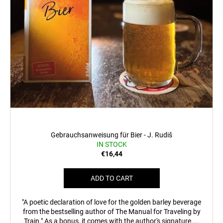
c
o
m
m
e
n
d
MEN'S
T-
SHIRT
BR
218
Gebrauchsanweisung für Bier - J. Rudiš
IN STOCK
€23,04
€16,44
ADD TO CART
"A poetic declaration of love for the golden barley beverage
from the bestselling author of The Manual for Traveling by
Train." As a bonus, it comes with the author's signature....