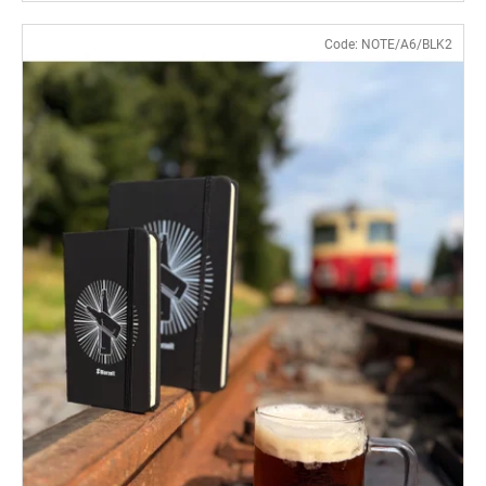
Code:
NOTE/A6/BLK2