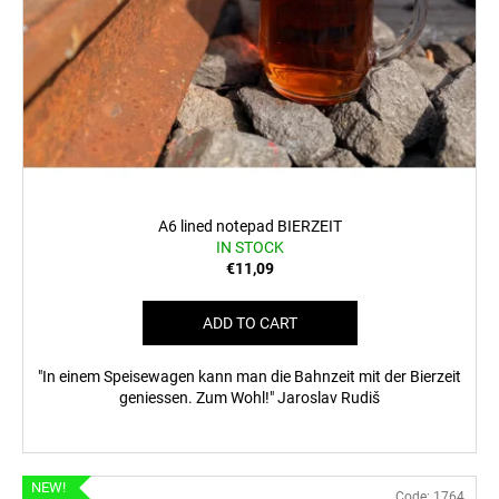
A6 lined notepad BIERZEIT
IN STOCK
€11,09
ADD TO CART
"In einem Speisewagen kann man die Bahnzeit mit der Bierzeit
geniessen. Zum Wohl!" Jaroslav Rudiš
NEW!
Code:
1764