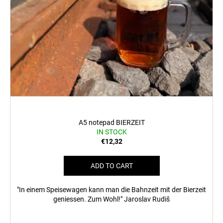
A5 notepad BIERZEIT
IN STOCK
€12,32
ADD TO CART
"In einem Speisewagen kann man die Bahnzeit mit der Bierzeit
geniessen. Zum Wohl!" Jaroslav Rudiš