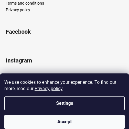
Terms and conditions
Privacy policy
Facebook
Instagram
We use cookies to enhance your experience. To find out
more, read our
Privacy policy
.
Follow on Instagram
Settings
Created by Shoptet
Accept
Copyright 2026
LOCOMOTIF
. All rights reserved.