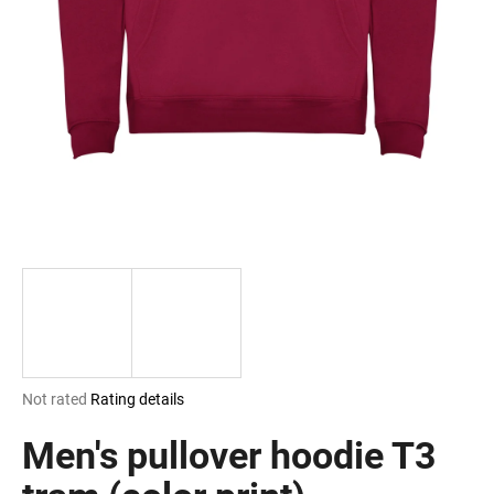
i
n
g
f
o
r
?
SEARCH
The
Not rated
Rating details
W
average
e
product
Men's pullover hoodie T3
r
rating
e
is