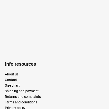
t
e
r
Info resources
About us
Contact
Size chart
Shipping and payment
Returns and complaints
Terms and conditions
Privacy policy