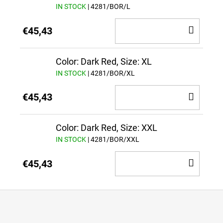
IN STOCK
| 4281/BOR/L
ADD
€45,43
TO
CAR
Color: Dark Red, Size: XL
IN STOCK
| 4281/BOR/XL
ADD
€45,43
TO
CAR
Color: Dark Red, Size: XXL
IN STOCK
| 4281/BOR/XXL
ADD
€45,43
TO
CAR
F
o
o