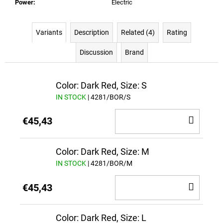
Power
:
Electric
Variants
Description
Related (4)
Rating
Discussion
Brand
Color: Dark Red, Size: S
IN STOCK
| 4281/BOR/S
ADD
€45,43
TO
CAR
Color: Dark Red, Size: M
IN STOCK
| 4281/BOR/M
ADD
€45,43
TO
CAR
Color: Dark Red, Size: L