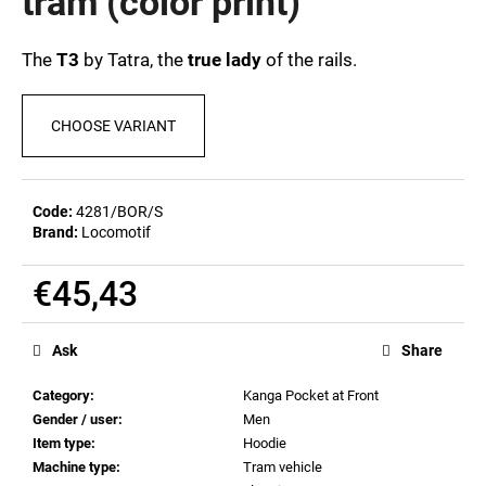
tram (color print)
c
0,0
out
o
of
m
The
T3
by Tatra, the
true lady
of the rails.
5
m
stars.
e
CHOOSE VARIANT
n
d
Code:
4281/BOR/S
POSTCARD
Brand:
Locomotif
BIERZEIT
€0,83
€45,43
Measure
price:
Ask
Share
Category
:
Kanga Pocket at Front
Gender / user
:
Men
Item type
:
Hoodie
Machine type
:
Tram vehicle