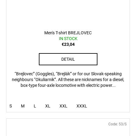
Men's T-shirt BREJLOVEC
IN STOCK
€23,04
DETAIL
“Brejlovec” (Goggles), “Brejlák” or for our Slovak-speaking
neighbours “Okuliarnik”. All these are nicknames for a diesel,
box-type four-axle locomotive with electric power...
S
M
L
XL
XXL
XXXL
Code:
53/S