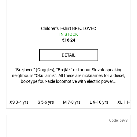
Children's T-shirt BREJLOVEC
IN STOCK
€16,24
DETAIL
“Brejlovec” (Goggles), “Brejlák” or for our Slovak-speaking
neighbours “Okuliarnik”. All these are nicknames for a diesel,
box-type four-axle locomotive with electric power...
XS 3-4 yrs
S 5-6 yrs
M 7-8 yrs
L 9-10 yrs
XL 11-12 
Code:
59/S