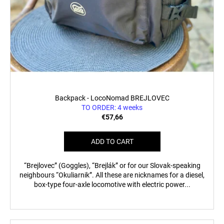
Backpack - LocoNomad BREJLOVEC
TO ORDER: 4 weeks
€57,66
ADD TO CART
“Brejlovec” (Goggles), “Brejlák” or for our Slovak-speaking
neighbours “Okuliarnik”. All these are nicknames for a diesel,
box-type four-axle locomotive with electric power...