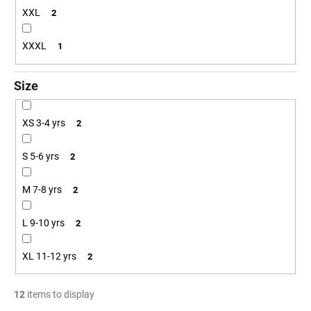
XXL
2
XXXL
1
Size
XS 3-4 yrs
2
S 5-6 yrs
2
M 7-8 yrs
2
L 9-10 yrs
2
XL 11-12 yrs
2
12
items to display