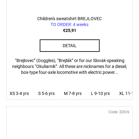
Children's sweatshirt BREJLOVEC
TO ORDER: 4 weeks
€25,91
DETAIL
“Brejlovec” (Goggles), “Brejlák” or for our Slovak-speaking
neighbours “Okuliarnik”. All these are nicknames for a diesel,
box-type four-axle locomotive with electric power...
XS 3-4 yrs
S 5-6 yrs
M 7-8 yrs
L 9-10 yrs
XL 11-12 
Code:
320/6