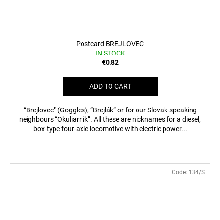
Postcard BREJLOVEC
IN STOCK
€0,82
ADD TO CART
“Brejlovec” (Goggles), “Brejlák” or for our Slovak-speaking
neighbours “Okuliarnik”. All these are nicknames for a diesel,
box-type four-axle locomotive with electric power...
Code:
134/S