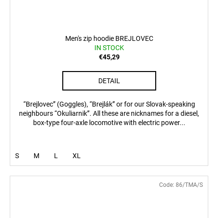
Men's zip hoodie BREJLOVEC
IN STOCK
€45,29
DETAIL
“Brejlovec” (Goggles), “Brejlák” or for our Slovak-speaking
neighbours “Okuliarnik”. All these are nicknames for a diesel,
box-type four-axle locomotive with electric power...
S
M
L
XL
Code:
86/TMA/S