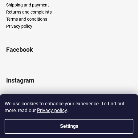
Shipping and payment
Returns and complaints
Terms and conditions
Privacy policy
Facebook
Instagram
We use cookies to enhance your experience. To find out
more, read our
Privacy policy
.
Follow on Instagram
Settings
Created by Shoptet