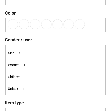
g
i
n
Color
g
f
o
r
Gender / user
?
Men
3
Women
1
SEARCH
Children
3
Unisex
1
W
e
r
Item type
e