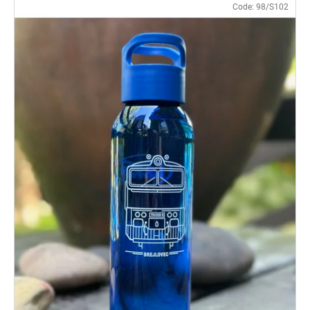
Code:
98/S102