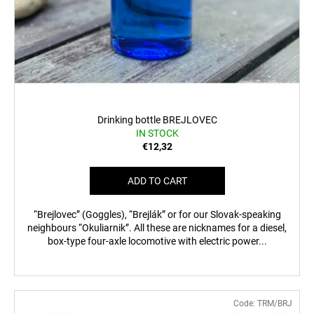
Drinking bottle BREJLOVEC
IN STOCK
€12,32
ADD TO CART
“Brejlovec” (Goggles), “Brejlák” or for our Slovak-speaking
neighbours “Okuliarnik”. All these are nicknames for a diesel,
box-type four-axle locomotive with electric power...
Code:
TRM/BRJ