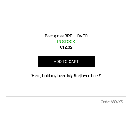
Beer glass BREJLOVEC
IN STOCK
€12,32
ADD TO CART
"Here, hold my beer. My Brejlovec beer!"
Code:
689/XS