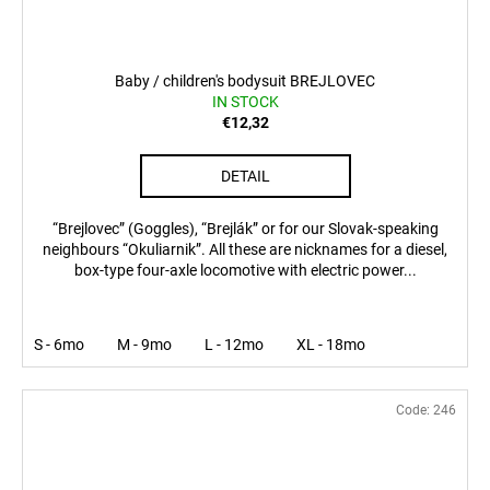
Baby / children's bodysuit BREJLOVEC
IN STOCK
€12,32
DETAIL
“Brejlovec” (Goggles), “Brejlák” or for our Slovak-speaking
neighbours “Okuliarnik”. All these are nicknames for a diesel,
box-type four-axle locomotive with electric power...
S - 6mo
M - 9mo
L - 12mo
XL - 18mo
Code:
246