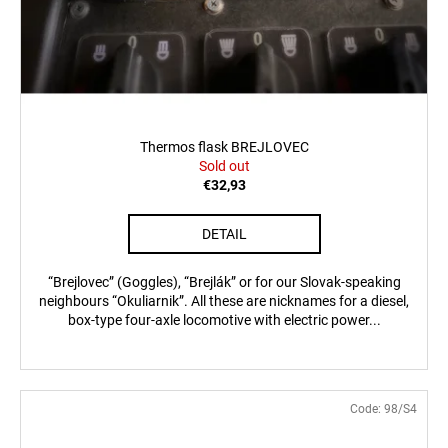
Thermos flask BREJLOVEC
Sold out
€32,93
DETAIL
“Brejlovec” (Goggles), “Brejlák” or for our Slovak-speaking
neighbours “Okuliarnik”. All these are nicknames for a diesel,
box-type four-axle locomotive with electric power...
Code:
98/S4