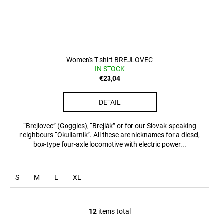
Women's T-shirt BREJLOVEC
IN STOCK
€23,04
DETAIL
“Brejlovec” (Goggles), “Brejlák” or for our Slovak-speaking
neighbours “Okuliarnik”. All these are nicknames for a diesel,
box-type four-axle locomotive with electric power...
S
M
L
XL
12
items total
L