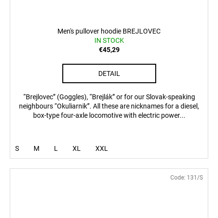
Men's pullover hoodie BREJLOVEC
IN STOCK
€45,29
DETAIL
“Brejlovec” (Goggles), “Brejlák” or for our Slovak-speaking
neighbours “Okuliarnik”. All these are nicknames for a diesel,
box-type four-axle locomotive with electric power...
S
M
L
XL
XXL
Code:
131/S