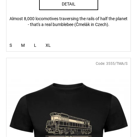
DETAIL
Almost 8,000 locomotives traversing the rails of half the planet
- that's a real bumblebee (Čmelák in Czech).
S
M
L
XL
Code:
3555/TMA/S