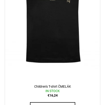
Children's T-shirt ČMELÁK
IN STOCK
€16,24