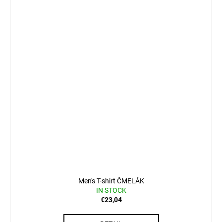
Men's T-shirt ČMELÁK
IN STOCK
€23,04