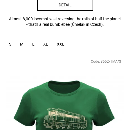
DETAIL
Almost 8,000 locomotives traversing the rails of half the planet
- that's a real bumblebee (Čmelák in Czech).
S
M
L
XL
XXL
Code:
3552/TMA/S