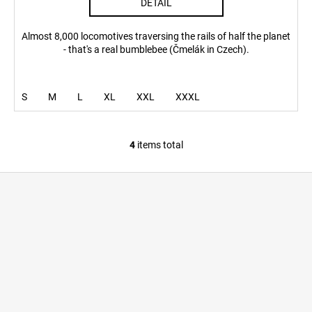
DETAIL
Almost 8,000 locomotives traversing the rails of half the planet
- that's a real bumblebee (Čmelák in Czech).
S
M
L
XL
XXL
XXXL
4
items total
L
i
F
s
o
t
i
o
n
t
g
e
c
r
o
n
t