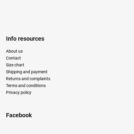
r
o
l
s
Info resources
About us
Contact
Size chart
Shipping and payment
Returns and complaints
Terms and conditions
Privacy policy
Facebook