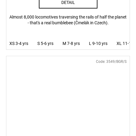
DETAIL
Almost 8,000 locomotives traversing the rails of half the planet
- that's a real bumblebee (Čmelák in Czech).
XS 3-4 yrs
S 5-6 yrs
M 7-8 yrs
L 9-10 yrs
XL 11-12 
Code:
3549/BGR/S