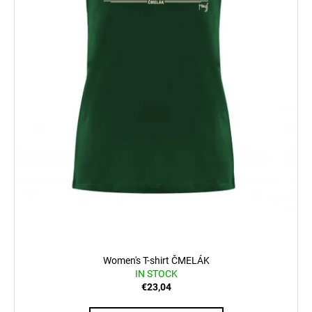
Women's T-shirt ČMELÁK
IN STOCK
€23,04