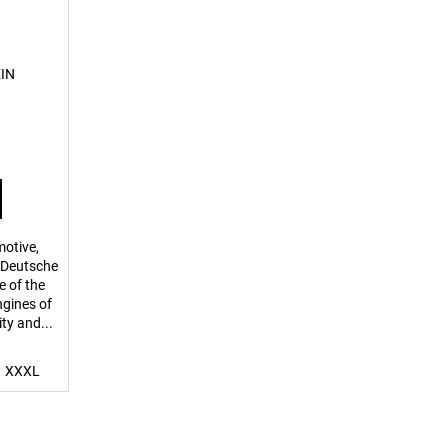
EIN
motive,
r Deutsche
 of the
ngines of
ity and...
XXXL