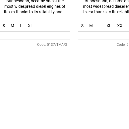
Bundesbahn, became one of the
Bundesbahn, became one
most widespread diesel engines of
most widespread diesel e
its era thanks to its reliability and...
its era thanks to its reliabil
S
M
L
XL
S
M
L
XL
XXL
Code:
5137/TMA/S
Code:
5