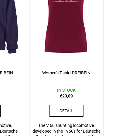
REIBEIN
Women's T-shirt DREIBEIN
IN STOCK
€23,09
DETAIL
motive,
The V 60 shunting locomotive,
r Deutsche
developed in the 1950s for Deutsche