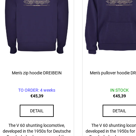
p
€0,83
€0,83
t
r
o
n
d
g
u
c
t
s
Men's zip hoodie DREIBEIN
Men's pullover hoodie D
TO ORDER: 4 weeks
IN STOCK
€45,39
€45,39
DETAIL
DETAIL
The V 60 shunting locomotive,
The V 60 shunting loco
developed in the 1950s for Deutsche
developed in the 1950s fo