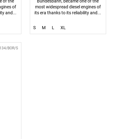
 of the
Bundesbahn, became one of the
ngines of
most widespread diesel engines of
ity and...
its era thanks to its reliability and...
S
M
L
XL
134/BOR/S