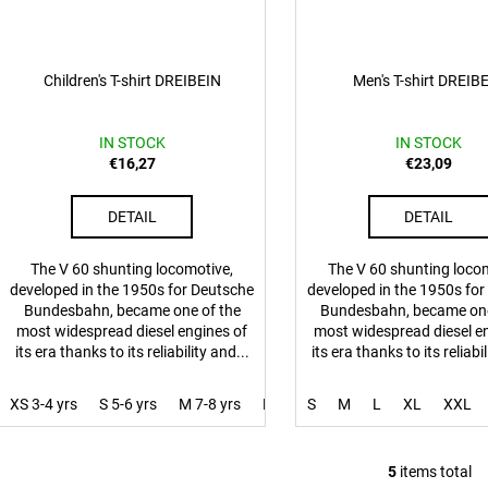
Children's T-shirt DREIBEIN
Men's T-shirt DREIB
IN STOCK
IN STOCK
€16,27
€23,09
DETAIL
DETAIL
The V 60 shunting locomotive,
The V 60 shunting loco
developed in the 1950s for Deutsche
developed in the 1950s fo
Bundesbahn, became one of the
Bundesbahn, became one
most widespread diesel engines of
most widespread diesel e
its era thanks to its reliability and...
its era thanks to its reliabil
XS 3-4 yrs
S 5-6 yrs
M 7-8 yrs
L 9-10 yrs
S
M
XL 11-12 yrs
L
XL
XXL
5
items total
L