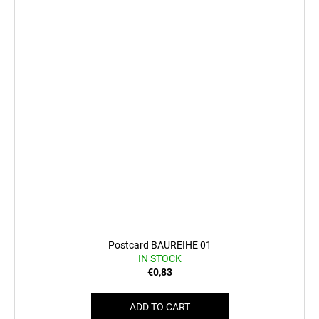
Postcard BAUREIHE 01
IN STOCK
€0,83
ADD TO CART