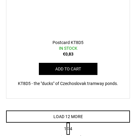
Postcard KT8D5
IN STOCK
€0,83
ADD TO CART
KT8D5 - the "ducks" of Czechoslovak tramway ponds.
LOAD 12 MORE
P
1
4
a
L