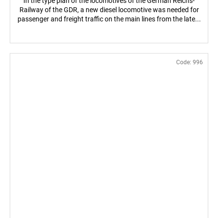
In the type plan of the locomotives of the German Reichs-
Railway of the GDR, a new diesel locomotive was needed for
passenger and freight traffic on the main lines from the late...
Code:
996