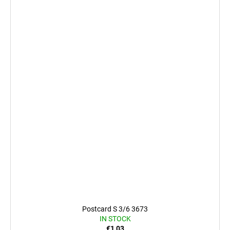
Postcard S 3/6 3673
IN STOCK
€1,03