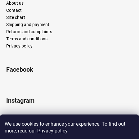
About us
Contact
Size chart
Shipping and payment
Returns and complaints
Terms and conditions
Privacy policy
Facebook
Instagram
We use cookies to enhance your experience. To find out
more, read our
Privacy policy
.