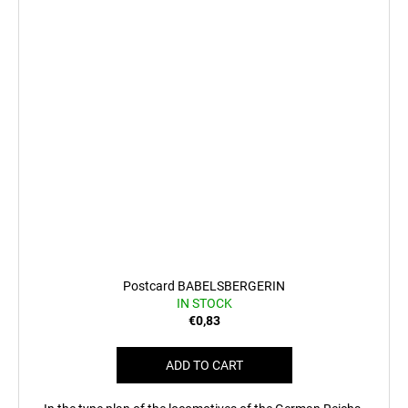
Postcard BABELSBERGERIN
IN STOCK
€0,83
ADD TO CART