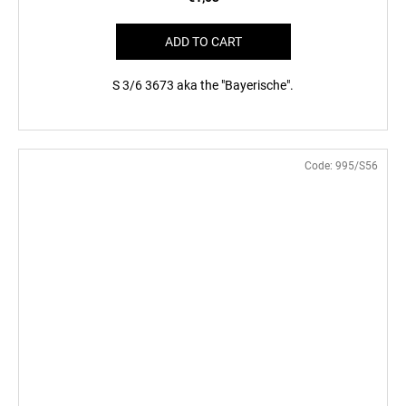
ADD TO CART
S 3/6 3673 aka the "Bayerische".
Code:
995/S56