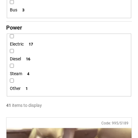
c
o
Bus
3
m
m
Power
e
n
d
Electric
17
Diesel
16
POSTCARD
BAHNZEIT
Steam
4
€0,83
Other
1
41
items to display
L
Code:
995/S189
i
s