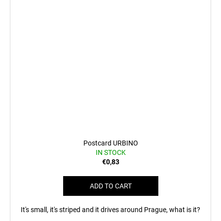
Postcard URBINO
IN STOCK
€0,83
ADD TO CART
It's small, it's striped and it drives around Prague, what is it?