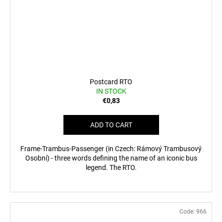
Postcard RTO
IN STOCK
€0,83
ADD TO CART
Frame-Trambus-Passenger (in Czech: Rámový Trambusový
Osobní) - three words defining the name of an iconic bus
legend. The RTO.
Code:
966