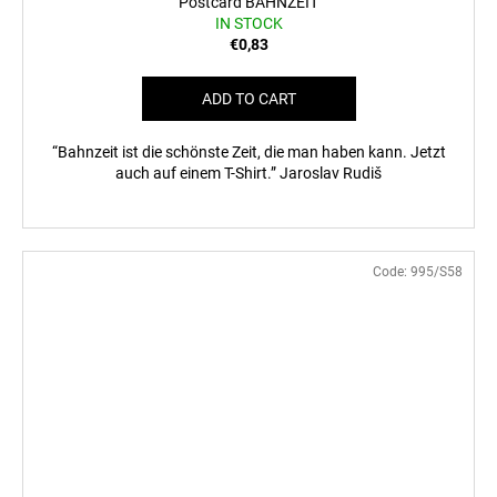
Postcard BAHNZEIT
IN STOCK
€0,83
ADD TO CART
“Bahnzeit ist die schönste Zeit, die man haben kann. Jetzt
auch auf einem T-Shirt.” Jaroslav Rudiš
Code:
995/S58