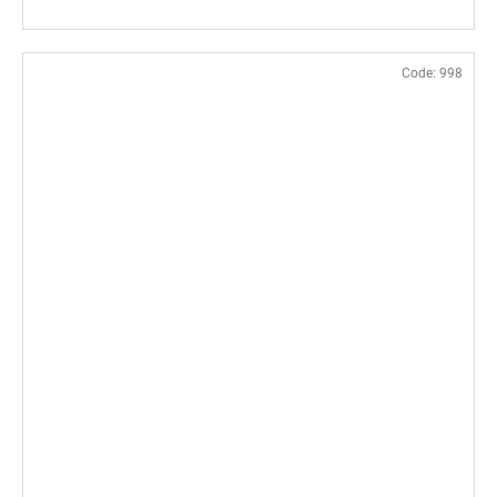
Code:
998