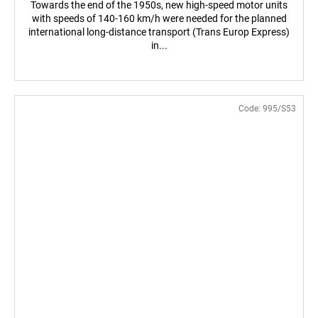
Towards the end of the 1950s, new high-speed motor units
with speeds of 140-160 km/h were needed for the planned
international long-distance transport (Trans Europ Express)
in...
Code:
995/S53