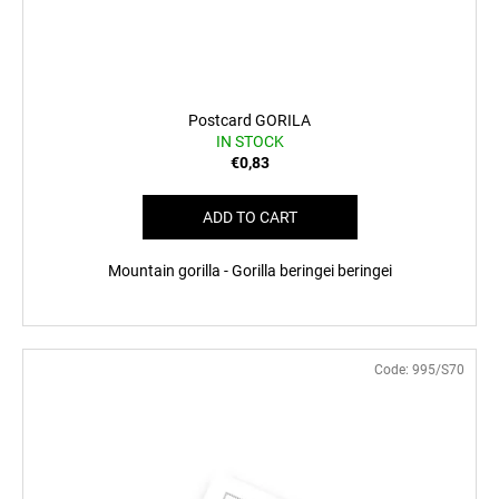
Postcard GORILA
IN STOCK
€0,83
ADD TO CART
Mountain gorilla - Gorilla beringei beringei
Code:
995/S70