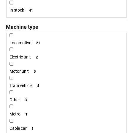
i
i
n
In stock
41
n
g
g
Machine type
f
o
Locomotive
21
r
?
Electric unit
2
Motor unit
5
SEARCH
Tram vehicle
4
Other
3
W
Metro
1
e
r
Cable car
e
1