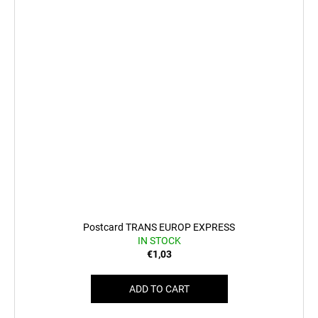
Postcard TRANS EUROP EXPRESS
IN STOCK
€1,03
ADD TO CART