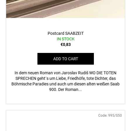
Postcard SAABZEIT
IN STOCK
€0,83
ADD TO CART
In dem neuen Roman von Jaroslav Rudiš WO DIE TOTEN
SPRECHEN geht´s um Liebe, Friedhöfe, tote Dichter, das
Böhmische Paradies und auch um diesen alten weißen Saab
900. Der Roman...
Code:
995/S50