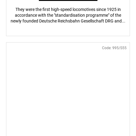
They were the first high-speed locomotives since 1925 in
accordance with the "standardisation programme" of the
newly founded Deutsche Reichsbahn Gesellschaft DRG and...
Code:
995/S55