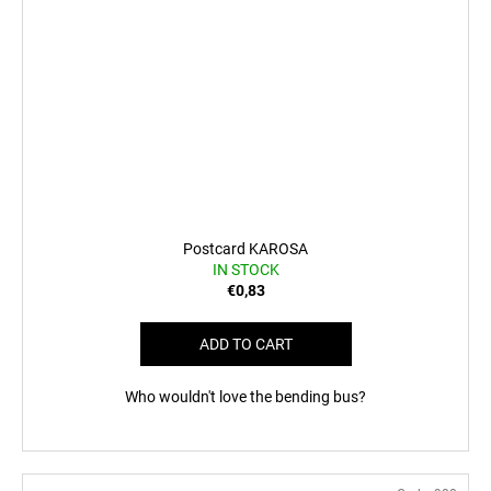
Postcard KAROSA
IN STOCK
€0,83
ADD TO CART
Who wouldn't love the bending bus?