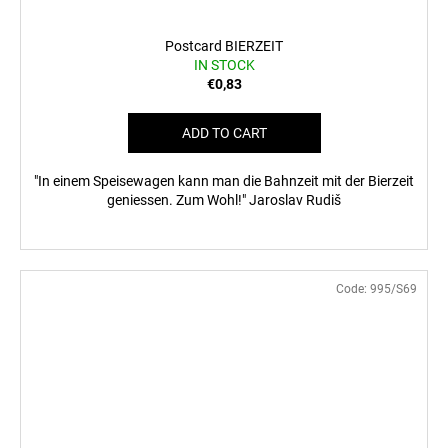
Postcard BIERZEIT
IN STOCK
€0,83
ADD TO CART
"In einem Speisewagen kann man die Bahnzeit mit der Bierzeit
geniessen. Zum Wohl!" Jaroslav Rudiš
Code:
995/S69