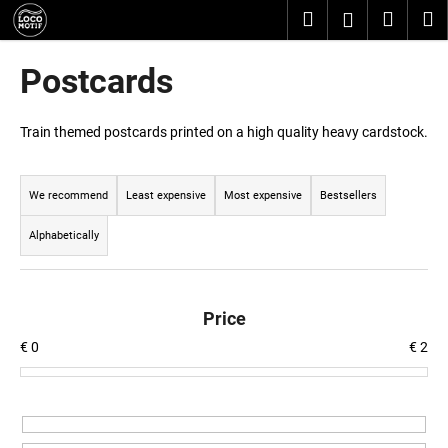
C
Skip
Search
Shopp
M
Login
to
a
content
Back
Back
cart
r
Postcards
t
W
h
Train themed postcards printed on a high quality heavy cardstock.
a
P
t
r
We recommend
Least expensive
Most expensive
Bestsellers
a
o
r
Alphabetically
d
e
u
y
c
o
Price
t
u
€
0
€
2
s
l
o
o
r
o
t
k