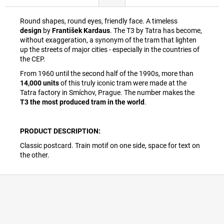
Round shapes, round eyes, friendly face. A timeless
design
by
František Kardaus
. The T3 by Tatra has become,
without exaggeration, a synonym of the tram that lighten
up the streets of major cities - especially in the countries of
the CEP.
From 1960 until the second half of the 1990s, more than
14,000 units
of this truly iconic tram were made at the
Tatra factory in Smíchov, Prague. The number makes the
T3 the most produced tram in the world
.
PRODUCT DESCRIPTION:
Classic postcard. Train motif on one side, space for text on
the other.
F
o
o
t