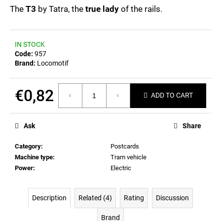
c
0,0
The
T3
by Tatra, the
true lady
of the rails.
out
o
of
m
5
m
stars.
IN STOCK
e
Code:
957
n
Brand:
Locomotif
d
€0,82
ADD TO CART
POSTCARD
BIERZEIT
Measure
price:
€0,83
Ask
Share
Category
:
Postcards
Machine type
:
Tram vehicle
Power
:
Electric
Description
Related (4)
Rating
Discussion
Brand