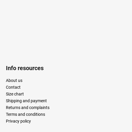
e
r
Info resources
About us
Contact
Size chart
Shipping and payment
Returns and complaints
Terms and conditions
Privacy policy