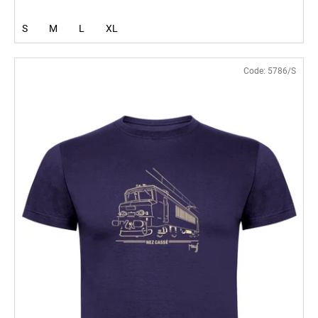
S
M
L
XL
Code:
5786/S