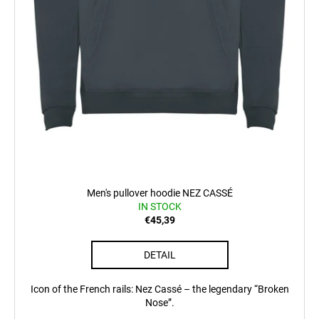
c
o
m
m
e
n
d
POSTCARD
BAHNZEIT
€0,83
Men's pullover hoodie NEZ CASSÉ
IN STOCK
€45,39
DETAIL
Icon of the French rails: Nez Cassé – the legendary “Broken
Nose”.