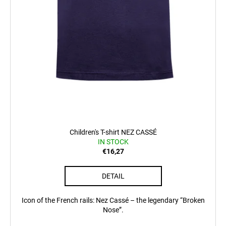
Children's T-shirt NEZ CASSÉ
IN STOCK
€16,27
DETAIL
Icon of the French rails: Nez Cassé – the legendary “Broken
Nose”.