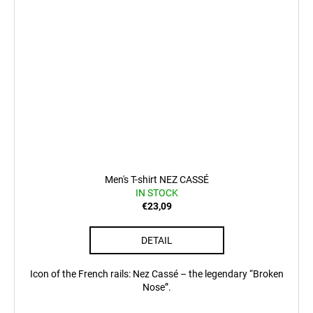
Men's T-shirt NEZ CASSÉ
IN STOCK
€23,09
DETAIL
Icon of the French rails: Nez Cassé – the legendary “Broken
Nose”.