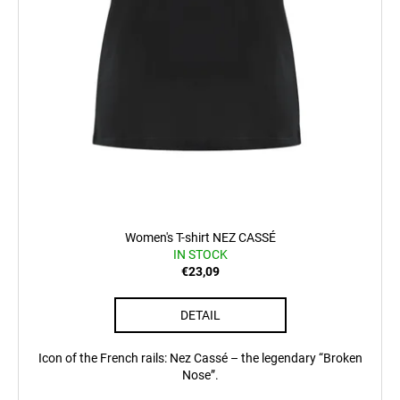
Women's T-shirt NEZ CASSÉ
IN STOCK
€23,09
DETAIL
Icon of the French rails: Nez Cassé – the legendary “Broken
Nose”.