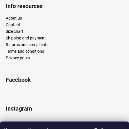
Info resources
About us
Contact
Size chart
Shipping and payment
Returns and complaints
Terms and conditions
Privacy policy
Facebook
Instagram