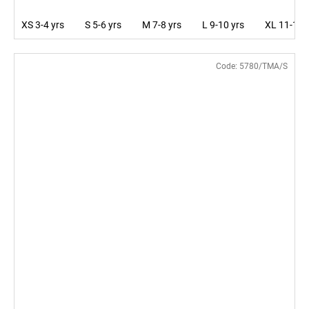
XS 3-4 yrs
S 5-6 yrs
M 7-8 yrs
L 9-10 yrs
XL 11-12 
Code:
5780/TMA/S