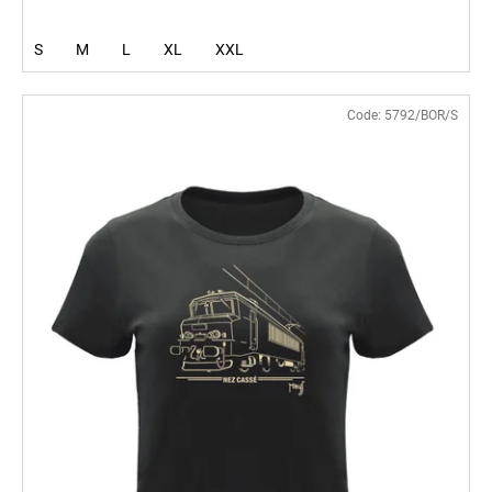
S
M
L
XL
XXL
Code:
5792/BOR/S