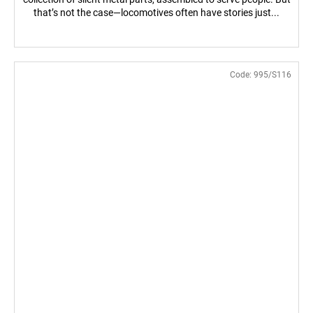
that’s not the case—locomotives often have stories just...
Code:
995/S116