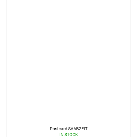
Postcard SAABZEIT
IN STOCK