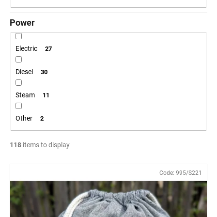
Power
Electric
27
Diesel
30
Steam
11
Other
2
118
items to display
L
Code:
995/S221
i
s
t