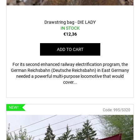
Drawstring bag - DIE LADY
IN STOCK
€12,36
ADD TO CART
For its second enhanced railway electrification program, the
German Reichsbahn (Deutsche Reichsbahn) in East Germany
needed a powerful multi-purpose locomotive that would
cover...
NEW!
Code:
995/S320