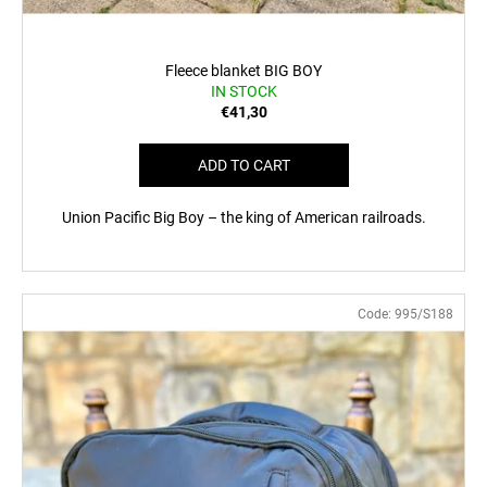
Fleece blanket BIG BOY
IN STOCK
€41,30
ADD TO CART
Union Pacific Big Boy – the king of American railroads.
Code:
995/S188