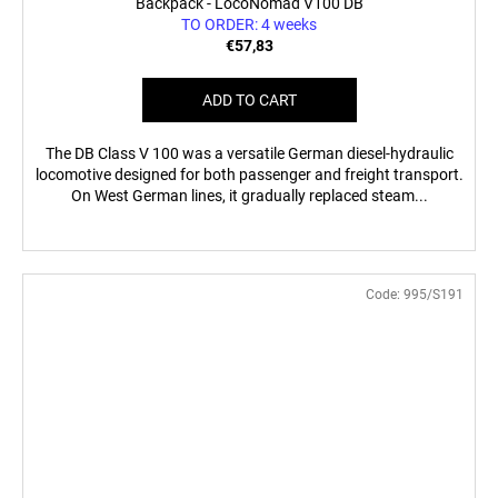
Backpack - LocoNomad V100 DB
TO ORDER: 4 weeks
€57,83
ADD TO CART
The DB Class V 100 was a versatile German diesel-hydraulic
locomotive designed for both passenger and freight transport.
On West German lines, it gradually replaced steam...
Code:
995/S191