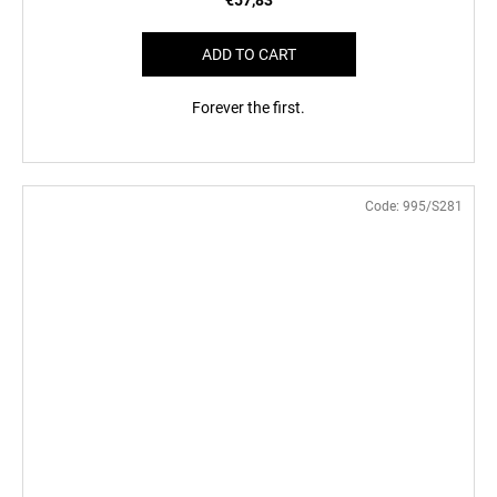
ADD TO CART
Forever the first.
Code:
995/S281