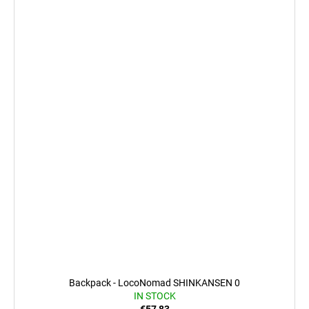
Backpack - LocoNomad SHINKANSEN 0
IN STOCK
€57,83