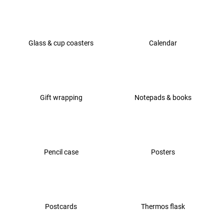
i
n
g
Glass & cup coasters
Calendar
f
o
r
?
Gift wrapping
Notepads & books
SEARCH
Pencil case
Posters
W
e
r
Postcards
Thermos flask
e