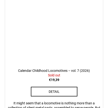
Calendar Childhood Locomotives – vol. 7 (2026)
Sold out
€19,39
DETAIL
It might seem that a locomotive is nothing more than a
collection of silent metal parts, assembled to serve people. But