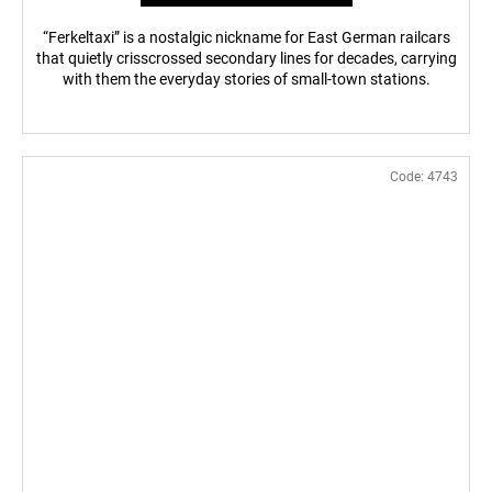
“Ferkeltaxi” is a nostalgic nickname for East German railcars
that quietly crisscrossed secondary lines for decades, carrying
with them the everyday stories of small-town stations.
Code:
4743