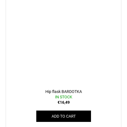
Hip flask BARDOTKA
IN STOCK
€16,49
ADD TO CART