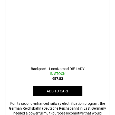
Backpack - LocoNomad DIE LADY
IN STOCK
€57,83
ADD TO CART
For its second enhanced railway electrification program, the
German Reichsbahn (Deutsche Reichsbahn) in East Germany
needed a powerful multi-purpose locomotive that would