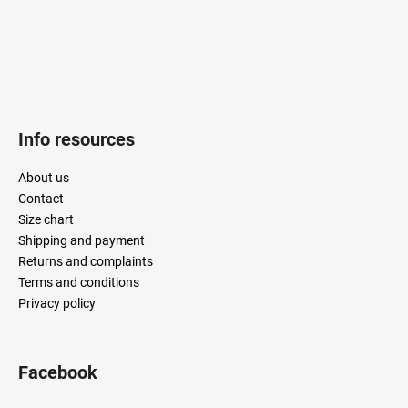
l
s
Info resources
About us
Contact
Size chart
Shipping and payment
Returns and complaints
Terms and conditions
Privacy policy
Facebook