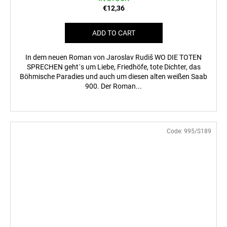
€12,36
ADD TO CART
In dem neuen Roman von Jaroslav Rudiš WO DIE TOTEN
SPRECHEN geht´s um Liebe, Friedhöfe, tote Dichter, das
Böhmische Paradies und auch um diesen alten weißen Saab
900. Der Roman...
Code:
995/S189