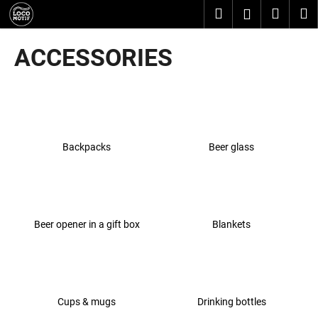
C
Skip
Search
Shopp
M
Login
to
a
content
Back
Back
cart
r
ACCESSORIES
t
W
h
a
t
Backpacks
Beer glass
a
r
e
y
o
Beer opener in a gift box
Blankets
u
l
o
o
Cups & mugs
Drinking bottles
k