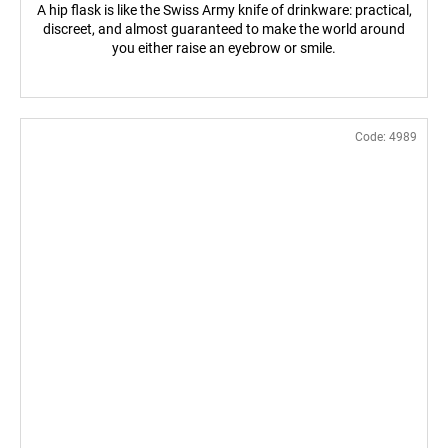
A hip flask is like the Swiss Army knife of drinkware: practical,
discreet, and almost guaranteed to make the world around
you either raise an eyebrow or smile.
Code:
4989