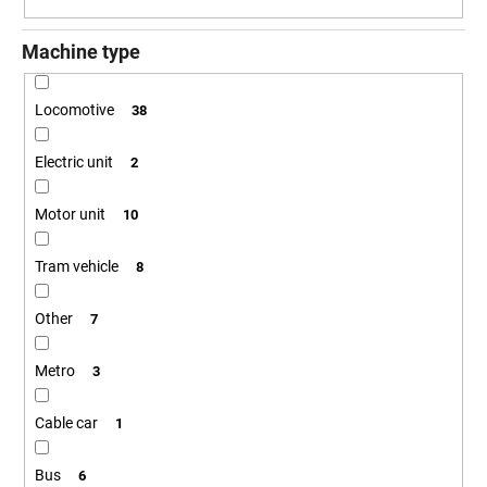
g
Machine type
Locomotive
38
Electric unit
2
Motor unit
10
Tram vehicle
8
Other
7
Metro
3
Cable car
1
Bus
6