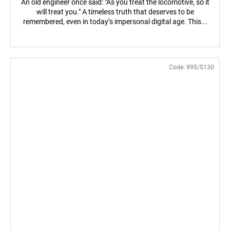
An old engineer once said: "As you treat the locomotive, so it
will treat you." A timeless truth that deserves to be
remembered, even in today’s impersonal digital age. This...
Code:
995/S130