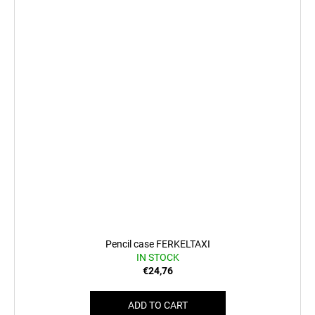
Pencil case FERKELTAXI
IN STOCK
€24,76
ADD TO CART