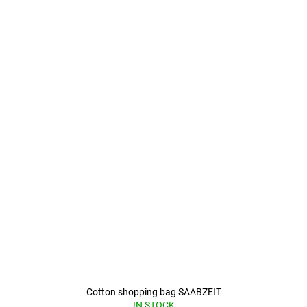
Cotton shopping bag SAABZEIT
IN STOCK