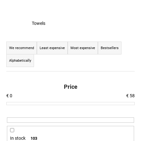
c
o
m
m
Towels
e
n
P
d
r
We recommend
Least expensive
Most expensive
Bestsellers
o
Alphabetically
BEER
d
GLASS
u
SERGEJ
c
€12,36
Price
t
€
0
€
58
s
o
r
t
i
n
In stock
103