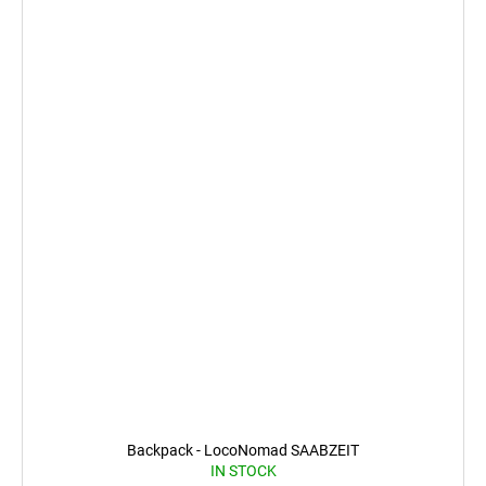
Backpack - LocoNomad SAABZEIT
IN STOCK