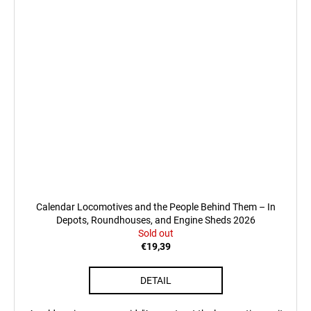
Calendar Locomotives and the People Behind Them – In
Depots, Roundhouses, and Engine Sheds 2026
Sold out
€19,39
DETAIL