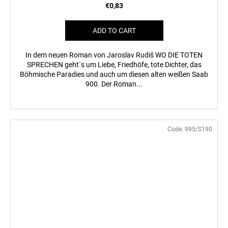
€0,83
ADD TO CART
In dem neuen Roman von Jaroslav Rudiš WO DIE TOTEN
SPRECHEN geht´s um Liebe, Friedhöfe, tote Dichter, das
Böhmische Paradies und auch um diesen alten weißen Saab
900. Der Roman...
Code:
995/S190