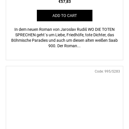
€57,83
ADD TO CART
In dem neuen Roman von Jaroslav Rudiš WO DIE TOTEN
SPRECHEN geht´s um Liebe, Friedhöfe, tote Dichter, das
Böhmische Paradies und auch um diesen alten weißen Saab
900. Der Roman...
Code:
995/S283