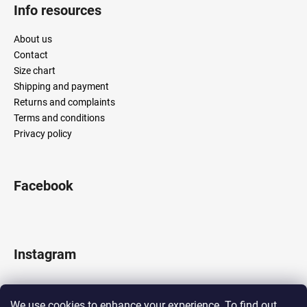
Info resources
About us
Contact
Size chart
Shipping and payment
Returns and complaints
Terms and conditions
Privacy policy
Facebook
Instagram
We use cookies to enhance your experience. To find out