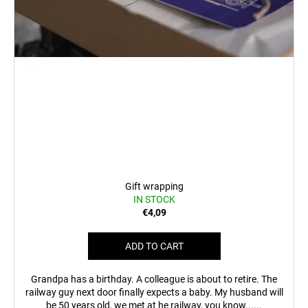
c
o
m
m
e
n
d
BEER
GLASS
SERGEJ
€12,35
Gift wrapping
IN STOCK
€4,09
ADD TO CART
Grandpa has a birthday. A colleague is about to retire. The
railway guy next door finally expects a baby. My husband will
be 50 years old, we met at he railway, you know......