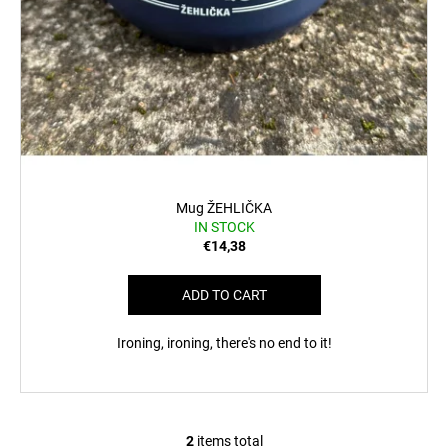
Mug ŽEHLIČKA
IN STOCK
€14,38
ADD TO CART
Ironing, ironing, there's no end to it!
2
items total