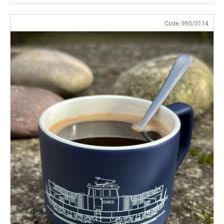
Code:
995/S114