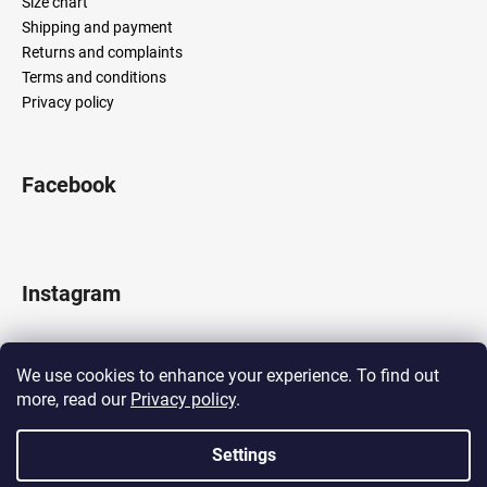
Size chart
Shipping and payment
Returns and complaints
Terms and conditions
Privacy policy
Facebook
Instagram
We use cookies to enhance your experience. To find out
more, read our
Privacy policy
.
Follow on Instagram
Settings