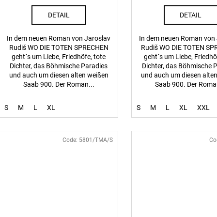
DETAIL
DETAIL
In dem neuen Roman von Jaroslav
In dem neuen Roman von 
Rudiš WO DIE TOTEN SPRECHEN
Rudiš WO DIE TOTEN S
geht´s um Liebe, Friedhöfe, tote
geht´s um Liebe, Friedhö
Dichter, das Böhmische Paradies
Dichter, das Böhmische 
und auch um diesen alten weißen
und auch um diesen alte
Saab 900. Der Roman...
Saab 900. Der Roman
S
M
L
XL
S
M
L
XL
XXL
Code:
5801/TMA/S
Co