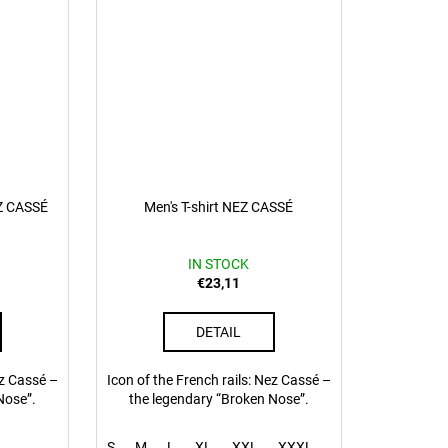
EZ CASSÉ
Men's T-shirt NEZ CASSÉ
IN STOCK
€23,11
DETAIL
ez Cassé –
Icon of the French rails: Nez Cassé –
Nose”.
the legendary “Broken Nose”.
S
M
L
XL
XXL
XXXL