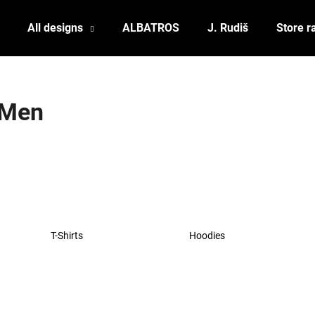
All designs
ALBATROS
J. Rudiš
Store r
What are you looking for?
Men
SEARCH
We recommend
T-Shirts
Hoodies
POSTCARD BIERZEIT
POSTCARD BAH