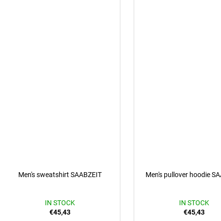
Men's sweatshirt SAABZEIT
Men's pullover hoodie S
IN STOCK
IN STOCK
€45,43
€45,43