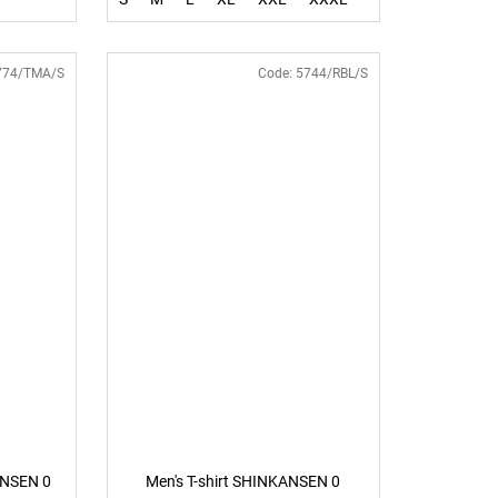
774/TMA/S
Code:
5744/RBL/S
ANSEN 0
Men's T-shirt SHINKANSEN 0