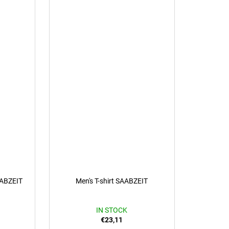
AABZEIT
Men's T-shirt SAABZEIT
IN STOCK
€23,11