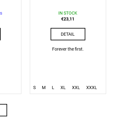
s
IN STOCK
€23,11
DETAIL
Forever the first.
S
M
L
XL
XXL
XXXL