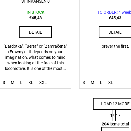
SHINKANSEN 0
IN STOCK
TO ORDER: 4 week
€45,43
€45,43
DETAIL
DETAIL
“Bardotka”, “Berta” or “Zamračená”
Forever the first.
(Frowny) – it depends on your
imagination, what comes to mind
when looking at the face of this
locomotive. It is one of the most...
S
M
L
XL
XXL
S
M
L
XL
LOAD 12 MORE
P
1
17
a
L
g
204
items total
i
i