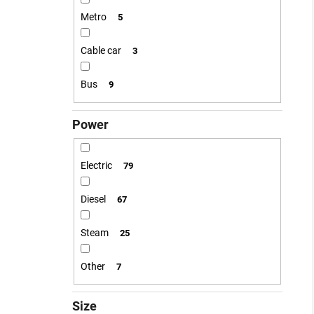
Metro
5
Cable car
3
Bus
9
Power
Electric
79
Diesel
67
Steam
25
Other
7
Size