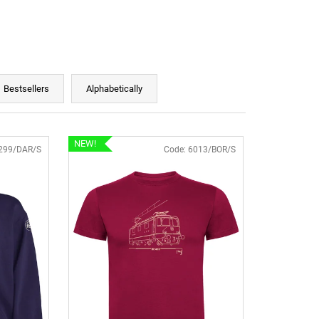
Bestsellers
Alphabetically
NEW!
299/DAR/S
Code:
6013/BOR/S