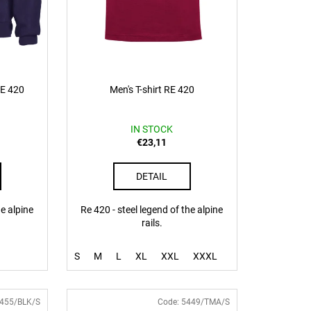
RE 420
Men's T-shirt RE 420
IN STOCK
€23,11
DETAIL
he alpine
Re 420 - steel legend of the alpine
rails.
S
M
L
XL
XXL
XXXL
455/BLK/S
Code:
5449/TMA/S