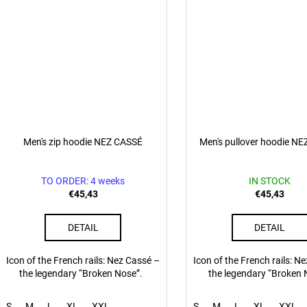
Men's zip hoodie NEZ CASSÉ
Men's pullover hoodie N
TO ORDER: 4 weeks
IN STOCK
€45,43
€45,43
DETAIL
DETAIL
Icon of the French rails: Nez Cassé –
Icon of the French rails: N
the legendary “Broken Nose”.
the legendary “Broken 
S
M
L
XL
XXL
S
M
L
XL
XXL