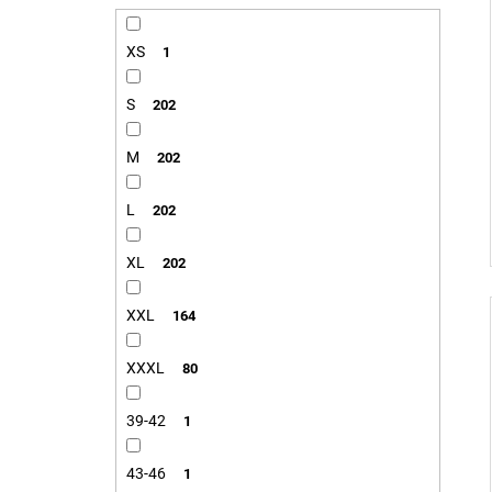
XS
1
S
202
M
202
L
202
XL
202
XXL
164
XXXL
80
39-42
1
43-46
1