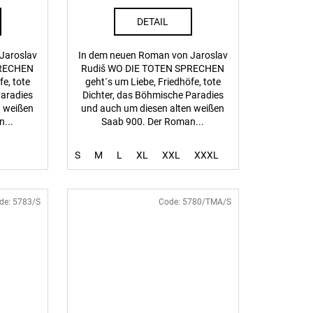
DETAIL
Jaroslav
In dem neuen Roman von Jaroslav
PRECHEN
Rudiš WO DIE TOTEN SPRECHEN
fe, tote
geht´s um Liebe, Friedhöfe, tote
Paradies
Dichter, das Böhmische Paradies
n weißen
und auch um diesen alten weißen
...
Saab 900. Der Roman...
S
M
L
XL
XXL
XXXL
de:
5783/S
Code:
5780/TMA/S