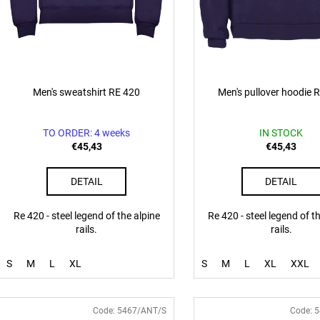
u
c
t
s
Men's sweatshirt RE 420
Men's pullover hoodie 
TO ORDER: 4 weeks
IN STOCK
€45,43
€45,43
DETAIL
DETAIL
Re 420 - steel legend of the alpine
Re 420 - steel legend of t
rails.
rails.
S
M
L
XL
S
M
L
XL
XXL
Code:
5467/ANT/S
Code:
5