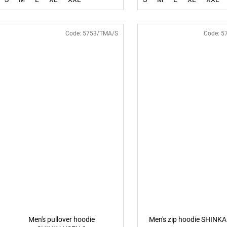
Code:
5753/TMA/S
Code:
5
Men's pullover hoodie
Men's zip hoodie SHINK