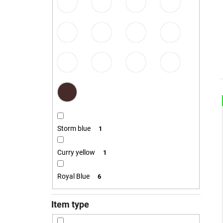
€23,10
i
Storm blue
1
Curry yellow
1
Royal Blue
6
i
Item type