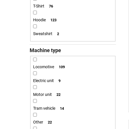
T-Shirt
76
Hoodie
123
Sweatshirt
2
Machine type
Locomotive
109
Electric unit
9
Motor unit
22
Tram vehicle
14
Other
22