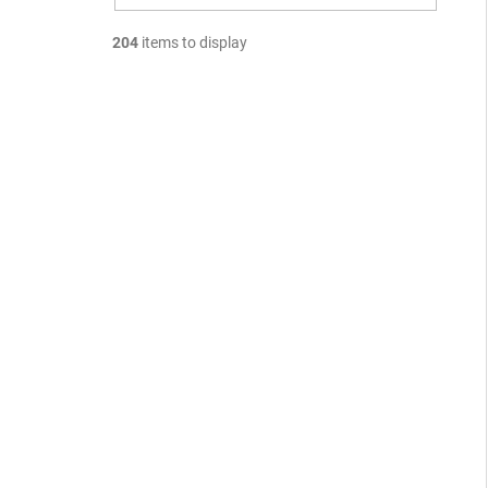
204
items to display