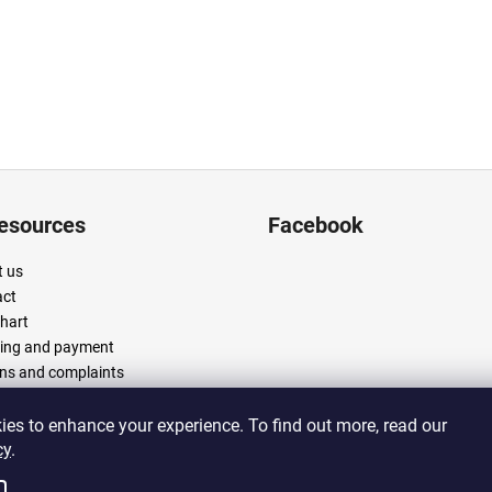
resources
Facebook
 us
act
chart
ing and payment
ns and complaints
 and conditions
cy policy
es to enhance your experience. To find out more, read our
cy
.