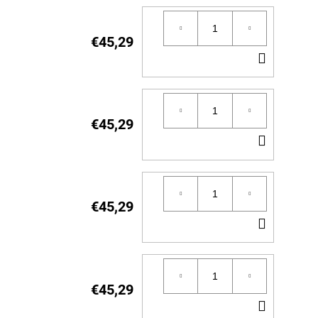
€45,29
ADD
TO
CART
€45,29
ADD
TO
CART
€45,29
ADD
TO
CART
€45,29
ADD