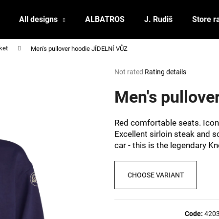
All designs
ALBATROS
J. Rudiš
Store r
ket
Men's pullover hoodie JÍDELNÍ VŮZ
What are you looking for?
The
Not rated
Rating details
average
product
Men's pullove
SEARCH
rating
is
0,0
Red comfortable seats. Iconi
out
We recommend
Excellent sirloin steak and 
of
car - this is the legendary K
5
stars.
CHOOSE VARIANT
POSTCARD BIERZEIT
POSTCARD BAH
Code:
420