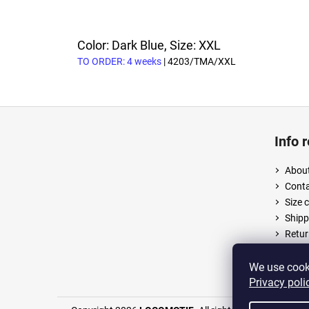
Color: Dark Blue, Size: XXL
TO ORDER: 4 weeks
| 4203/TMA/XXL
F
o
Info 
o
t
About
e
Cont
r
Size 
Shipp
Retur
Terms
Priva
We use cooki
Privacy poli