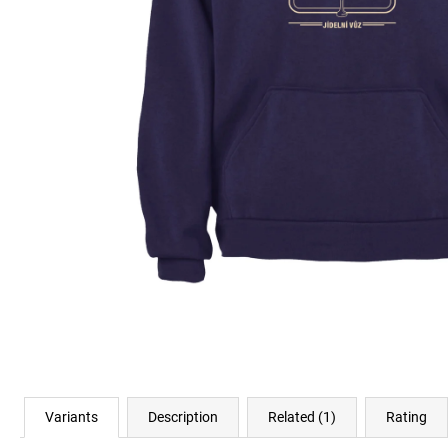
€23,04
Variants
Description
Related (1)
Rating