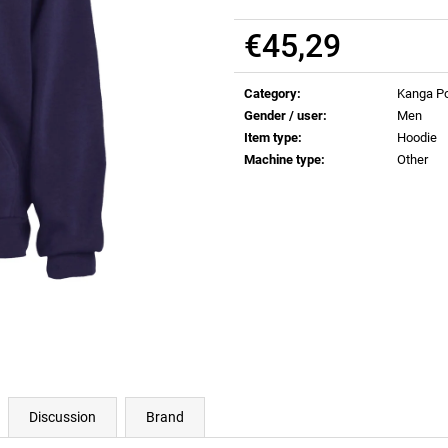
€0,82
€0,82
€45,29
Measure
price:
Category
:
Kanga Po
Gender / user
:
Men
Item type
:
Hoodie
Machine type
:
Other
Discussion
Brand