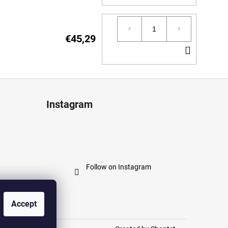
TO
CART
€45,29
ADD
TO
CART
Instagram
Follow on Instagram
Accept