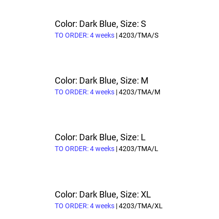
Color: Dark Blue, Size: S
TO ORDER: 4 weeks
| 4203/TMA/S
Color: Dark Blue, Size: M
TO ORDER: 4 weeks
| 4203/TMA/M
Color: Dark Blue, Size: L
TO ORDER: 4 weeks
| 4203/TMA/L
Color: Dark Blue, Size: XL
TO ORDER: 4 weeks
| 4203/TMA/XL