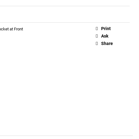
Print
cket at Front
Ask
Share