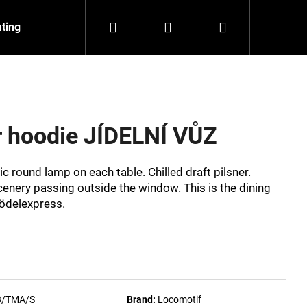
Search
Login
Shopping
ating
Contact
About us
cart
r hoodie JÍDELNÍ VŮZ
c round lamp on each table. Chilled draft pilsner.
scenery passing outside the window. This is the dining
nödelexpress.
NZEIT
3/TMA/S
Brand:
Locomotif