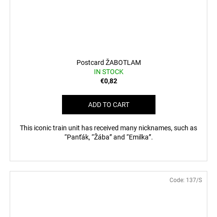
Postcard ŽABOTLAM
IN STOCK
€0,82
ADD TO CART
This iconic train unit has received many nicknames, such as
“Panťák, “Žába” and “Emilka”.
Code:
137/S