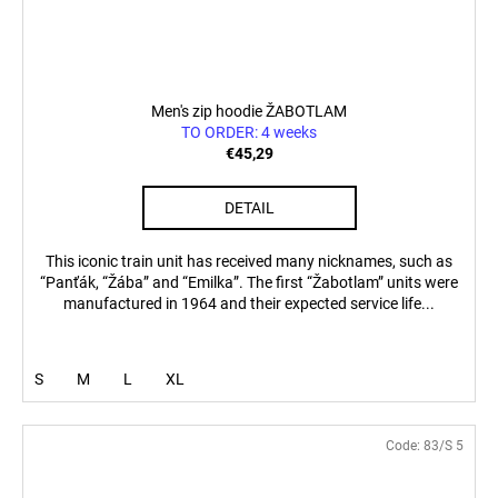
Men's zip hoodie ŽABOTLAM
TO ORDER: 4 weeks
€45,29
DETAIL
This iconic train unit has received many nicknames, such as
“Panťák, “Žába” and “Emilka”. The first “Žabotlam” units were
manufactured in 1964 and their expected service life...
S
M
L
XL
Code:
83/S 5