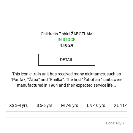
Children's T-shirt ŽABOTLAM
IN STOCK
€16,24
DETAIL
This iconic train unit has received many nicknames, such as
“Panťák, “Žába” and “Emilka”. The first “Žabotlam” units were
manufactured in 1964 and their expected service life...
XS 3-4 yrs
S 5-6 yrs
M 7-8 yrs
L 9-10 yrs
XL 11-12 
Code:
62/S