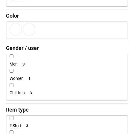
g
i
n
Color
g
f
o
r
Gender / user
?
Men
3
Women
1
SEARCH
Children
3
Item type
W
e
r
T-Shirt
3
e