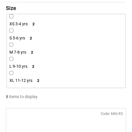
Size
XS 3-4 yrs
2
S 5-6 yrs
2
M 7-8 yrs
2
L 9-10 yrs
2
XL 11-12 yrs
2
8
items to display
L
Code:
686/XS
i
s