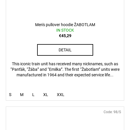
Men's pullover hoodie ŽABOTLAM
IN STOCK
€45,29
DETAIL
This iconic train unit has received many nicknames, such as
“Panťák, “Žába” and “Emilka”. The first “Žabotlam” units were
manufactured in 1964 and their expected service life...
S
M
L
XL
XXL
Code:
98/S