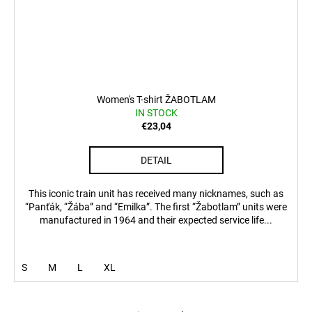
Women's T-shirt ŽABOTLAM
IN STOCK
€23,04
DETAIL
This iconic train unit has received many nicknames, such as
“Panťák, “Žába” and “Emilka”. The first “Žabotlam” units were
manufactured in 1964 and their expected service life...
S
M
L
XL