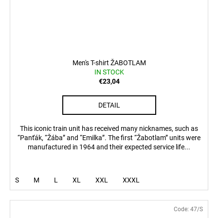
Men's T-shirt ŽABOTLAM
IN STOCK
€23,04
DETAIL
This iconic train unit has received many nicknames, such as
“Panťák, “Žába” and “Emilka”. The first “Žabotlam” units were
manufactured in 1964 and their expected service life...
S
M
L
XL
XXL
XXXL
Code:
47/S