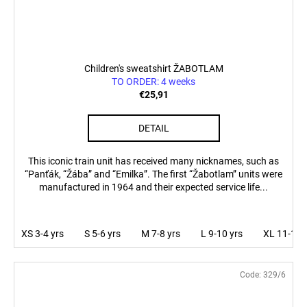
Children's sweatshirt ŽABOTLAM
TO ORDER: 4 weeks
€25,91
DETAIL
This iconic train unit has received many nicknames, such as
“Panťák, “Žába” and “Emilka”. The first “Žabotlam” units were
manufactured in 1964 and their expected service life...
XS 3-4 yrs
S 5-6 yrs
M 7-8 yrs
L 9-10 yrs
XL 11-12 
Code:
329/6