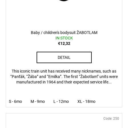
Baby / children's bodysuit ŽABOTLAM
IN STOCK
€12,32
DETAIL
This iconic train unit has received many nicknames, such as
“Panťák, “Žába” and “Emilka”. The first “Žabotlam” units were
manufactured in 1964 and their expected service life...
S - 6mo
M - 9mo
L - 12mo
XL - 18mo
Code:
250