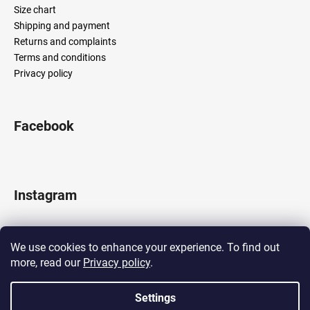
Size chart
Shipping and payment
Returns and complaints
Terms and conditions
Privacy policy
Facebook
Instagram
We use cookies to enhance your experience. To find out
more, read our
Privacy policy
.
Follow on Instagram
Settings