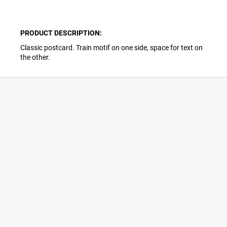
PRODUCT DESCRIPTION:
Classic postcard. Train motif on one side, space for text on
the other.
F
o
o
t
e
r