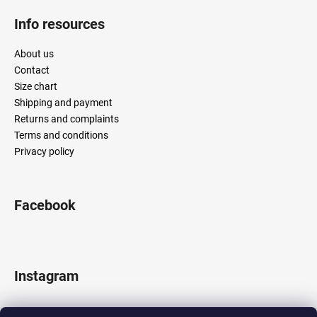
Info resources
About us
Contact
Size chart
Shipping and payment
Returns and complaints
Terms and conditions
Privacy policy
Facebook
Instagram