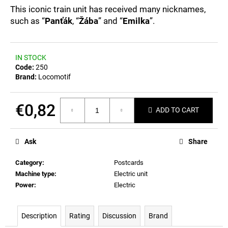
c
0,0
This iconic train unit has received many nicknames,
out
o
such as “
Panťák
, “
Žába
” and “
Emilka
”.
of
m
5
m
stars.
e
IN STOCK
n
Code:
250
d
Brand:
Locomotif
POSTCARD
€0,82
ADD TO CART
BIERZEIT
Measure
€0,82
price:
Ask
Share
Category
:
Postcards
Machine type
:
Electric unit
Power
:
Electric
Description
Rating
Discussion
Brand