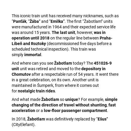
This iconic train unit has received many nicknames, such as
“
Panťák
, “
Žába
” and “
Emilka
”. The first “Žabotlam” units
were manufactured in 1964 and their expected service life
was around 15 years.
The last unit
, however,
was in
operation until 2018
on the regular line between
Praha-
Libeň and Roztoky
(decommissioned five days before a
scheduled technical inspection). This train was
simply
immortal
.
And where can you see
Žabotlam
today? The
451026-9
unit
unit was retired and moved to the
depository in
Chomutov
after a respectable run of 54 years. It went there
in a great celebration, on its own. Another unit is
maintained in Šumperk, from where it comes out
for
nostalgic train rides
.
And what made
Žabotlam
so
unique
? For example,
simple
changing of the direction of travel without shunting
,
fast
acceleration
or a
low-floor passenger compartment
.
In 2018,
Žabotlam
was definitively replaced by “
Ešus
”
(CityElefant).