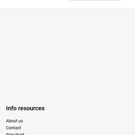
TO
CAR
F
o
o
t
e
r
Info resources
About us
Contact
Size chart