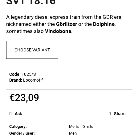
SVT 18.16
c
5,0
out
o
of
m
A legendary diesel express train from the GDR era,
5
m
nicknamed either the
Görlitzer
or the
Dolphine
,
stars.
e
sometimes also
Vindobona
.
n
d
CHOOSE VARIANT
POSTCARD
BAHNZEIT
Code:
1025/S
€0,83
Brand:
Locomotif
€23,09
Measure
price:
Ask
Share
Category
:
Men's T-Shirts
Gender / user
:
Men