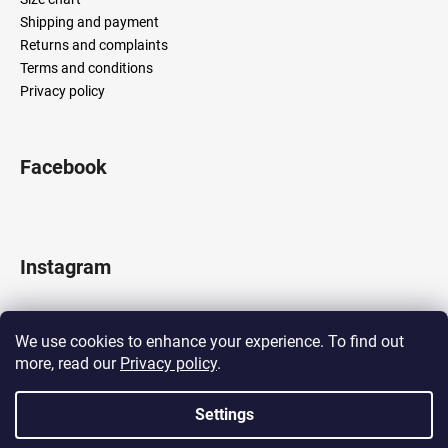
Shipping and payment
Returns and complaints
Terms and conditions
Privacy policy
Facebook
Instagram
We use cookies to enhance your experience. To find out
more, read our
Privacy policy
.
Follow on Instagram
Settings