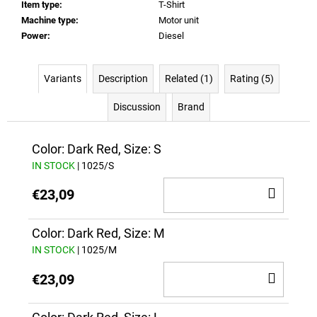
Item type
:
T-Shirt
Machine type
:
Motor unit
Power
:
Diesel
Variants
Description
Related (1)
Rating (5)
Discussion
Brand
Color: Dark Red, Size: S
IN STOCK
| 1025/S
ADD
€23,09
TO
CAR
Color: Dark Red, Size: M
IN STOCK
| 1025/M
ADD
€23,09
TO