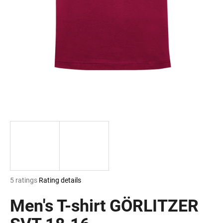
i
n
g
f
o
r
?
SEARCH
The
5 ratings
Rating details
W
average
e
product
Men's T-shirt GÖRLITZER
r
rating
e
is