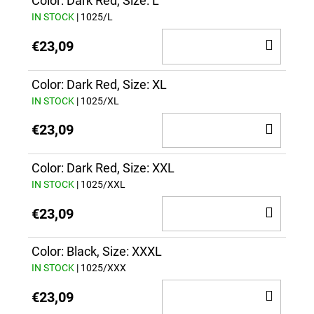
CAR
Color: Dark Red, Size: L
IN STOCK
| 1025/L
ADD
€23,09
TO
CAR
Color: Dark Red, Size: XL
IN STOCK
| 1025/XL
ADD
€23,09
TO
CAR
Color: Dark Red, Size: XXL
IN STOCK
| 1025/XXL
ADD
€23,09
TO
CAR
Color: Black, Size: XXXL
IN STOCK
| 1025/XXX
ADD
€23,09