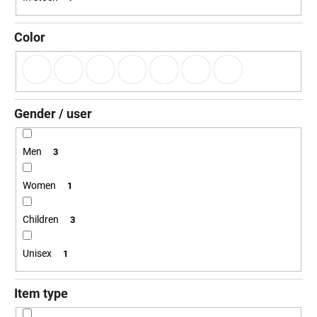
g
i
n
Color
g
f
o
r
Gender / user
?
Men
3
Women
1
SEARCH
Children
3
Unisex
1
W
e
r
Item type
e