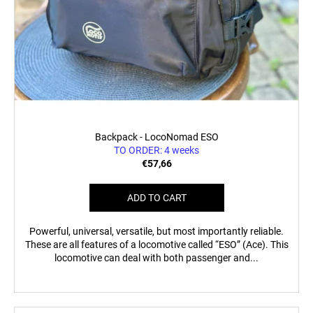
Backpack - LocoNomad ESO
TO ORDER: 4 weeks
€57,66
ADD TO CART
Powerful, universal, versatile, but most importantly reliable.
These are all features of a locomotive called “ESO” (Ace). This
locomotive can deal with both passenger and...