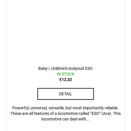
Baby / children's bodysuit ESO
IN STOCK
€12,32
DETAIL
Powerful, universal, versatile, but most importantly reliable.
These are all features of a locomotive called “ESO” (Ace). This
locomotive can deal with...