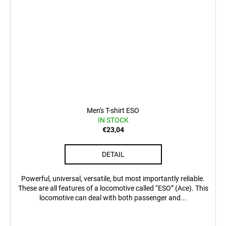
Men's T-shirt ESO
IN STOCK
€23,04
DETAIL
Powerful, universal, versatile, but most importantly reliable.
These are all features of a locomotive called “ESO” (Ace). This
locomotive can deal with both passenger and...