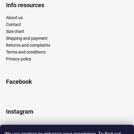
Info resources
About us
Contact
Size chart
Shipping and payment
Returns and complaints
Terms and conditions
Privacy policy
Facebook
Instagram
We use cookies to enhance your experience. To find out