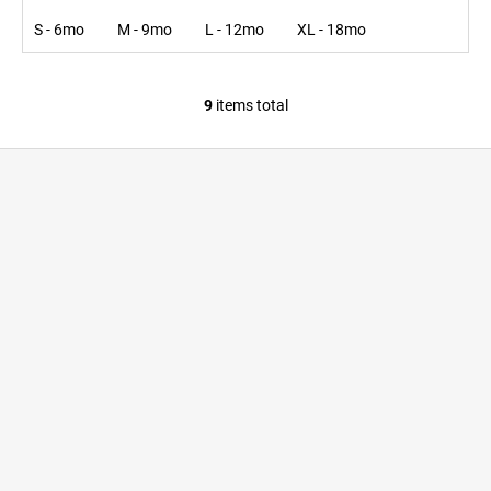
S - 6mo
M - 9mo
L - 12mo
XL - 18mo
9
items total
L
i
F
s
o
t
i
o
n
t
g
e
c
r
o
n
t
r
o
l
s