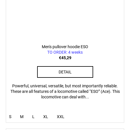
Men's pullover hoodie ESO
TO ORDER: 4 weeks
€45,29
DETAIL
Powerful, universal, versatile, but most importantly reliable.
These are all features of a locomotive called “ESO” (Ace). This
locomotive can deal with...
S
M
L
XL
XXL