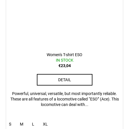
Women's T-shirt ESO
IN STOCK
€23,04
DETAIL
Powerful, universal, versatile, but most importantly reliable.
These are all features of a locomotive called “ESO” (Ace). This
locomotive can deal with...
S
M
L
XL