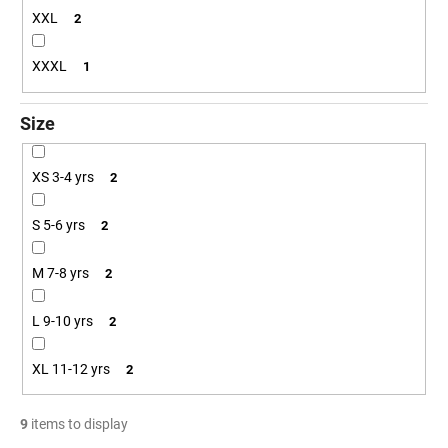
XXL
2
XXXL
1
Size
XS 3-4 yrs
2
S 5-6 yrs
2
M 7-8 yrs
2
L 9-10 yrs
2
XL 11-12 yrs
2
9
items to display