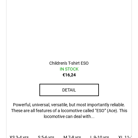
Children's T-shirt ESO
IN STOCK
€16,24
DETAIL
Powerful, universal, versatile, but most importantly reliable.
These are all features of a locomotive called “ESO” (Ace). This
locomotive can deal with...
XS 3-4 yrs
S 5-6 yrs
M 7-8 yrs
L 9-10 yrs
XL 11-12 