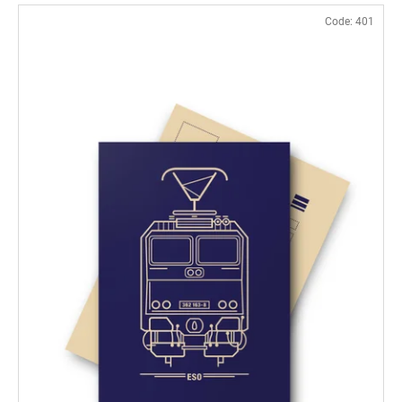
Code:
401