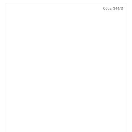
Code:
344/S