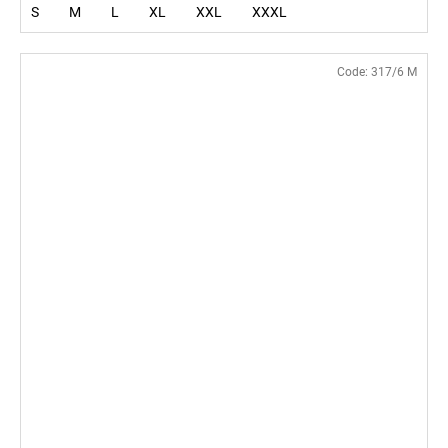
S
M
L
XL
XXL
XXXL
Code:
317/6 M