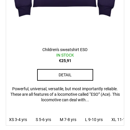
Children's sweatshirt ESO
IN STOCK
€25,91
DETAIL
Powerful, universal, versatile, but most importantly reliable.
These are all features of a locomotive called “ESO” (Ace). This
locomotive can deal with...
XS 3-4 yrs
S 5-6 yrs
M 7-8 yrs
L 9-10 yrs
XL 11-12 