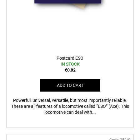
Postcard ESO
IN STOCK
€0,82
ADD TO CART
Powerful, universal, versatile, but most importantly reliable.
These are all features of a locomotive called “ESO” (Ace). This
locomotive can deal with...
Code:
350/S