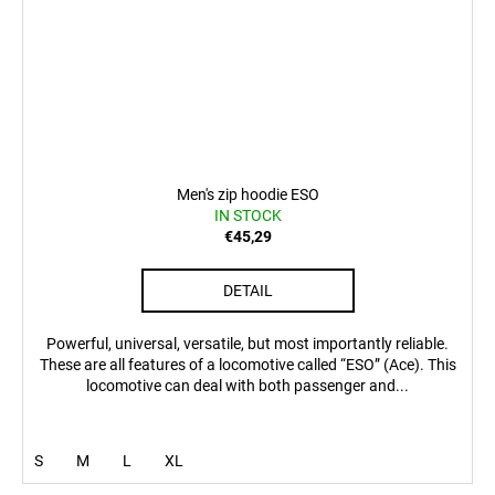
Men's zip hoodie ESO
IN STOCK
€45,29
DETAIL
Powerful, universal, versatile, but most importantly reliable.
These are all features of a locomotive called “ESO” (Ace). This
locomotive can deal with both passenger and...
S
M
L
XL