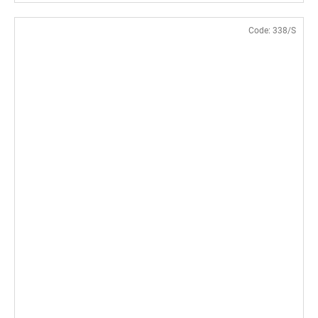
Code:
338/S