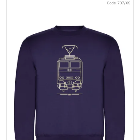
Code:
707/XS