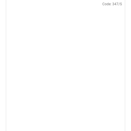
Code:
347/S