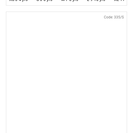
Code:
335/S