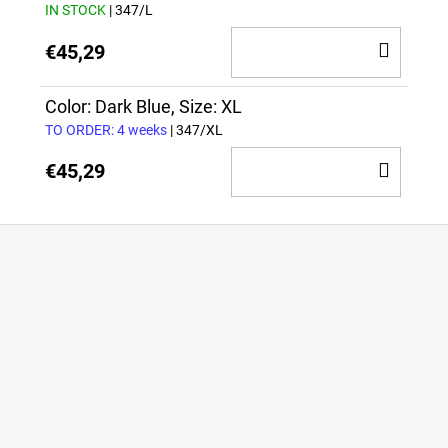
IN STOCK
| 347/L
ADD
€45,29
TO
CAR
Color: Dark Blue, Size: XL
TO ORDER: 4 weeks
| 347/XL
ADD
€45,29
TO
CAR
F
o
o
t
e
r