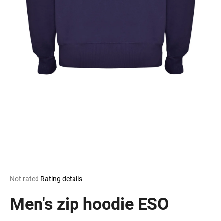
i
n
g
f
o
r
?
SEARCH
The
Not rated
Rating details
W
average
e
product
Men's zip hoodie ESO
r
rating
e
is