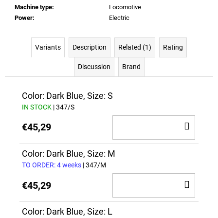
Machine type
:
Locomotive
Power
:
Electric
Variants
Description
Related (1)
Rating
Discussion
Brand
Color: Dark Blue, Size: S
IN STOCK
| 347/S
ADD
€45,29
TO
CAR
Color: Dark Blue, Size: M
TO ORDER: 4 weeks
| 347/M
ADD
€45,29
TO
CAR
Color: Dark Blue, Size: L