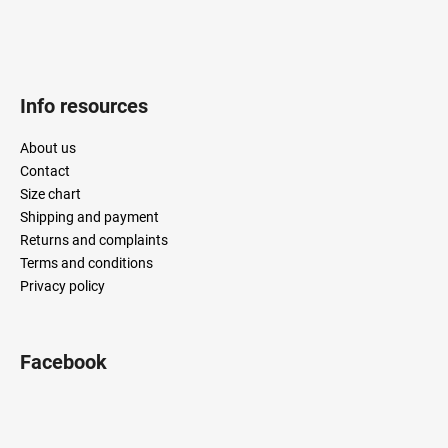
Info resources
About us
Contact
Size chart
Shipping and payment
Returns and complaints
Terms and conditions
Privacy policy
Facebook