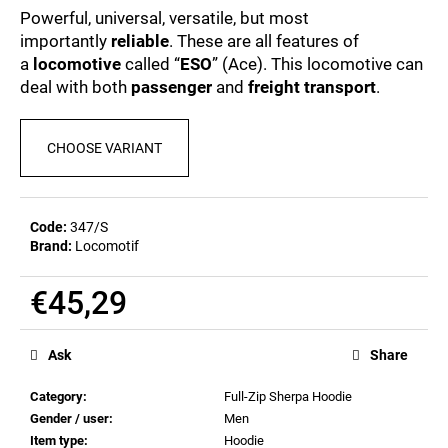
c
0,0
Powerful, universal, versatile, but most
out
o
importantly
reliable
. These are all features of
of
m
a
locomotive
called “
ESO
” (Ace). This locomotive can
5
m
stars.
deal with both
passenger
and
freight transport
.
e
n
d
CHOOSE VARIANT
POSTCARD
BIERZEIT
Code:
347/S
€0,82
Brand:
Locomotif
€45,29
Measure
price:
Ask
Share
Category
:
Full-Zip Sherpa Hoodie
Gender / user
:
Men
Item type
:
Hoodie