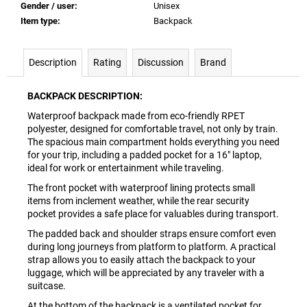
Gender / user
:
Unisex
Item type
:
Backpack
Description
Rating
Discussion
Brand
BACKPACK DESCRIPTION:
Waterproof backpack made from eco-friendly RPET
polyester, designed for comfortable travel, not only by train.
The spacious main compartment holds everything you need
for your trip, including a padded pocket for a 16" laptop,
ideal for work or entertainment while traveling.
The front pocket with waterproof lining protects small
items from inclement weather, while the rear security
pocket provides a safe place for valuables during transport.
The padded back and shoulder straps ensure comfort even
during long journeys from platform to platform. A practical
strap allows you to easily attach the backpack to your
luggage, which will be appreciated by any traveler with a
suitcase.
At the bottom of the backpack is a ventilated pocket for