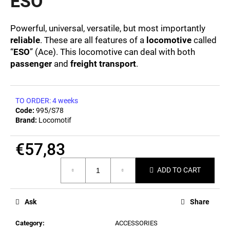
ESO
c
0,0
out
o
of
m
Powerful, universal, versatile, but most importantly
5
m
reliable
. These are all features of a
locomotive
called
stars.
e
“
ESO
” (Ace). This locomotive can deal with both
n
passenger
and
freight transport
.
d
TO ORDER: 4 weeks
MEN'S
Code:
995/S78
T-
Brand:
Locomotif
SHIRT
BIERZEIT
€23,10
€57,83
Measure
ADD TO CART
price:
Ask
Share
Category
:
ACCESSORIES