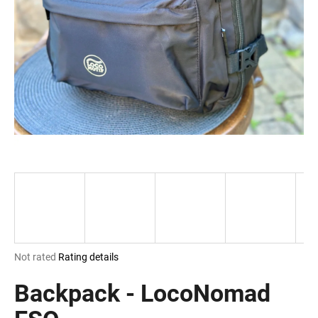
i
n
g
f
o
r
?
SEARCH
The
Not rated
Rating details
W
average
e
product
Backpack - LocoNomad
r
rating
e
is