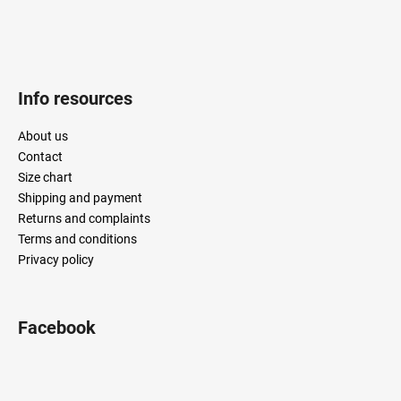
Info resources
About us
Contact
Size chart
Shipping and payment
Returns and complaints
Terms and conditions
Privacy policy
Facebook