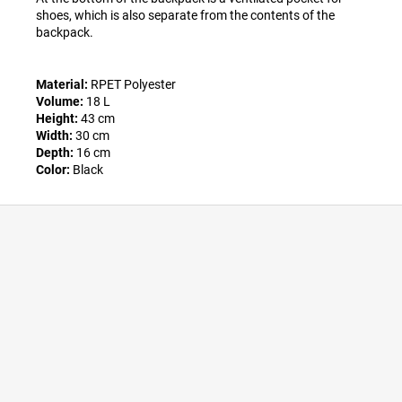
shoes, which is also separate from the contents of the
backpack.
Material:
RPET Polyester
Volume:
18 L
Height:
43 cm
Width:
30 cm
Depth:
16 cm
Color:
Black
F
o
o
t
e
r