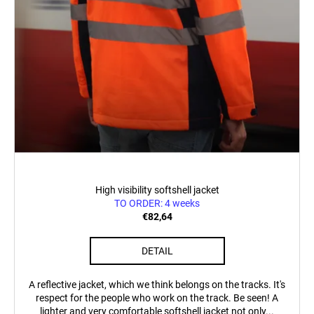
c
o
m
m
e
n
d
POSTCARD
BAHNZEIT
€0,83
High visibility softshell jacket
TO ORDER: 4 weeks
€82,64
DETAIL
A reflective jacket, which we think belongs on the tracks. It's
respect for the people who work on the track. Be seen! A
lighter and very comfortable softshell jacket not only...