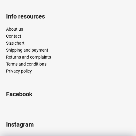
s
Info resources
About us
Contact
Size chart
Shipping and payment
Returns and complaints
Terms and conditions
Privacy policy
Facebook
Instagram