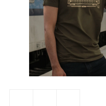
€23,04