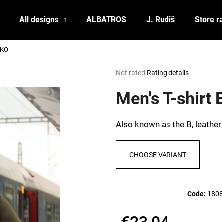
All designs
ALBATROS
J. Rudiš
Store r
ČKO
What are you looking for?
The
Not rated
Rating details
average
product
Men's T-shirt
SEARCH
rating
is
0,0
Also known as the B, leather
out
We recommend
of
5
CHOOSE VARIANT
stars.
Code:
180
POSTCARD BIERZEIT
POSTCARD BAH
€23,04