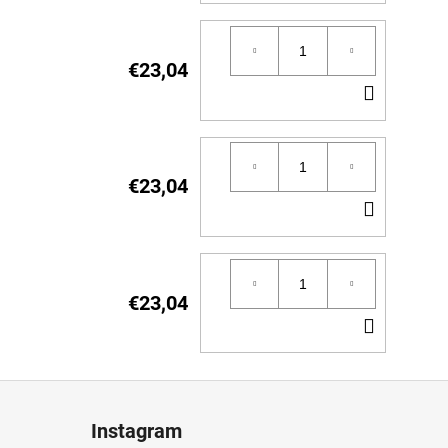
TO
CART
€23,04
ADD
TO
CART
€23,04
ADD
TO
CART
€23,04
ADD
TO
CART
Instagram