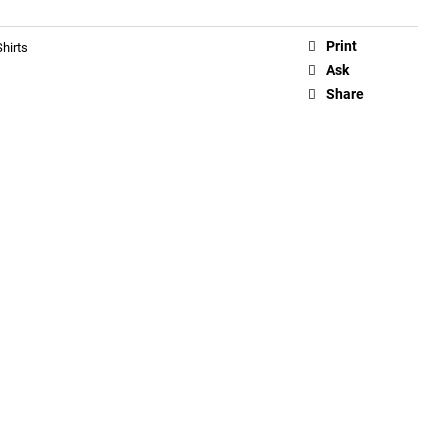
Print
hirts
Ask
Share