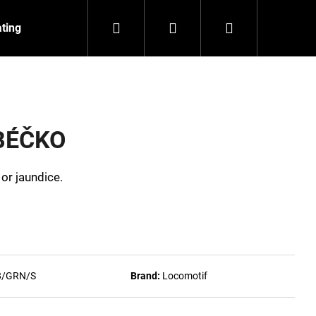
Search
Login
Shopping
ating
Contact
About us
cart
 BÉČKO
 or jaundice.
8/GRN/S
Brand:
Locomotif
NZEIT