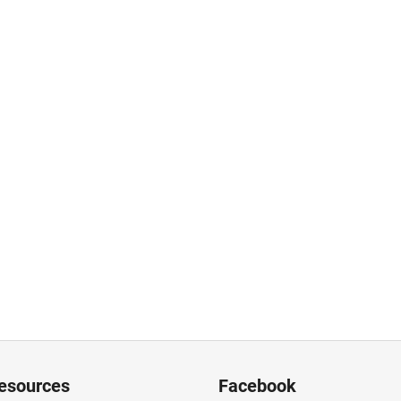
resources
Facebook