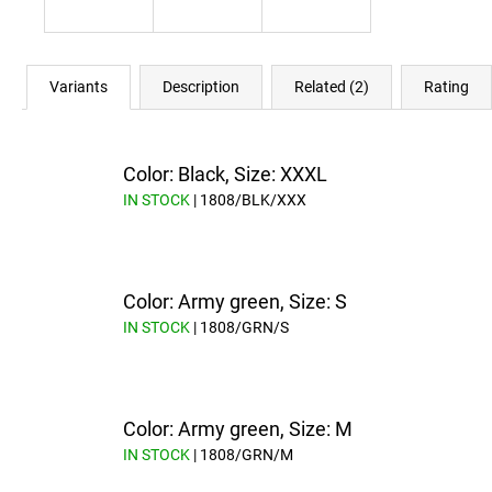
Variants
Description
Related (2)
Rating
Color: Black, Size: XXXL
IN STOCK
| 1808/BLK/XXX
Color: Army green, Size: S
IN STOCK
| 1808/GRN/S
Color: Army green, Size: M
IN STOCK
| 1808/GRN/M