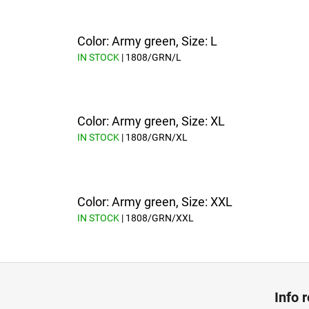
Color: Army green, Size: L
IN STOCK
| 1808/GRN/L
Color: Army green, Size: XL
IN STOCK
| 1808/GRN/XL
Color: Army green, Size: XXL
IN STOCK
| 1808/GRN/XXL
F
o
Info 
o