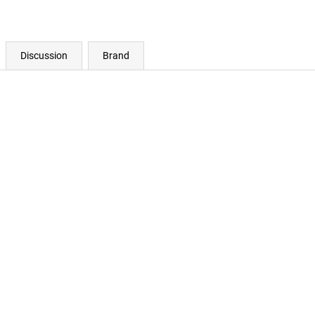
Discussion
Brand