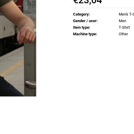
€0,82
€0,82
Measure
price:
Category
:
Men's T-S
Gender / user
:
Men
Item type
:
T-Shirt
Machine type
:
Other