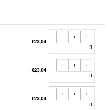
€23,04
ADD
TO
CART
€23,04
ADD
TO
CART
€23,04
ADD