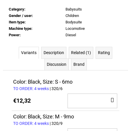
Category
:
Babysuits
Gender / user
:
Children
Item type
:
Bodysuite
Machine type
:
Locomotive
Power
:
Diesel
Variants
Description
Related (1)
Rating
Discussion
Brand
Color: Black, Size: S - 6mo
TO ORDER: 4 weeks
| 320/6
ADD
€12,32
TO
CAR
Color: Black, Size: M - 9mo
TO ORDER: 4 weeks
| 320/9