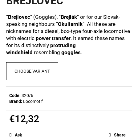
BREJLOVEC
c
0,0
out
o
of
m
“
Brejlovec
” (Goggles), “
Brejlák
” or for our Slovak-
5
m
speaking neighbours “
Okuliarnik
”. All these are
stars.
e
nicknames for a diesel, box-type four-axle locomotive
n
with electric
power transfer
. It earned these names
d
for its distinctively
protruding
windshield
resembling
goggles
.
MEN'S
T-
CHOOSE VARIANT
SHIRT
BR
218
€23,09
Code:
320/6
Brand:
Locomotif
€12,32
Measure
price:
Ask
Share