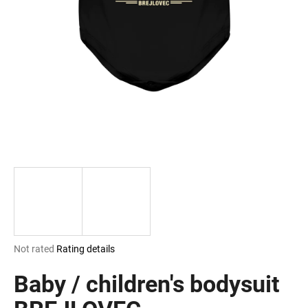
i
n
g
f
o
r
?
SEARCH
The
Not rated
Rating details
W
average
e
product
Baby / children's bodysuit
r
rating
e
is