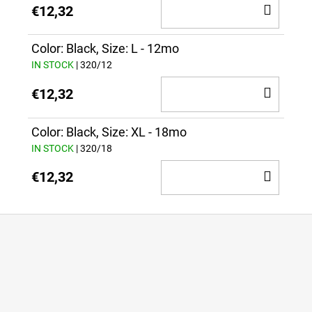
ADD
€12,32
TO
CAR
Color: Black, Size: L - 12mo
IN STOCK
| 320/12
ADD
€12,32
TO
CAR
Color: Black, Size: XL - 18mo
IN STOCK
| 320/18
ADD
€12,32
TO
CAR
F
o
o
t
e