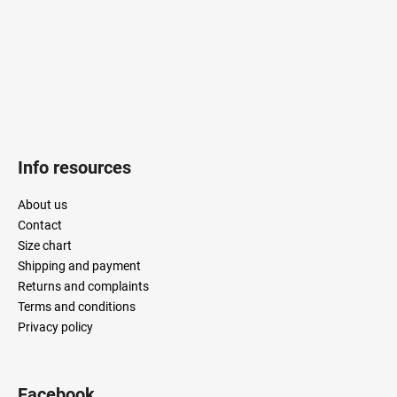
r
Info resources
About us
Contact
Size chart
Shipping and payment
Returns and complaints
Terms and conditions
Privacy policy
Facebook