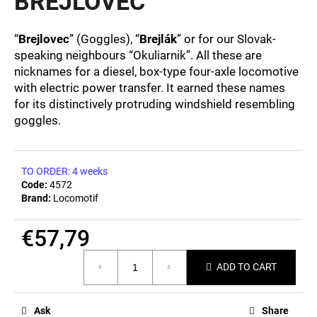
BREJLOVEC
c
0,0
out
o
of
m
“
Brejlovec
” (Goggles), “
Brejlák
” or for our Slovak-
5
m
speaking neighbours “Okuliarnik”. All these are
stars.
e
nicknames for a diesel, box-type four-axle locomotive
n
with electric power transfer. It earned these names
d
for its distinctively protruding windshield resembling
goggles.
BEER
GLASS
SERGEJ
TO ORDER: 4 weeks
Code:
4572
€12,36
Brand:
Locomotif
€57,79
Measure
ADD TO CART
price:
Ask
Share