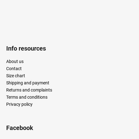
Info resources
About us
Contact
Size chart
Shipping and payment
Returns and complaints
Terms and conditions
Privacy policy
Facebook