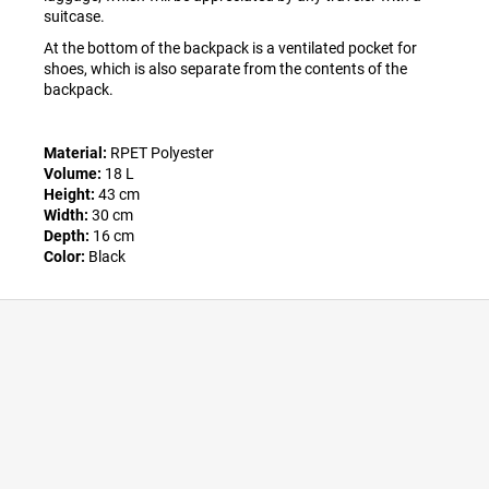
suitcase.
At the bottom of the backpack is a ventilated pocket for
shoes, which is also separate from the contents of the
backpack.
Material:
RPET Polyester
Volume:
18 L
Height:
43 cm
Width:
30 cm
Depth:
16 cm
Color:
Black
F
o
o
t
e
r