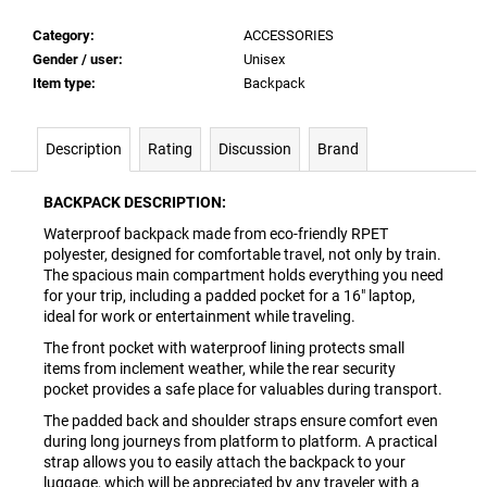
Category
:
ACCESSORIES
Gender / user
:
Unisex
Item type
:
Backpack
Description
Rating
Discussion
Brand
BACKPACK DESCRIPTION:
Waterproof backpack made from eco-friendly RPET
polyester, designed for comfortable travel, not only by train.
The spacious main compartment holds everything you need
for your trip, including a padded pocket for a 16" laptop,
ideal for work or entertainment while traveling.
The front pocket with waterproof lining protects small
items from inclement weather, while the rear security
pocket provides a safe place for valuables during transport.
The padded back and shoulder straps ensure comfort even
during long journeys from platform to platform. A practical
strap allows you to easily attach the backpack to your
luggage, which will be appreciated by any traveler with a