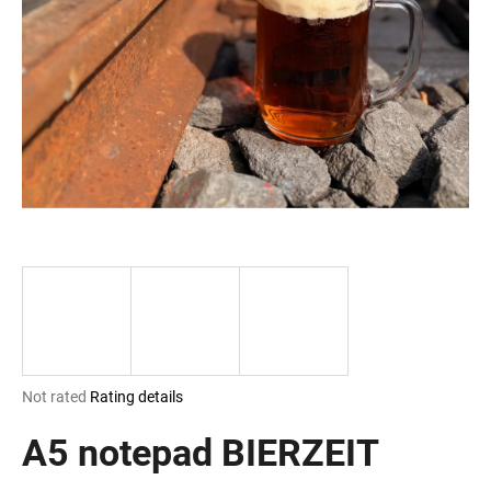
i
n
g
f
o
r
?
SEARCH
The
Not rated
Rating details
W
average
e
product
A5 notepad BIERZEIT
r
rating
e
is