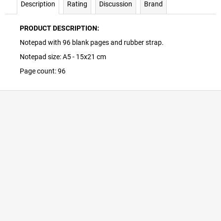
Description
Rating
Discussion
Brand
PRODUCT DESCRIPTION:
Notepad with 96 blank pages and rubber strap.
Notepad size: A5 - 15x21 cm
Page count: 96
F
o
o
t
e
r