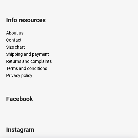
Info resources
About us
Contact
Size chart
Shipping and payment
Returns and complaints
Terms and conditions
Privacy policy
Facebook
Instagram