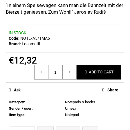
c
0,0
"In einem Speisewagen kann man die Bahnzeit mit der
out
o
Bierzeit geniessen. Zum Wohl!" Jaroslav Rudiš
of
m
5
m
stars.
e
IN STOCK
n
Code:
NOTE/A5/TMA6
d
Brand:
Locomotif
€12,32
POSTCARD
BAHNZEIT
Measure
€0,83
ADD TO CART
price:
Ask
Share
Category
:
Notepads & books
Gender / user
:
Unisex
Item type
:
Notepad