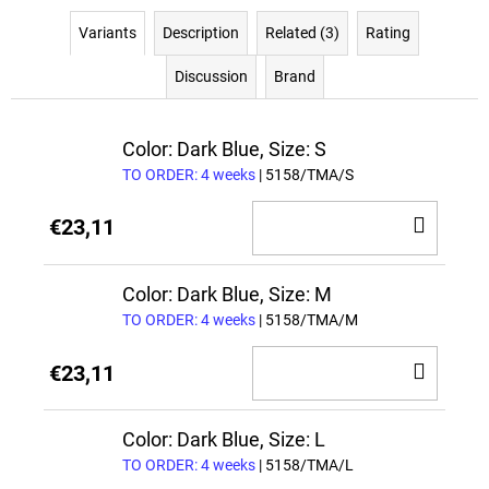
Variants
Description
Related (3)
Rating
Discussion
Brand
Color: Dark Blue, Size: S
TO ORDER: 4 weeks
| 5158/TMA/S
ADD
€23,11
TO
CAR
Color: Dark Blue, Size: M
TO ORDER: 4 weeks
| 5158/TMA/M
ADD
€23,11
TO
CAR
Color: Dark Blue, Size: L
TO ORDER: 4 weeks
| 5158/TMA/L