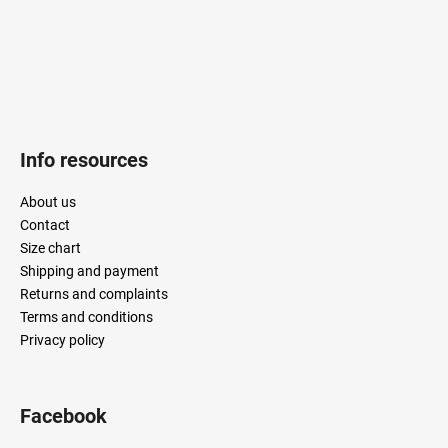
Info resources
About us
Contact
Size chart
Shipping and payment
Returns and complaints
Terms and conditions
Privacy policy
Facebook