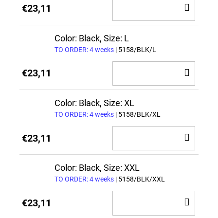
ADD
€23,11
TO
CAR
Color: Black, Size: L
TO ORDER: 4 weeks
| 5158/BLK/L
ADD
€23,11
TO
CAR
Color: Black, Size: XL
TO ORDER: 4 weeks
| 5158/BLK/XL
ADD
€23,11
TO
CAR
Color: Black, Size: XXL
TO ORDER: 4 weeks
| 5158/BLK/XXL
ADD
€23,11
TO