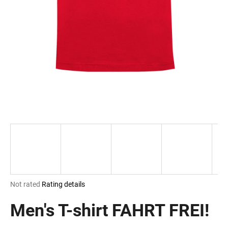
i
n
g
f
o
r
?
SEARCH
The
Not rated
Rating details
W
average
e
product
Men's T-shirt FAHRT FREI!
r
rating
e
is