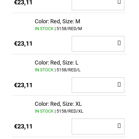
ADD
€23,11
TO
CAR
Color: Red, Size: M
IN STOCK
| 5158/RED/M
ADD
€23,11
TO
CAR
Color: Red, Size: L
IN STOCK
| 5158/RED/L
ADD
€23,11
TO
CAR
Color: Red, Size: XL
IN STOCK
| 5158/RED/XL
ADD
€23,11
TO