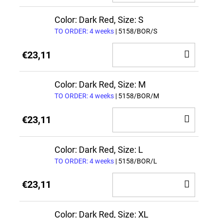
TO
CAR
Color: Dark Red, Size: S
TO ORDER: 4 weeks
| 5158/BOR/S
ADD
€23,11
TO
CAR
Color: Dark Red, Size: M
TO ORDER: 4 weeks
| 5158/BOR/M
ADD
€23,11
TO
CAR
Color: Dark Red, Size: L
TO ORDER: 4 weeks
| 5158/BOR/L
ADD
€23,11
TO
CAR
Color: Dark Red, Size: XL