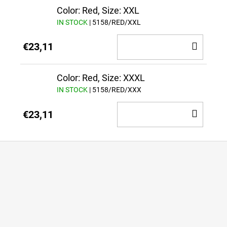
CAR
Color: Red, Size: XXL
IN STOCK
| 5158/RED/XXL
ADD
€23,11
TO
CAR
Color: Red, Size: XXXL
IN STOCK
| 5158/RED/XXX
ADD
€23,11
TO
CAR
F
o
o
t
e
r