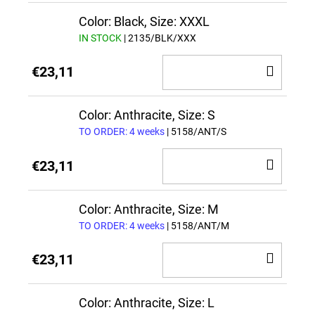
CAR
Color: Black, Size: XXXL
IN STOCK
| 2135/BLK/XXX
ADD
€23,11
TO
CAR
Color: Anthracite, Size: S
TO ORDER: 4 weeks
| 5158/ANT/S
ADD
€23,11
TO
CAR
Color: Anthracite, Size: M
TO ORDER: 4 weeks
| 5158/ANT/M
ADD
€23,11
TO
CAR
Color: Anthracite, Size: L