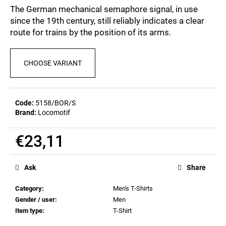
c
0,0
The German mechanical semaphore signal, in use
out
o
since the 19th century, still reliably indicates a clear
of
m
route for trains by the position of its arms.
5
m
stars.
e
n
CHOOSE VARIANT
d
POSTCARD
Code:
5158/BOR/S
BIERZEIT
Brand:
Locomotif
€0,83
€23,11
Measure
price:
Ask
Share
Category
:
Men's T-Shirts
Gender / user
:
Men
Item type
:
T-Shirt