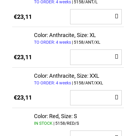
TO ORDER: 4 weeks
| 5158/ANT/L
ADD
€23,11
TO
CAR
Color: Anthracite, Size: XL
TO ORDER: 4 weeks
| 5158/ANT/XL
ADD
€23,11
TO
CAR
Color: Anthracite, Size: XXL
TO ORDER: 4 weeks
| 5158/ANT/XXL
ADD
€23,11
TO
CAR
Color: Red, Size: S
IN STOCK
| 5158/RED/S