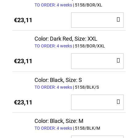
TO ORDER: 4 weeks
| 5158/BOR/XL
ADD
€23,11
TO
CAR
Color: Dark Red, Size: XXL
TO ORDER: 4 weeks
| 5158/BOR/XXL
ADD
€23,11
TO
CAR
Color: Black, Size: S
TO ORDER: 4 weeks
| 5158/BLK/S
ADD
€23,11
TO
CAR
Color: Black, Size: M
TO ORDER: 4 weeks
| 5158/BLK/M