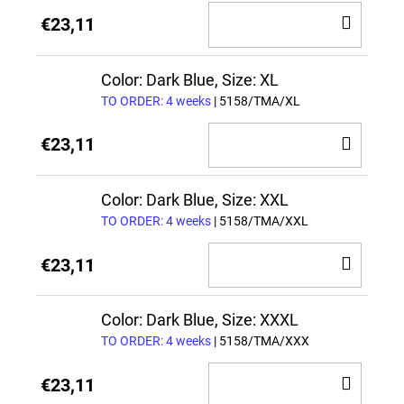
ADD
€23,11
TO
CAR
Color: Dark Blue, Size: XL
TO ORDER: 4 weeks
| 5158/TMA/XL
ADD
€23,11
TO
CAR
Color: Dark Blue, Size: XXL
TO ORDER: 4 weeks
| 5158/TMA/XXL
ADD
€23,11
TO
CAR
Color: Dark Blue, Size: XXXL
TO ORDER: 4 weeks
| 5158/TMA/XXX
ADD
€23,11