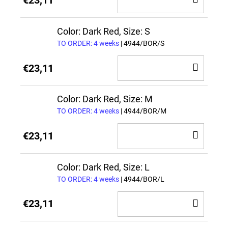
€23,11
TO
CAR
Color: Dark Red, Size: S
TO ORDER: 4 weeks
| 4944/BOR/S
ADD
€23,11
TO
CAR
Color: Dark Red, Size: M
TO ORDER: 4 weeks
| 4944/BOR/M
ADD
€23,11
TO
CAR
Color: Dark Red, Size: L
TO ORDER: 4 weeks
| 4944/BOR/L
ADD
€23,11
TO