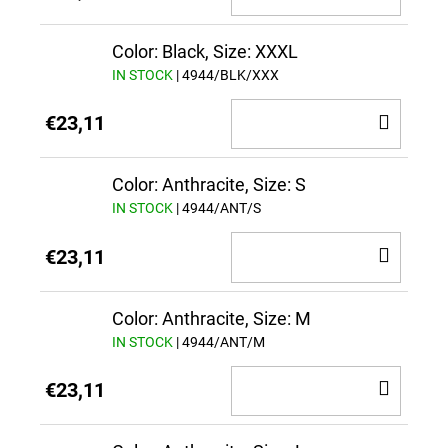
TO
CAR
Color: Black, Size: XXXL
IN STOCK
| 4944/BLK/XXX
ADD
€23,11
TO
CAR
Color: Anthracite, Size: S
IN STOCK
| 4944/ANT/S
ADD
€23,11
TO
CAR
Color: Anthracite, Size: M
IN STOCK
| 4944/ANT/M
ADD
€23,11
TO
CAR