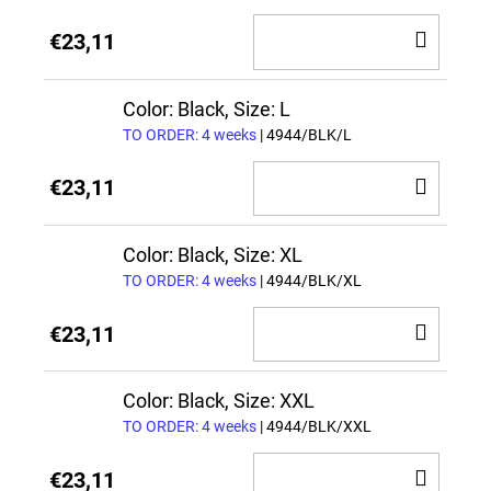
ADD
€23,11
TO
CAR
Color: Black, Size: L
TO ORDER: 4 weeks
| 4944/BLK/L
ADD
€23,11
TO
CAR
Color: Black, Size: XL
TO ORDER: 4 weeks
| 4944/BLK/XL
ADD
€23,11
TO
CAR
Color: Black, Size: XXL
TO ORDER: 4 weeks
| 4944/BLK/XXL
ADD
€23,11