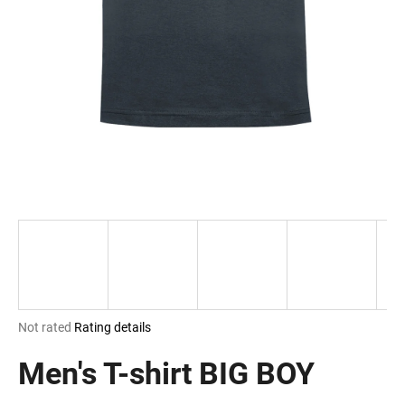
i
n
g
f
o
r
?
SEARCH
The
Not rated
Rating details
W
average
e
product
Men's T-shirt BIG BOY
r
rating
e
is