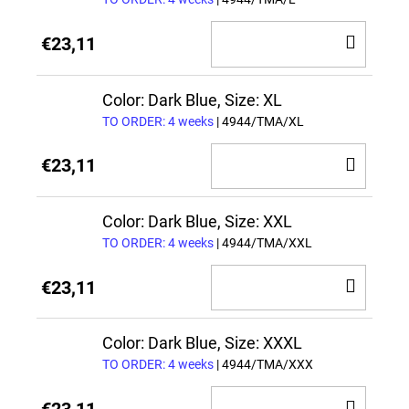
ADD
€23,11
TO
CAR
Color: Dark Blue, Size: XL
TO ORDER: 4 weeks
| 4944/TMA/XL
ADD
€23,11
TO
CAR
Color: Dark Blue, Size: XXL
TO ORDER: 4 weeks
| 4944/TMA/XXL
ADD
€23,11
TO
CAR
Color: Dark Blue, Size: XXXL
TO ORDER: 4 weeks
| 4944/TMA/XXX
ADD