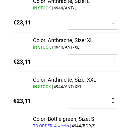
Color: Anthracite, Size: L
IN STOCK
| 4944/ANT/L
ADD
€23,11
TO
CAR
Color: Anthracite, Size: XL
IN STOCK
| 4944/ANT/XL
ADD
€23,11
TO
CAR
Color: Anthracite, Size: XXL
IN STOCK
| 4944/ANT/XXL
ADD
€23,11
TO
CAR
Color: Bottle green, Size: S
TO ORDER: 4 weeks
| 4944/BGR/S