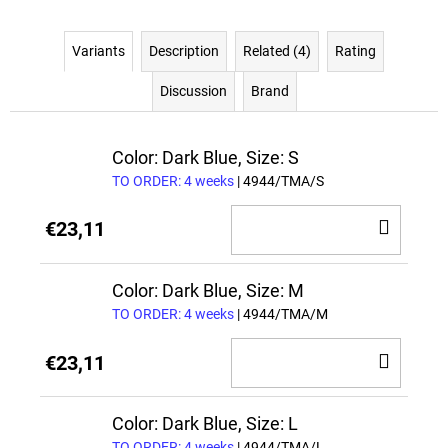
Variants
Description
Related (4)
Rating
Discussion
Brand
Color: Dark Blue, Size: S
TO ORDER: 4 weeks
| 4944/TMA/S
ADD
€23,11
TO
CAR
Color: Dark Blue, Size: M
TO ORDER: 4 weeks
| 4944/TMA/M
ADD
€23,11
TO
CAR
Color: Dark Blue, Size: L
TO ORDER: 4 weeks
| 4944/TMA/L