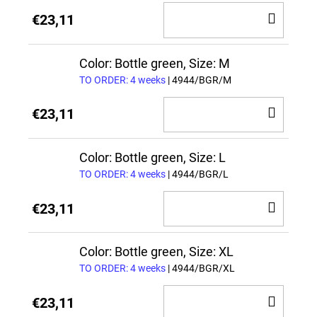
ADD
€23,11
TO
CAR
Color: Bottle green, Size: M
TO ORDER: 4 weeks
| 4944/BGR/M
ADD
€23,11
TO
CAR
Color: Bottle green, Size: L
TO ORDER: 4 weeks
| 4944/BGR/L
ADD
€23,11
TO
CAR
Color: Bottle green, Size: XL
TO ORDER: 4 weeks
| 4944/BGR/XL
ADD
€23,11