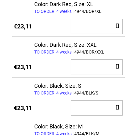
CAR
Color: Dark Red, Size: XL
TO ORDER: 4 weeks
| 4944/BOR/XL
ADD
€23,11
TO
CAR
Color: Dark Red, Size: XXL
TO ORDER: 4 weeks
| 4944/BOR/XXL
ADD
€23,11
TO
CAR
Color: Black, Size: S
TO ORDER: 4 weeks
| 4944/BLK/S
ADD
€23,11
TO
CAR
Color: Black, Size: M
TO ORDER: 4 weeks
| 4944/BLK/M