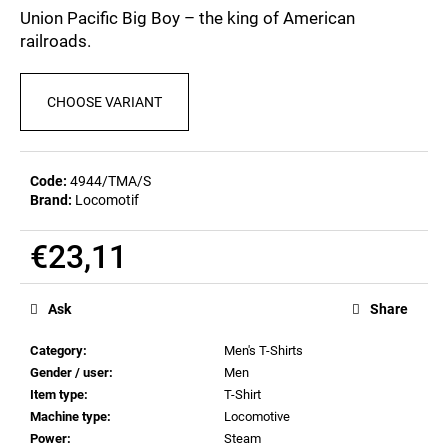
c
0,0
Union Pacific Big Boy – the king of American
out
o
railroads.
of
m
5
m
stars.
e
CHOOSE VARIANT
n
d
Code:
4944/TMA/S
Brand:
Locomotif
MEN'S
T-
SHIRT
€23,11
BIERZEIT
€23,11
Measure
price:
Ask
Share
Category
:
Men's T-Shirts
Gender / user
:
Men
Item type
:
T-Shirt
Machine type
:
Locomotive
Power
:
Steam