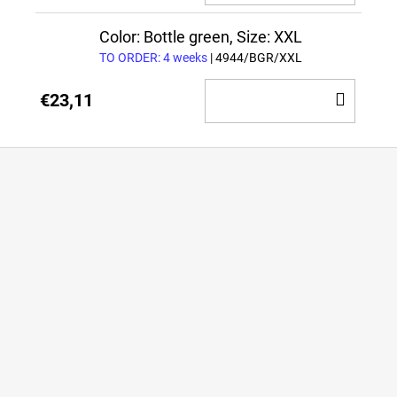
TO
CAR
Color: Bottle green, Size: XXL
TO ORDER: 4 weeks
| 4944/BGR/XXL
ADD
€23,11
TO
CAR
F
o
o
t
e
r