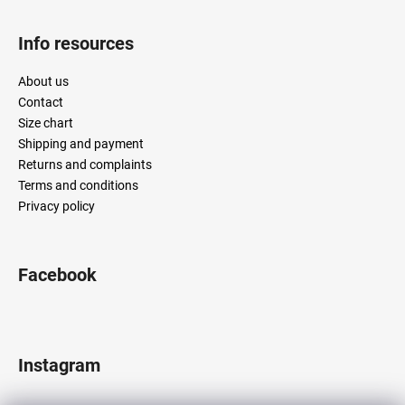
Info resources
About us
Contact
Size chart
Shipping and payment
Returns and complaints
Terms and conditions
Privacy policy
Facebook
Instagram