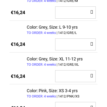
TO ORDER: 4 weeks
| 1412/GRE/M
ADD
€16,24
TO
CAR
Color: Grey, Size: L 9-10 yrs
TO ORDER: 4 weeks
| 1412/GRE/L
ADD
€16,24
TO
CAR
Color: Grey, Size: XL 11-12 yrs
TO ORDER: 4 weeks
| 1412/GRE/XL
ADD
€16,24
TO
CAR
Color: Pink, Size: XS 3-4 yrs
TO ORDER: 4 weeks
| 1412/PNK/XS