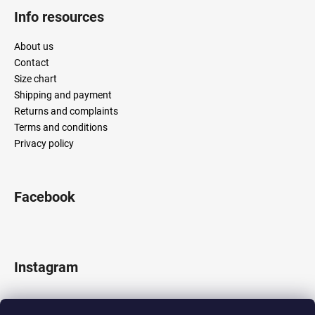
Info resources
About us
Contact
Size chart
Shipping and payment
Returns and complaints
Terms and conditions
Privacy policy
Facebook
Instagram