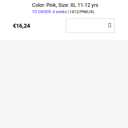
CAR
Color: Pink, Size: XL 11-12 yrs
TO ORDER: 4 weeks
| 1412/PNK/XL
ADD
€16,24
TO
CAR
F
o
o
t
e
r