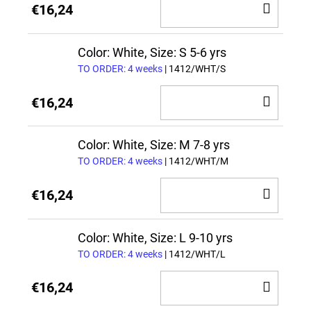
ADD
€16,24
TO
CAR
Color: White, Size: S 5-6 yrs
TO ORDER: 4 weeks
| 1412/WHT/S
ADD
€16,24
TO
CAR
Color: White, Size: M 7-8 yrs
TO ORDER: 4 weeks
| 1412/WHT/M
ADD
€16,24
TO
CAR
Color: White, Size: L 9-10 yrs
TO ORDER: 4 weeks
| 1412/WHT/L
ADD
€16,24
TO