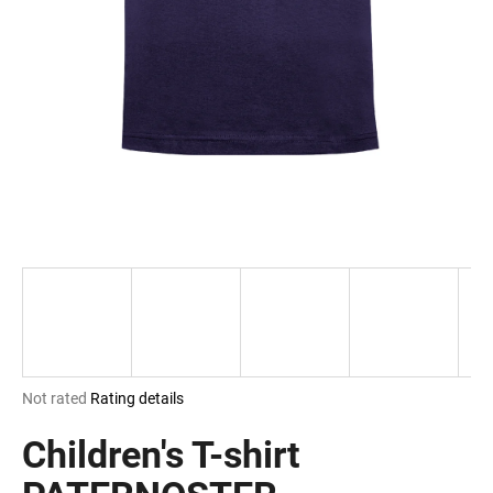
i
n
g
f
o
r
?
SEARCH
The
Not rated
Rating details
W
average
e
product
Children's T-shirt
r
rating
e
is