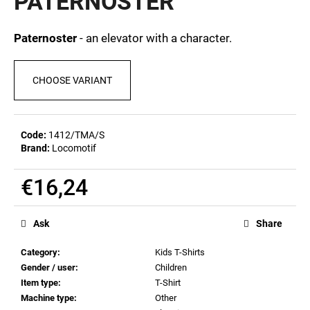
PATERNOSTER
c
0,0
out
o
of
m
Paternoster
- an elevator with a character.
5
m
stars.
e
CHOOSE VARIANT
n
d
Code:
1412/TMA/S
MEN'S
Brand:
Locomotif
T-
SHIRT
BR
€16,24
218
Measure
€23,04
price:
Ask
Share
Category
:
Kids T-Shirts
Gender / user
:
Children
Item type
:
T-Shirt
Machine type
:
Other