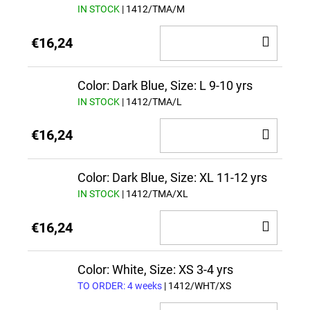
IN STOCK
| 1412/TMA/M
ADD
€16,24
TO
CAR
Color: Dark Blue, Size: L 9-10 yrs
IN STOCK
| 1412/TMA/L
ADD
€16,24
TO
CAR
Color: Dark Blue, Size: XL 11-12 yrs
IN STOCK
| 1412/TMA/XL
ADD
€16,24
TO
CAR
Color: White, Size: XS 3-4 yrs
TO ORDER: 4 weeks
| 1412/WHT/XS