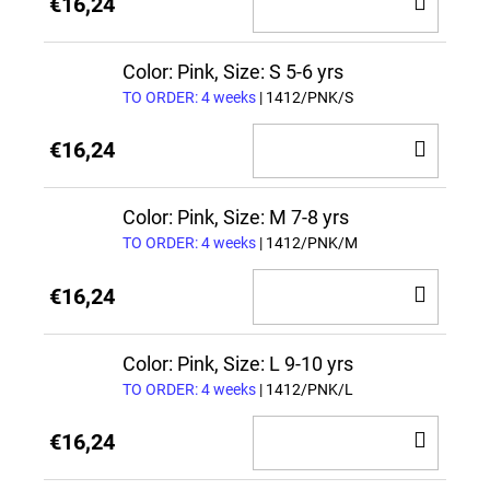
ADD
€16,24
TO
CAR
Color: Pink, Size: S 5-6 yrs
TO ORDER: 4 weeks
| 1412/PNK/S
ADD
€16,24
TO
CAR
Color: Pink, Size: M 7-8 yrs
TO ORDER: 4 weeks
| 1412/PNK/M
ADD
€16,24
TO
CAR
Color: Pink, Size: L 9-10 yrs
TO ORDER: 4 weeks
| 1412/PNK/L
ADD
€16,24
TO