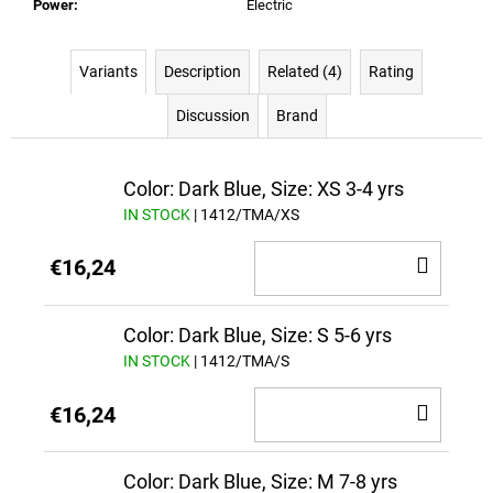
Power
:
Electric
Variants
Description
Related (4)
Rating
Discussion
Brand
Color: Dark Blue, Size: XS 3-4 yrs
IN STOCK
| 1412/TMA/XS
ADD
€16,24
TO
CAR
Color: Dark Blue, Size: S 5-6 yrs
IN STOCK
| 1412/TMA/S
ADD
€16,24
TO
CAR
Color: Dark Blue, Size: M 7-8 yrs