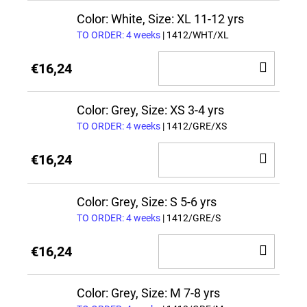
CAR
Color: White, Size: XL 11-12 yrs
TO ORDER: 4 weeks
| 1412/WHT/XL
ADD
€16,24
TO
CAR
Color: Grey, Size: XS 3-4 yrs
TO ORDER: 4 weeks
| 1412/GRE/XS
ADD
€16,24
TO
CAR
Color: Grey, Size: S 5-6 yrs
TO ORDER: 4 weeks
| 1412/GRE/S
ADD
€16,24
TO
CAR
Color: Grey, Size: M 7-8 yrs