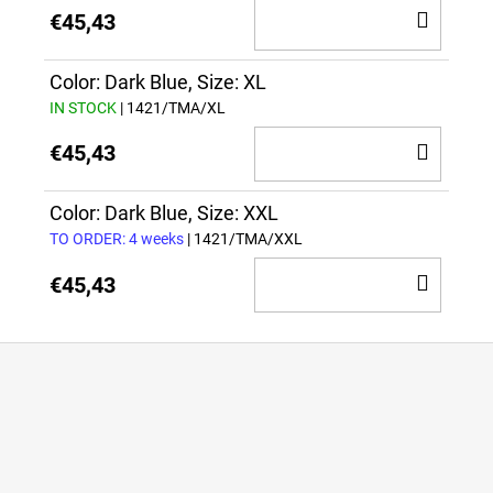
ADD
€45,43
TO
CAR
Color: Dark Blue, Size: XL
IN STOCK
| 1421/TMA/XL
ADD
€45,43
TO
CAR
Color: Dark Blue, Size: XXL
TO ORDER: 4 weeks
| 1421/TMA/XXL
ADD
€45,43
TO
CAR
F
o
o
t
e