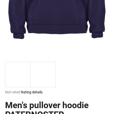
i
n
g
f
o
r
?
SEARCH
The
Not rated
Rating details
W
average
e
product
Men's pullover hoodie
r
rating
e
is