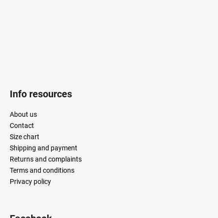
r
Info resources
About us
Contact
Size chart
Shipping and payment
Returns and complaints
Terms and conditions
Privacy policy