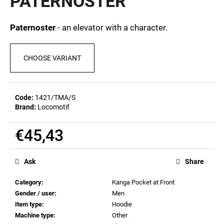
PATERNOSTER
c
0,0
out
o
of
m
Paternoster
- an elevator with a character.
5
m
stars.
e
CHOOSE VARIANT
n
d
Code:
1421/TMA/S
MEN'S
Brand:
Locomotif
T-
SHIRT
BR
€45,43
218
Measure
€23,10
price:
Ask
Share
Category
:
Kanga Pocket at Front
Gender / user
:
Men
Item type
:
Hoodie
Machine type
:
Other