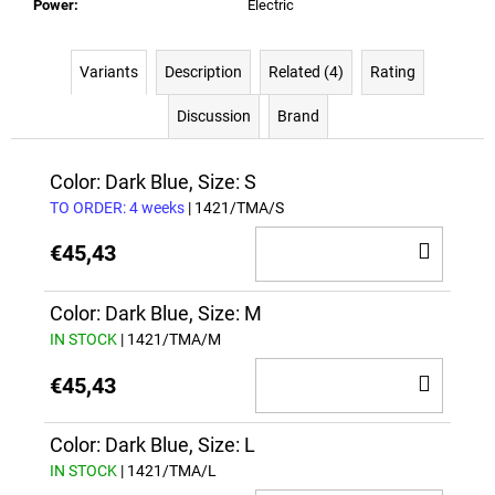
Power
:
Electric
Variants
Description
Related (4)
Rating
Discussion
Brand
Color: Dark Blue, Size: S
TO ORDER: 4 weeks
| 1421/TMA/S
ADD
€45,43
TO
CAR
Color: Dark Blue, Size: M
IN STOCK
| 1421/TMA/M
ADD
€45,43
TO
CAR
Color: Dark Blue, Size: L
IN STOCK
| 1421/TMA/L