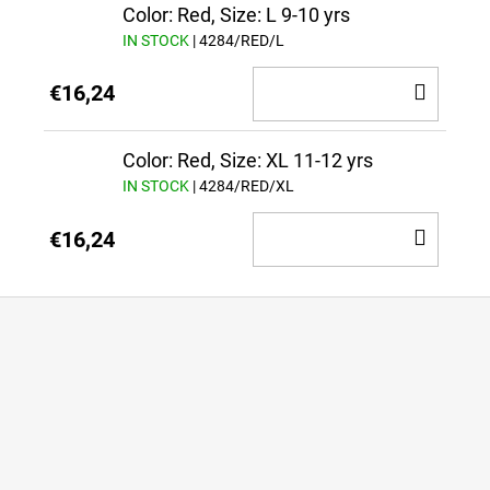
CAR
Color: Red, Size: L 9-10 yrs
IN STOCK
| 4284/RED/L
ADD
€16,24
TO
CAR
Color: Red, Size: XL 11-12 yrs
IN STOCK
| 4284/RED/XL
ADD
€16,24
TO
CAR
F
o
o
t
e
r