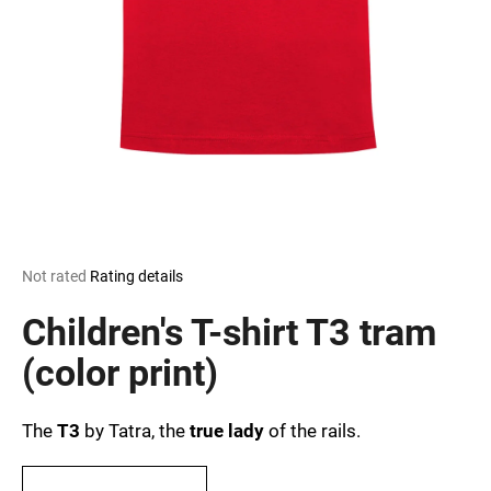
i
n
g
f
o
r
?
The
Not rated
Rating details
average
SEARCH
product
Children's T-shirt T3 tram
rating
is
(color print)
0,0
out
W
of
e
The
T3
by Tatra, the
true lady
of the rails.
5
r
stars.
e