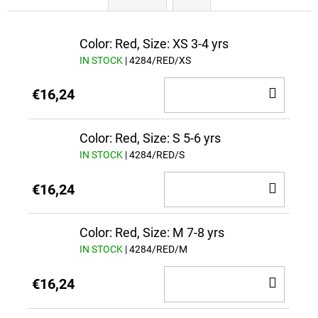
Color: Red, Size: XS 3-4 yrs
IN STOCK
| 4284/RED/XS
ADD
€16,24
TO
CAR
Color: Red, Size: S 5-6 yrs
IN STOCK
| 4284/RED/S
ADD
€16,24
TO
CAR
Color: Red, Size: M 7-8 yrs
IN STOCK
| 4284/RED/M
ADD
€16,24
TO