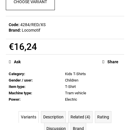
CHOOSE VARIANT
c
o
m
m
Code:
4284/RED/XS
e
Brand:
Locomotif
n
d
€16,24
Measure
POSTCARD
price:
Ask
Share
BIERZEIT
€0,82
Category
:
Kids T-Shirts
Gender / user
:
Children
Item type
:
T-Shirt
Machine type
:
Tram vehicle
Power
:
Electric
Variants
Description
Related (4)
Rating
Discussion
Brand