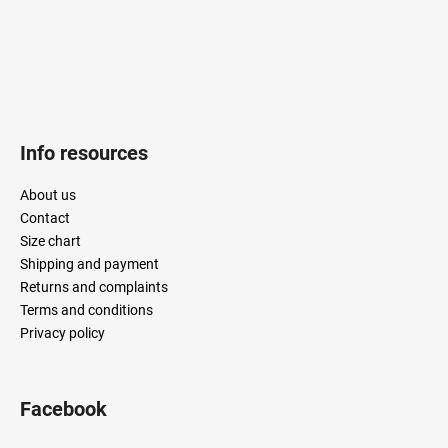
Info resources
About us
Contact
Size chart
Shipping and payment
Returns and complaints
Terms and conditions
Privacy policy
Facebook