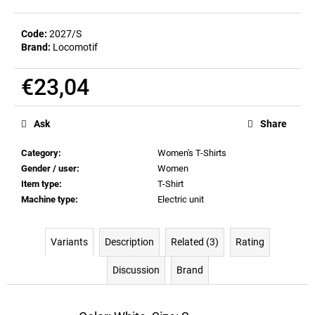
c
o
Code:
2027/S
m
Brand:
Locomotif
m
e
€23,04
n
d
Measure
price:
Ask
Share
MEN'S
T-
Category
:
Women's T-Shirts
SHIRT
Gender / user
:
Women
BIERZEIT
Item type
:
T-Shirt
€23,04
Machine type
:
Electric unit
Variants
Description
Related (3)
Rating
Discussion
Brand