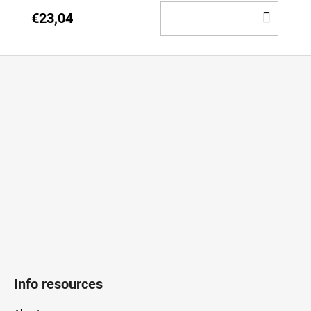
ADD
€23,04
TO
CAR
F
o
o
t
e
r
Info resources