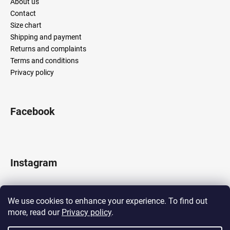
About us
Contact
Size chart
Shipping and payment
Returns and complaints
Terms and conditions
Privacy policy
Facebook
Instagram
We use cookies to enhance your experience. To find out
more, read our
Privacy policy
.