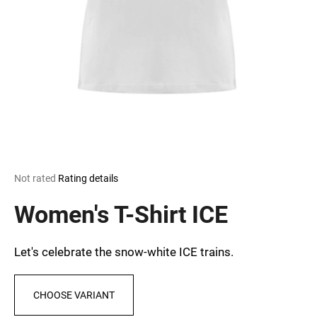
i
n
g
f
o
r
?
The
Not rated
Rating details
average
SEARCH
product
Women's T-Shirt ICE
rating
is
0,0
Let's celebrate the snow-white ICE trains.
out
W
of
e
5
r
CHOOSE VARIANT
stars.
e