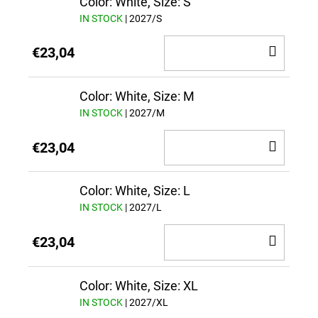
Color: White, Size: S
IN STOCK
| 2027/S
ADD
€23,04
TO
CAR
Color: White, Size: M
IN STOCK
| 2027/M
ADD
€23,04
TO
CAR
Color: White, Size: L
IN STOCK
| 2027/L
ADD
€23,04
TO
CAR
Color: White, Size: XL
IN STOCK
| 2027/XL