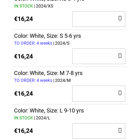
IN STOCK
| 2024/XS
ADD
€16,24
TO
CAR
Color: White, Size: S 5-6 yrs
TO ORDER: 4 weeks
| 2024/S
ADD
€16,24
TO
CAR
Color: White, Size: M 7-8 yrs
TO ORDER: 4 weeks
| 2024/M
ADD
€16,24
TO
CAR
Color: White, Size: L 9-10 yrs
IN STOCK
| 2024/L
ADD
€16,24
TO