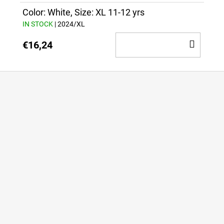
CAR
Color: White, Size: XL 11-12 yrs
IN STOCK
| 2024/XL
ADD
€16,24
TO
CAR
F
o
o
t
e
r