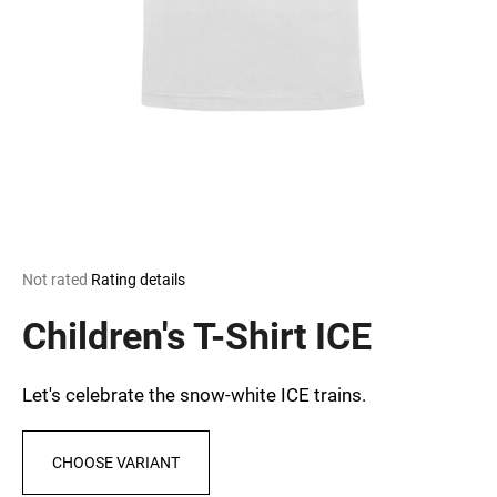
i
n
g
f
o
r
?
The
Not rated
Rating details
average
SEARCH
product
Children's T-Shirt ICE
rating
is
0,0
Let's celebrate the snow-white ICE trains.
out
W
of
e
5
r
CHOOSE VARIANT
stars.
e