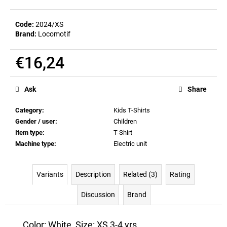
c
o
Code:
2024/XS
m
Brand:
Locomotif
m
e
€16,24
n
d
Measure
price:
Ask
Share
BEER
GLASS
Category
:
Kids T-Shirts
SERGEJ
Gender / user
:
Children
€12,32
Item type
:
T-Shirt
Machine type
:
Electric unit
Variants
Description
Related (3)
Rating
Discussion
Brand
Color: White, Size: XS 3-4 yrs