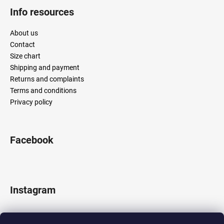
Info resources
About us
Contact
Size chart
Shipping and payment
Returns and complaints
Terms and conditions
Privacy policy
Facebook
Instagram