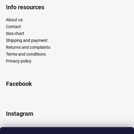
Info resources
About us
Contact
Size chart
Shipping and payment
Returns and complaints
Terms and conditions
Privacy policy
Facebook
Instagram