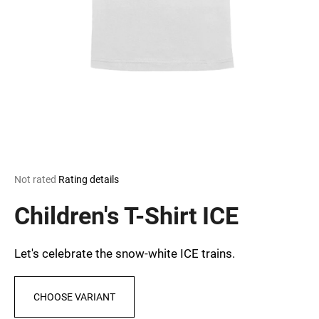
i
n
g
f
o
r
?
The
Not rated
Rating details
average
SEARCH
product
Children's T-Shirt ICE
rating
is
0,0
Let's celebrate the snow-white ICE trains.
out
W
of
e
5
r
CHOOSE VARIANT
stars.
e