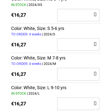
IN STOCK
| 2024/XS
ADD
€16,27
TO
CAR
Color: White, Size: S 5-6 yrs
TO ORDER: 4 weeks
| 2024/S
ADD
€16,27
TO
CAR
Color: White, Size: M 7-8 yrs
TO ORDER: 4 weeks
| 2024/M
ADD
€16,27
TO
CAR
Color: White, Size: L 9-10 yrs
IN STOCK
| 2024/L
ADD
€16,27
TO