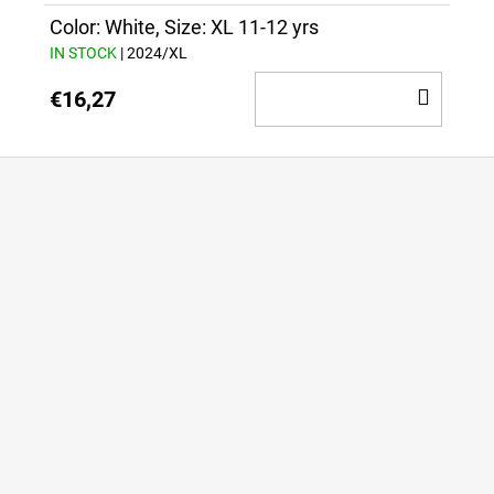
CAR
Color: White, Size: XL 11-12 yrs
IN STOCK
| 2024/XL
ADD
€16,27
TO
CAR
F
o
o
t
e
r