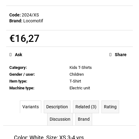
c
o
Code:
2024/XS
m
Brand:
Locomotif
m
e
€16,27
n
d
Measure
price:
Ask
Share
BEER
GLASS
Category
:
Kids T-Shirts
SERGEJ
Gender / user
:
Children
€12,36
Item type
:
T-Shirt
Machine type
:
Electric unit
Variants
Description
Related (3)
Rating
Discussion
Brand
Color: White, Size: XS 3-4 yrs