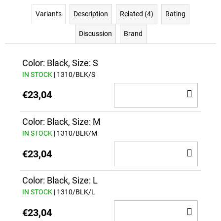
Variants
Description
Related (4)
Rating
Discussion
Brand
Color: Black, Size: S
IN STOCK
| 1310/BLK/S
ADD
€23,04
TO
CAR
Color: Black, Size: M
IN STOCK
| 1310/BLK/M
ADD
€23,04
TO
CAR
Color: Black, Size: L
IN STOCK
| 1310/BLK/L
ADD
€23,04