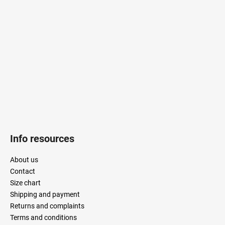
o
t
e
r
Info resources
About us
Contact
Size chart
Shipping and payment
Returns and complaints
Terms and conditions