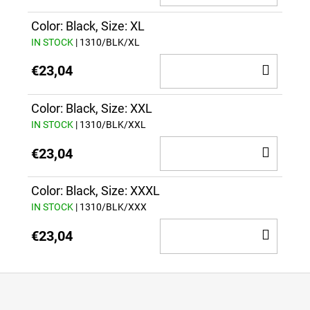
TO
CAR
Color: Black, Size: XL
IN STOCK
| 1310/BLK/XL
ADD
€23,04
TO
CAR
Color: Black, Size: XXL
IN STOCK
| 1310/BLK/XXL
ADD
€23,04
TO
CAR
Color: Black, Size: XXXL
IN STOCK
| 1310/BLK/XXX
ADD
€23,04
TO
CAR
F
o