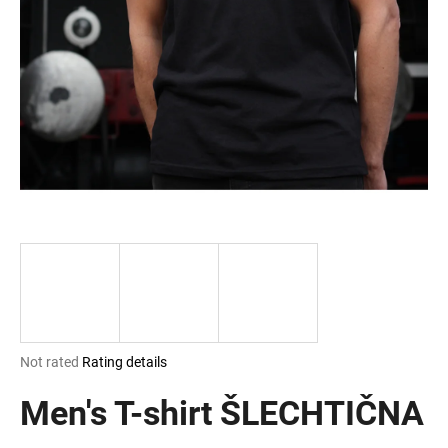
i
n
g
f
o
r
?
SEARCH
The
Not rated
Rating details
W
average
e
product
Men's T-shirt ŠLECHTIČNA
r
rating
e
is