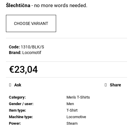
c
0,0
Šlechtična
- no more words needed.
out
o
of
m
5
m
CHOOSE VARIANT
stars.
e
n
d
Code:
1310/BLK/S
Brand:
Locomotif
BEER
GLASS
€23,04
SERGEJ
Measure
€12,32
price:
Ask
Share
Category
:
Men's T-Shirts
Gender / user
:
Men
Item type
:
T-Shirt
Machine type
:
Locomotive
Power
:
Steam