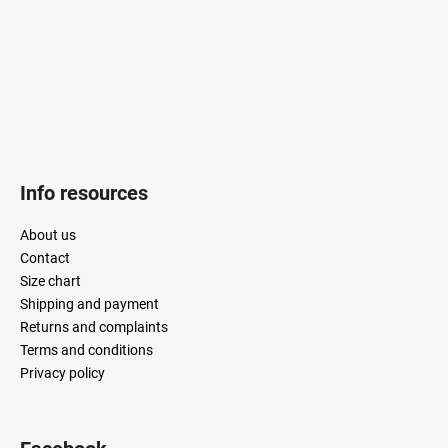
r
Info resources
About us
Contact
Size chart
Shipping and payment
Returns and complaints
Terms and conditions
Privacy policy