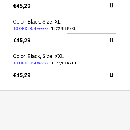
ADD
€45,29
TO
CAR
Color: Black, Size: XL
TO ORDER: 4 weeks
| 1322/BLK/XL
ADD
€45,29
TO
CAR
Color: Black, Size: XXL
TO ORDER: 4 weeks
| 1322/BLK/XXL
ADD
€45,29
TO
CAR
F
o
o
t
e