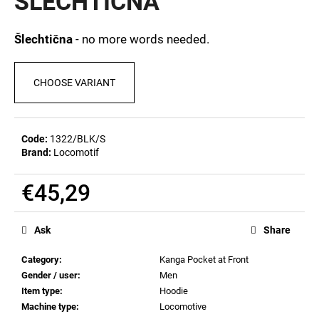
ŠLECHTIČNA
c
5,0
out
o
of
m
Šlechtična
- no more words needed.
5
m
stars.
e
CHOOSE VARIANT
n
d
Code:
1322/BLK/S
MEN'S
Brand:
Locomotif
T-
SHIRT
BIERZEIT
€45,29
€23,04
Measure
price:
Ask
Share
Category
:
Kanga Pocket at Front
Gender / user
:
Men
Item type
:
Hoodie
Machine type
:
Locomotive