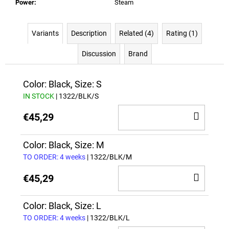
Power
:
Steam
Variants
Description
Related (4)
Rating (1)
Discussion
Brand
Color: Black, Size: S
IN STOCK
| 1322/BLK/S
ADD
€45,29
TO
CAR
Color: Black, Size: M
TO ORDER: 4 weeks
| 1322/BLK/M
ADD
€45,29
TO
CAR
Color: Black, Size: L
TO ORDER: 4 weeks
| 1322/BLK/L