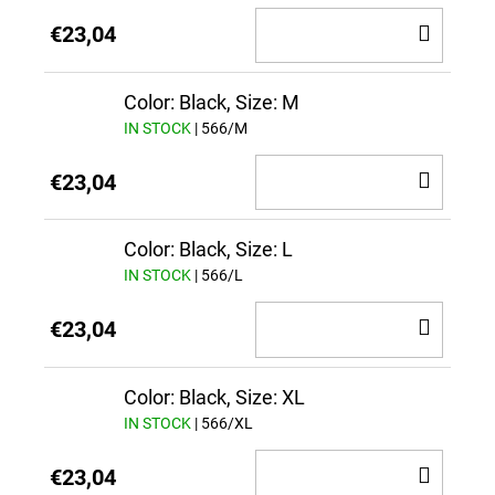
ADD
€23,04
TO
CAR
Color: Black, Size: M
IN STOCK
| 566/M
ADD
€23,04
TO
CAR
Color: Black, Size: L
IN STOCK
| 566/L
ADD
€23,04
TO
CAR
Color: Black, Size: XL
IN STOCK
| 566/XL
ADD
€23,04