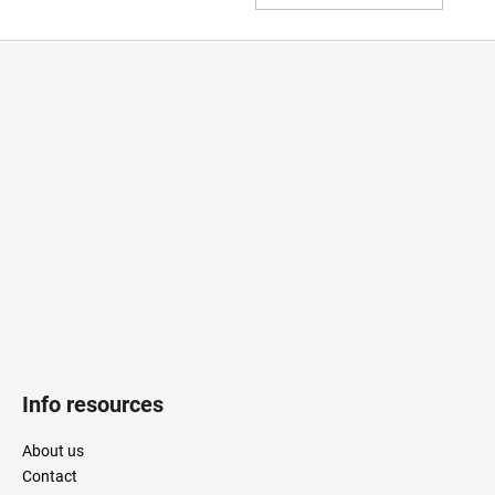
TO
CAR
F
o
o
t
e
r
Info resources
About us
Contact