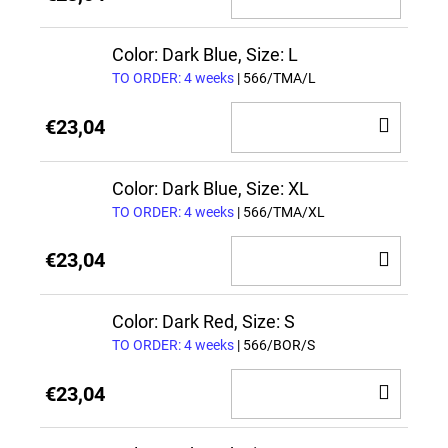
TO
CAR
Color: Dark Blue, Size: L
TO ORDER: 4 weeks
| 566/TMA/L
ADD
€23,04
TO
CAR
Color: Dark Blue, Size: XL
TO ORDER: 4 weeks
| 566/TMA/XL
ADD
€23,04
TO
CAR
Color: Dark Red, Size: S
TO ORDER: 4 weeks
| 566/BOR/S
ADD
€23,04
TO