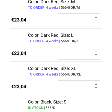
CAR
Color: Dark Red, Size: M
TO ORDER: 4 weeks
| 566/BOR/M
ADD
€23,04
TO
CAR
Color: Dark Red, Size: L
TO ORDER: 4 weeks
| 566/BOR/L
ADD
€23,04
TO
CAR
Color: Dark Red, Size: XL
TO ORDER: 4 weeks
| 566/BOR/XL
ADD
€23,04
TO
CAR
Color: Black, Size: S
IN STOCK
| 566/S