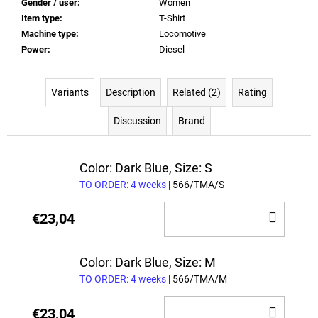
Gender / user
:
Women
Item type
:
T-Shirt
Machine type
:
Locomotive
Power
:
Diesel
Variants
Description
Related (2)
Rating
Discussion
Brand
Color: Dark Blue, Size: S
TO ORDER: 4 weeks
| 566/TMA/S
ADD
€23,04
TO
CAR
Color: Dark Blue, Size: M
TO ORDER: 4 weeks
| 566/TMA/M
ADD
€23,04