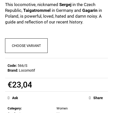
c
0,0
This locomotive, nicknamed
Sergej
in the Czech
out
o
Republic,
Taigatrommel
in Germany and
Gagarin
in
of
m
Poland, is powerful, loved, hated and damn noisy. A
5
m
stars.
guide and reflection of our recent history.
e
n
d
CHOOSE VARIANT
MEN'S
T-
SHIRT
BIERZEIT
Code:
566/S
€23,09
Brand:
Locomotif
€23,04
Measure
price:
Ask
Share
Category
:
Women