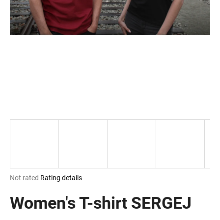
i
n
g
f
o
r
?
SEARCH
The
Not rated
Rating details
W
average
e
product
Women's T-shirt SERGEJ
r
rating
e
is