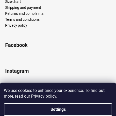
Size chart
Shipping and payment
Returns and complaints
Terms and conditions
Privacy policy
Facebook
Instagram
We use cookies to enhance your experience. To find out
more, read our
Privacy policy
.
Follow on Instagram
Settings