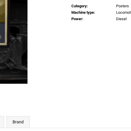
price:
€0,83
€0,83
Category
:
Posters
Machine type
:
Locomot
Power
:
Diesel
Brand