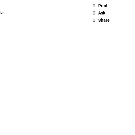
Print
ive
Ask
Share