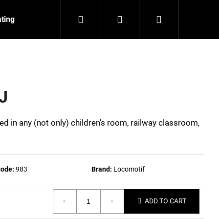
Search
Login
Shopping
ating
Contact
About us
cart
J
ed in any (not only) children's room, railway classroom,
ode:
983
Brand:
Locomotif
ADD TO CART
NZEIT