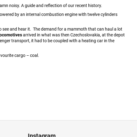
amn noisy. A guide and reflection of our recent history.
owered by an internal combustion engine with twelve cylinders
 to see and hear it. The demand for a mammoth that can haul a lot
 locomotives
arrived in what was then Czechoslovakia, at the depot
enger transport, it had to be coupled with a heating car in the
vourite cargo – coal.
Instagram