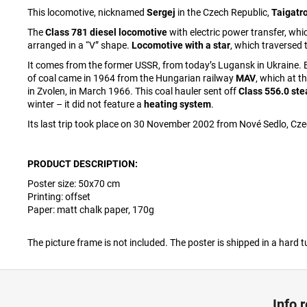
This locomotive, nicknamed
Sergej
in the Czech Republic,
Taigat
The
Class 781 diesel locomotive
with electric power transfer, wh
arranged in a “V” shape.
Locomotive with a star
, which traversed 
It comes from the former USSR, from today’s Lugansk in Ukraine. B
of coal came in 1964 from the Hungarian railway
MAV
, which at t
in Zvolen, in March 1966. This coal hauler sent off
Class 556.0 st
winter – it did not feature a
heating system
.
Its last trip took place on 30 November 2002 from Nové Sedlo, Cze
PRODUCT DESCRIPTION:
Poster size:
50
x70 cm
Printing: offset
Paper: matt chalk paper, 170g
The picture frame is not included. The poster is shipped in a hard t
F
o
Info 