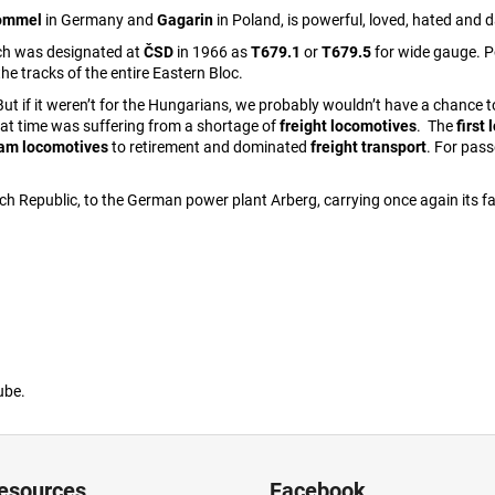
rommel
in Germany and
Gagarin
in Poland, is powerful, loved, hated and d
ich was designated at
ČSD
in 1966 as
T679.1
or
T679.5
for wide gauge. P
the tracks of the entire Eastern Bloc.
ut if it weren’t for the Hungarians, we probably wouldn’t have a chance
hat time was suffering from a shortage of
freight locomotives
. The
first
eam locomotives
to retirement and dominated
freight transport
. For pass
ch Republic, to the German power plant Arberg, carrying once again its fa
ube.
resources
Facebook