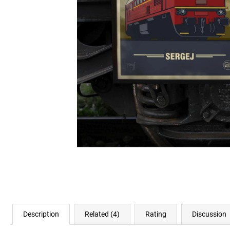
€23,11
Description
Related (4)
Rating
Discussion