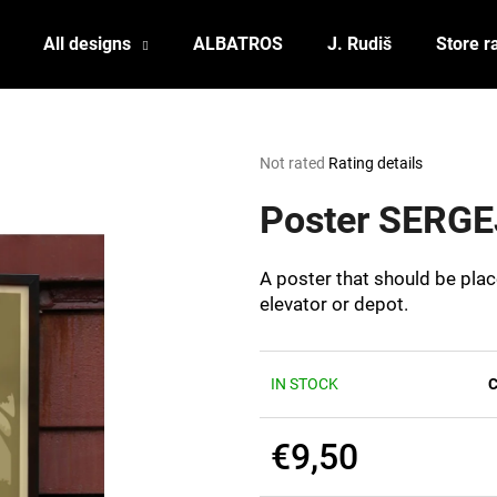
All designs
ALBATROS
J. Rudiš
Store r
What are you looking for?
The
Not rated
Rating details
average
product
Poster SERGE
SEARCH
rating
is
0,0
A poster that should be plac
out
We recommend
elevator or depot.
of
5
stars.
IN STOCK
C
€9,50
POSTCARD BIERZEIT
POSTCARD BAH
Measure