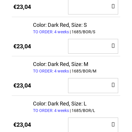
ADD
€23,04
TO
CAR
Color: Dark Red, Size: S
TO ORDER: 4 weeks
| 1685/BOR/S
ADD
€23,04
TO
CAR
Color: Dark Red, Size: M
TO ORDER: 4 weeks
| 1685/BOR/M
ADD
€23,04
TO
CAR
Color: Dark Red, Size: L
TO ORDER: 4 weeks
| 1685/BOR/L
ADD
€23,04