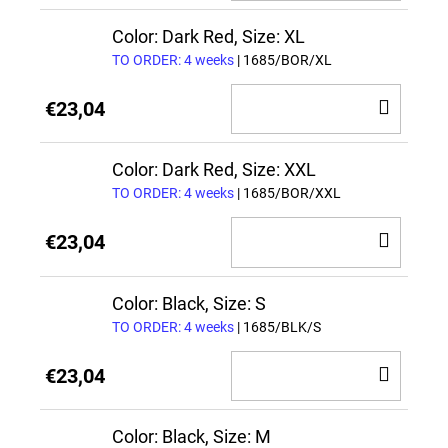
TO
CAR
Color: Dark Red, Size: XL
TO ORDER: 4 weeks
| 1685/BOR/XL
ADD
€23,04
TO
CAR
Color: Dark Red, Size: XXL
TO ORDER: 4 weeks
| 1685/BOR/XXL
ADD
€23,04
TO
CAR
Color: Black, Size: S
TO ORDER: 4 weeks
| 1685/BLK/S
ADD
€23,04
TO
CAR
Color: Black, Size: M