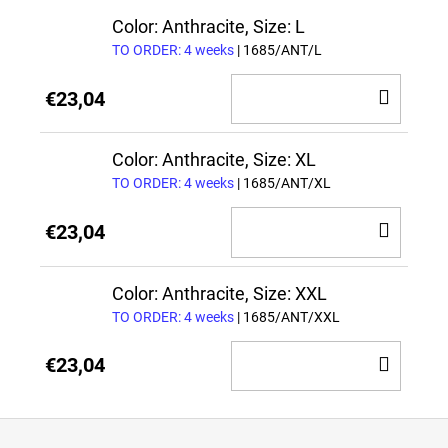
CAR
Color: Anthracite, Size: L
TO ORDER: 4 weeks
| 1685/ANT/L
ADD
€23,04
TO
CAR
Color: Anthracite, Size: XL
TO ORDER: 4 weeks
| 1685/ANT/XL
ADD
€23,04
TO
CAR
Color: Anthracite, Size: XXL
TO ORDER: 4 weeks
| 1685/ANT/XXL
ADD
€23,04
TO
CAR
F