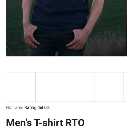
i
n
g
f
o
r
?
SEARCH
The
Not rated
Rating details
W
average
e
product
Men's T-shirt RTO
r
rating
e
is