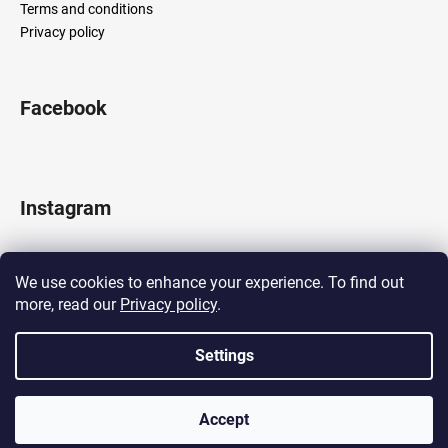
Terms and conditions
Privacy policy
Facebook
Instagram
We use cookies to enhance your experience. To find out
more, read our
Privacy policy
.
Follow on Instagram
Settings
Created by Shoptet
Accept
Copyright 2026
LOCOMOTIF
. All rights reserved.