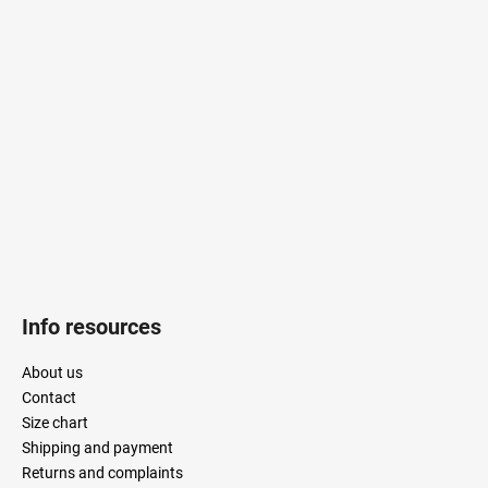
o
o
t
e
r
Info resources
About us
Contact
Size chart
Shipping and payment
Returns and complaints