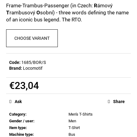
c
0,0
Frame-Trambus-Passenger (in Czech:
R
ámový
out
o
T
rambusový
O
sobní) - three words defining the name
of
m
of an iconic bus legend. The RTO.
5
m
stars.
e
n
CHOOSE VARIANT
d
MEN'S
Code:
1685/BOR/S
T-
Brand:
Locomotif
SHIRT
BIERZEIT
€23,04
€23,09
Measure
price:
Ask
Share
Category
:
Men's T-Shirts
Gender / user
:
Men
Item type
:
T-Shirt
Machine type
:
Bus