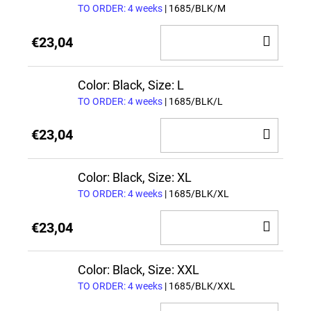
TO ORDER: 4 weeks
| 1685/BLK/M
ADD
€23,04
TO
CAR
Color: Black, Size: L
TO ORDER: 4 weeks
| 1685/BLK/L
ADD
€23,04
TO
CAR
Color: Black, Size: XL
TO ORDER: 4 weeks
| 1685/BLK/XL
ADD
€23,04
TO
CAR
Color: Black, Size: XXL
TO ORDER: 4 weeks
| 1685/BLK/XXL