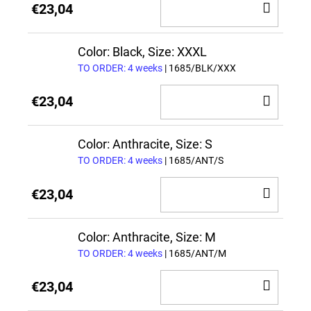
ADD
€23,04
TO
CAR
Color: Black, Size: XXXL
TO ORDER: 4 weeks
| 1685/BLK/XXX
ADD
€23,04
TO
CAR
Color: Anthracite, Size: S
TO ORDER: 4 weeks
| 1685/ANT/S
ADD
€23,04
TO
CAR
Color: Anthracite, Size: M
TO ORDER: 4 weeks
| 1685/ANT/M
ADD
€23,04
TO