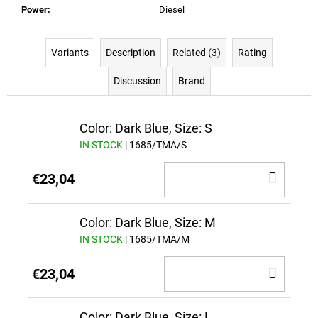
Power
:
Diesel
Variants
Description
Related (3)
Rating
Discussion
Brand
Color: Dark Blue, Size: S
IN STOCK
| 1685/TMA/S
ADD
€23,04
TO
CAR
Color: Dark Blue, Size: M
IN STOCK
| 1685/TMA/M
ADD
€23,04
TO
CAR
Color: Dark Blue, Size: L