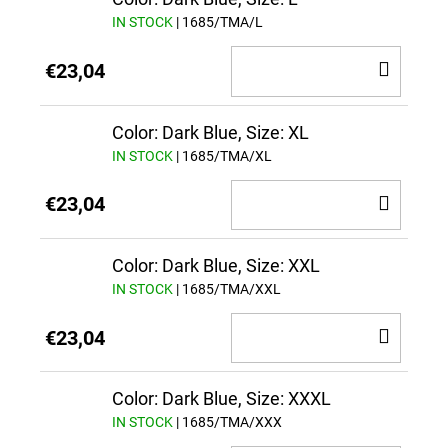
IN STOCK
| 1685/TMA/L
ADD
€23,04
TO
CAR
Color: Dark Blue, Size: XL
IN STOCK
| 1685/TMA/XL
ADD
€23,04
TO
CAR
Color: Dark Blue, Size: XXL
IN STOCK
| 1685/TMA/XXL
ADD
€23,04
TO
CAR
Color: Dark Blue, Size: XXXL
IN STOCK
| 1685/TMA/XXX