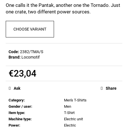
c
5,0
One calls it the Pantak, another one the Tornado. Just
out
o
one crate, two different power sources.
of
m
5
m
stars.
e
CHOOSE VARIANT
n
d
Code:
2382/TMA/S
Brand:
Locomotif
POSTCARD
BIERZEIT
€0,83
€23,04
Measure
price:
Ask
Share
Category
:
Men's T-Shirts
Gender / user
:
Men
Item type
:
T-Shirt
Machine type
:
Electric unit
Power
:
Electric