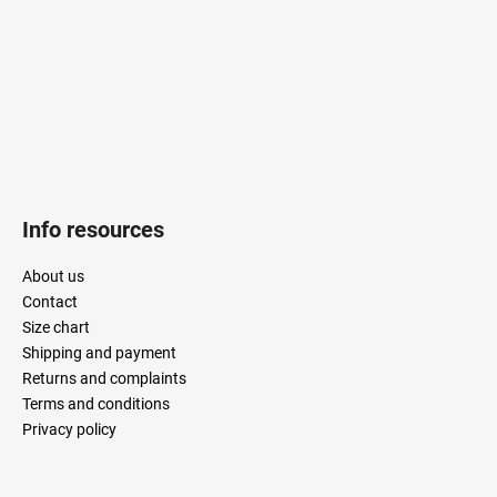
r
Info resources
About us
Contact
Size chart
Shipping and payment
Returns and complaints
Terms and conditions
Privacy policy