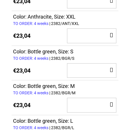
€23,04
TO
CAR
Color: Anthracite, Size: XXL
TO ORDER: 4 weeks
| 2382/ANT/XXL
ADD
€23,04
TO
CAR
Color: Bottle green, Size: S
TO ORDER: 4 weeks
| 2382/BGR/S
ADD
€23,04
TO
CAR
Color: Bottle green, Size: M
TO ORDER: 4 weeks
| 2382/BGR/M
ADD
€23,04
TO
CAR
Color: Bottle green, Size: L
TO ORDER: 4 weeks
| 2382/BGR/L