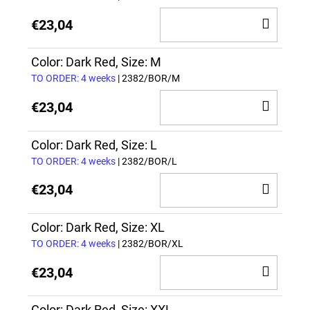
ADD
€23,04
TO
CAR
Color: Dark Red, Size: M
TO ORDER: 4 weeks
| 2382/BOR/M
ADD
€23,04
TO
CAR
Color: Dark Red, Size: L
TO ORDER: 4 weeks
| 2382/BOR/L
ADD
€23,04
TO
CAR
Color: Dark Red, Size: XL
TO ORDER: 4 weeks
| 2382/BOR/XL
ADD
€23,04
TO
Color: Dark Red, Size: XXL