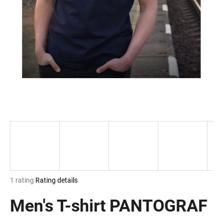
i
n
g
f
o
r
?
SEARCH
The
1 rating
Rating details
W
average
e
product
Men's T-shirt PANTOGRAF
r
rating
e
is