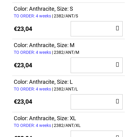
TO
CAR
Color: Anthracite, Size: S
TO ORDER: 4 weeks
| 2382/ANT/S
ADD
€23,04
TO
CAR
Color: Anthracite, Size: M
TO ORDER: 4 weeks
| 2382/ANT/M
ADD
€23,04
TO
CAR
Color: Anthracite, Size: L
TO ORDER: 4 weeks
| 2382/ANT/L
ADD
€23,04
TO
CAR
Color: Anthracite, Size: XL
TO ORDER: 4 weeks
| 2382/ANT/XL
ADD