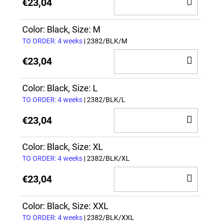
ADD
€23,04
TO
CAR
Color: Black, Size: M
TO ORDER: 4 weeks
| 2382/BLK/M
ADD
€23,04
TO
CAR
Color: Black, Size: L
TO ORDER: 4 weeks
| 2382/BLK/L
ADD
€23,04
TO
CAR
Color: Black, Size: XL
TO ORDER: 4 weeks
| 2382/BLK/XL
ADD
€23,04
TO
CAR
Color: Black, Size: XXL
TO ORDER: 4 weeks
| 2382/BLK/XXL