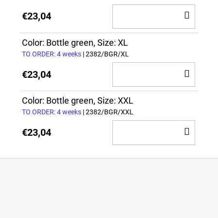
ADD
€23,04
TO
CAR
Color: Bottle green, Size: XL
TO ORDER: 4 weeks
| 2382/BGR/XL
ADD
€23,04
TO
CAR
Color: Bottle green, Size: XXL
TO ORDER: 4 weeks
| 2382/BGR/XXL
ADD
€23,04
TO
CAR
F
o
o
t
e