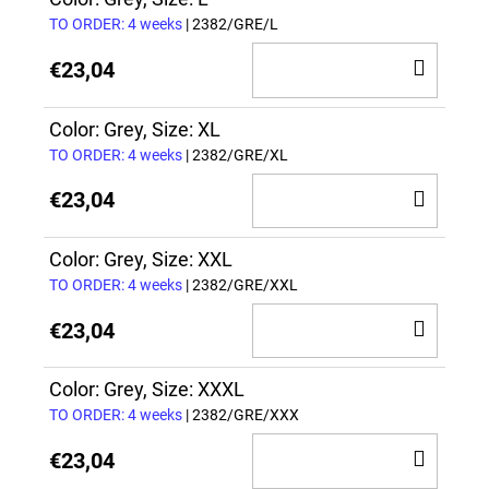
CAR
TO ORDER: 4 weeks
| 2382/GRE/L
ADD
€23,04
TO
CAR
Color: Grey, Size: XL
TO ORDER: 4 weeks
| 2382/GRE/XL
ADD
€23,04
TO
CAR
Color: Grey, Size: XXL
TO ORDER: 4 weeks
| 2382/GRE/XXL
ADD
€23,04
TO
CAR
Color: Grey, Size: XXXL
TO ORDER: 4 weeks
| 2382/GRE/XXX
ADD
€23,04