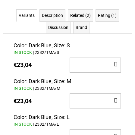
Variants
Description
Related (2)
Rating (1)
Discussion
Brand
Color: Dark Blue, Size: S
IN STOCK
| 2382/TMA/S
ADD
€23,04
TO
CAR
Color: Dark Blue, Size: M
IN STOCK
| 2382/TMA/M
ADD
€23,04
TO
CAR
Color: Dark Blue, Size: L
IN STOCK
| 2382/TMA/L