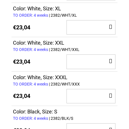
TO
CAR
Color: White, Size: XL
TO ORDER: 4 weeks
| 2382/WHT/XL
ADD
€23,04
TO
CAR
Color: White, Size: XXL
TO ORDER: 4 weeks
| 2382/WHT/XXL
ADD
€23,04
TO
CAR
Color: White, Size: XXXL
TO ORDER: 4 weeks
| 2382/WHT/XXX
ADD
€23,04
TO
CAR
Color: Black, Size: S
TO ORDER: 4 weeks
| 2382/BLK/S