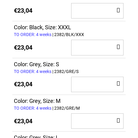
ADD
€23,04
TO
CAR
Color: Black, Size: XXXL
TO ORDER: 4 weeks
| 2382/BLK/XXX
ADD
€23,04
TO
CAR
Color: Grey, Size: S
TO ORDER: 4 weeks
| 2382/GRE/S
ADD
€23,04
TO
CAR
Color: Grey, Size: M
TO ORDER: 4 weeks
| 2382/GRE/M
ADD
€23,04
TO
Color: Grey, Size: L