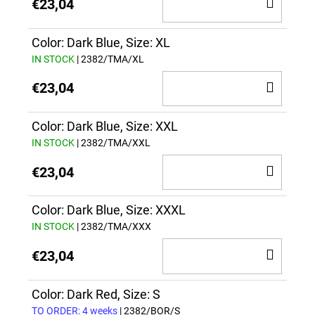
ADD
€23,04
TO
CAR
Color: Dark Blue, Size: XL
IN STOCK
| 2382/TMA/XL
ADD
€23,04
TO
CAR
Color: Dark Blue, Size: XXL
IN STOCK
| 2382/TMA/XXL
ADD
€23,04
TO
CAR
Color: Dark Blue, Size: XXXL
IN STOCK
| 2382/TMA/XXX
ADD
€23,04
TO
CAR
Color: Dark Red, Size: S
TO ORDER: 4 weeks
| 2382/BOR/S