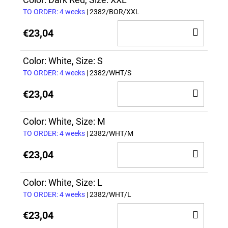
CAR
TO ORDER: 4 weeks
| 2382/BOR/XXL
ADD
€23,04
TO
CAR
Color: White, Size: S
TO ORDER: 4 weeks
| 2382/WHT/S
ADD
€23,04
TO
CAR
Color: White, Size: M
TO ORDER: 4 weeks
| 2382/WHT/M
ADD
€23,04
TO
CAR
Color: White, Size: L
TO ORDER: 4 weeks
| 2382/WHT/L
ADD
€23,04