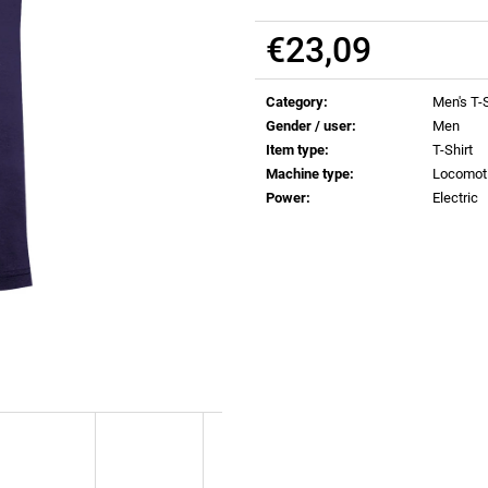
€0,83
€0,83
€23,09
Measure
price:
Category
:
Men's T-S
Gender / user
:
Men
Item type
:
T-Shirt
Machine type
:
Locomot
Power
:
Electric