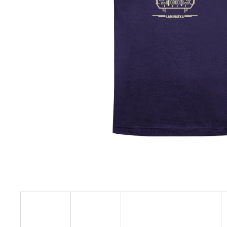
€23,11