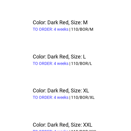
Color: Dark Red, Size: M
TO ORDER: 4 weeks
| 110/BOR/M
Color: Dark Red, Size: L
TO ORDER: 4 weeks
| 110/BOR/L
Color: Dark Red, Size: XL
TO ORDER: 4 weeks
| 110/BOR/XL
Color: Dark Red, Size: XXL