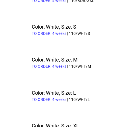
TO ORDER: 4 weeks
| 110/BOR/XXL
Color: White, Size: S
TO ORDER: 4 weeks
| 110/WHT/S
Color: White, Size: M
TO ORDER: 4 weeks
| 110/WHT/M
Color: White, Size: L
TO ORDER: 4 weeks
| 110/WHT/L
Color: White, Size: XL