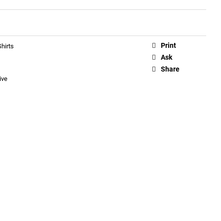
Print
hirts
Ask
Share
ive