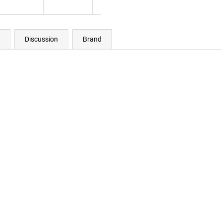
Discussion
Brand