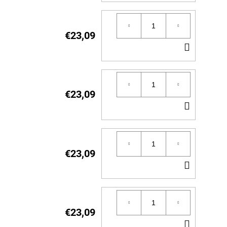
TO
CART
€23,09
ADD
TO
CART
€23,09
ADD
TO
CART
€23,09
ADD
TO
CART
€23,09
ADD