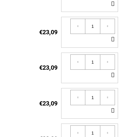
ADD
TO
CART
€23,09
ADD
TO
CART
€23,09
ADD
TO
CART
€23,09
ADD
TO
CART