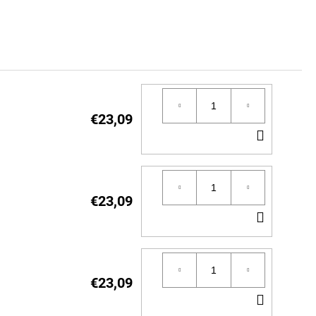
€23,09
ADD
TO
CART
€23,09
ADD
TO
CART
€23,09
ADD