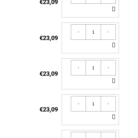
€23,09
ADD
TO
CART
€23,09
ADD
TO
CART
€23,09
ADD
TO
CART
€23,09
ADD
TO
CART