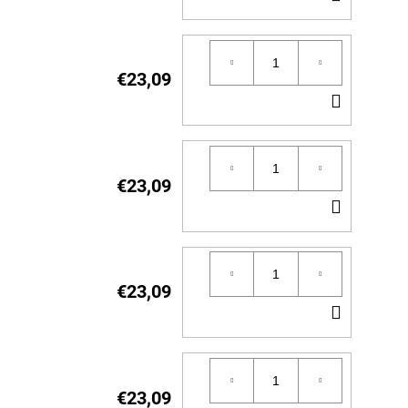
TO
CART
€23,09
ADD
TO
CART
€23,09
ADD
TO
CART
€23,09
ADD
TO
CART
€23,09