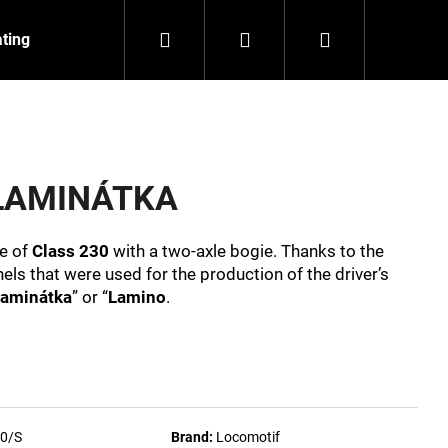
Search
Login
Shopping
ating
Contact
About us
cart
t LAMINÁTKA
ve of
Class 230
with a two-axle bogie. Thanks to the
els that were used for the production of the driver’s
aminátka
” or “
Lamino
.
NZEIT
0/S
Brand:
Locomotif