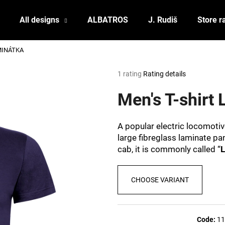
All designs
ALBATROS
J. Rudiš
Store r
AMINÁTKA
What are you looking for?
The
1 rating
Rating details
average
product
Men's T-shir
SEARCH
rating
is
5,0
A popular electric locomoti
out
We recommend
large fibreglass laminate pan
of
cab, it is commonly called “
L
5
stars.
CHOOSE VARIANT
POSTCARD BIERZEIT
POSTCARD BAH
Code:
11