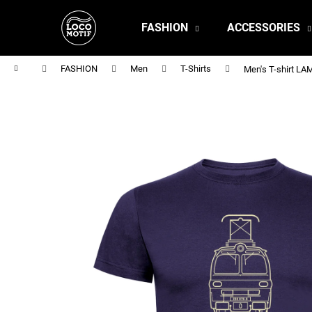
C
Skip
to
a
FASHION
ACCESSORIES
content
Back
Back
r
shopping
shopping
t
Home
FASHION
Men
T-Shirts
Men's T-shirt L
MEN'S T-SHIRT BR 218