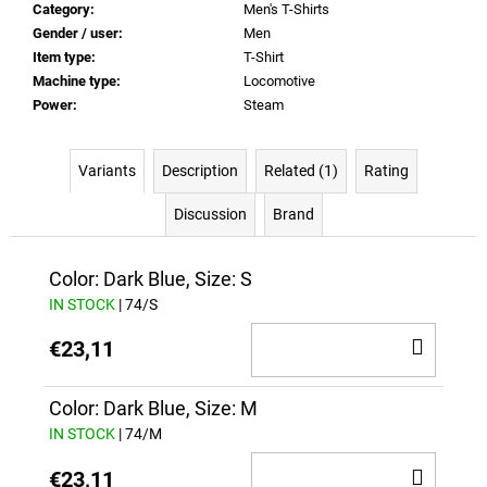
Category
:
Men's T-Shirts
Gender / user
:
Men
Item type
:
T-Shirt
Machine type
:
Locomotive
Power
:
Steam
Variants
Description
Related (1)
Rating
Discussion
Brand
Color: Dark Blue, Size: S
IN STOCK
| 74/S
ADD
€23,11
TO
CAR
Color: Dark Blue, Size: M
IN STOCK
| 74/M
ADD
€23,11