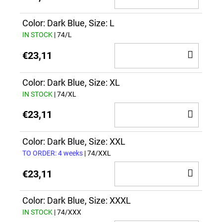
TO
CAR
Color: Dark Blue, Size: L
IN STOCK
| 74/L
ADD
€23,11
TO
CAR
Color: Dark Blue, Size: XL
IN STOCK
| 74/XL
ADD
€23,11
TO
CAR
Color: Dark Blue, Size: XXL
TO ORDER: 4 weeks
| 74/XXL
ADD
€23,11
TO
CAR
Color: Dark Blue, Size: XXXL
IN STOCK
| 74/XXX