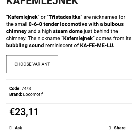
KAFEMLEJNEK
c
0,0
out
o
of
m
“
Kafemlejnek
” or “
Třistadesítka
” are nicknames for
5
m
the small
0-6-0 tender locomotive with a bulbous
stars.
e
chimney
and a high
steam dome
just behind the
n
chimney. The nickname “
Kafemlejnek
” comes from its
d
bubbling sound
reminiscent of
KA-FE-ME-LU.
BEER
CHOOSE VARIANT
GLASS
SERGEJ
€12,36
Code:
74/S
Brand:
Locomotif
€23,11
Measure
price:
Ask
Share