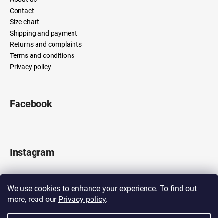
Contact
Size chart
Shipping and payment
Returns and complaints
Terms and conditions
Privacy policy
Facebook
Instagram
We use cookies to enhance your experience. To find out
more, read our
Privacy policy
.
Follow on Instagram