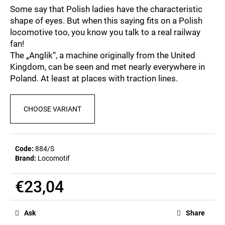
c
5,0
Some say that Polish ladies have the characteristic
out
o
shape of eyes. But when this saying fits on a Polish
of
m
locomotive too, you know you talk to a real railway
5
m
stars.
fan!
e
The „Anglik“, a machine originally from the United
n
Kingdom, can be seen and met nearly everywhere in
d
Poland. At least at places with traction lines.
MEN'S
CHOOSE VARIANT
T-
SHIRT
BR
218
€23,04
Code:
884/S
Brand:
Locomotif
€23,04
Measure
price:
Ask
Share