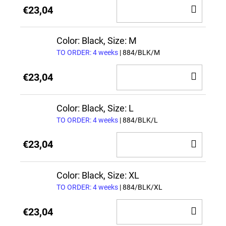
ADD
€23,04
TO
CAR
Color: Black, Size: M
TO ORDER: 4 weeks
| 884/BLK/M
ADD
€23,04
TO
CAR
Color: Black, Size: L
TO ORDER: 4 weeks
| 884/BLK/L
ADD
€23,04
TO
CAR
Color: Black, Size: XL
TO ORDER: 4 weeks
| 884/BLK/XL
ADD
€23,04
TO