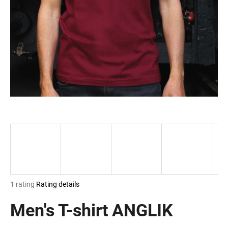
i
n
g
f
o
r
?
SEARCH
The
1 rating
Rating details
W
average
e
product
Men's T-shirt ANGLIK
r
rating
e
is