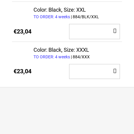
CAR
Color: Black, Size: XXL
TO ORDER: 4 weeks
| 884/BLK/XXL
ADD
€23,04
TO
CAR
Color: Black, Size: XXXL
TO ORDER: 4 weeks
| 884/XXX
ADD
€23,04
TO
CAR
F
o
o
t
e
r