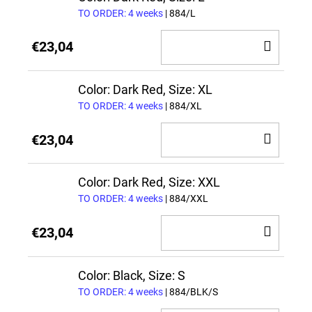
TO ORDER: 4 weeks
| 884/L
ADD
€23,04
TO
CAR
Color: Dark Red, Size: XL
TO ORDER: 4 weeks
| 884/XL
ADD
€23,04
TO
CAR
Color: Dark Red, Size: XXL
TO ORDER: 4 weeks
| 884/XXL
ADD
€23,04
TO
CAR
Color: Black, Size: S
TO ORDER: 4 weeks
| 884/BLK/S