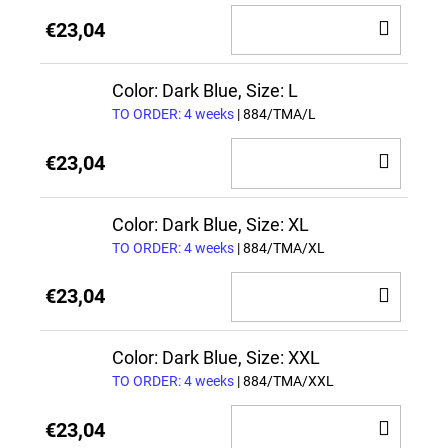
ADD
€23,04
TO
CAR
Color: Dark Blue, Size: L
TO ORDER: 4 weeks
| 884/TMA/L
ADD
€23,04
TO
CAR
Color: Dark Blue, Size: XL
TO ORDER: 4 weeks
| 884/TMA/XL
ADD
€23,04
TO
CAR
Color: Dark Blue, Size: XXL
TO ORDER: 4 weeks
| 884/TMA/XXL
ADD
€23,04