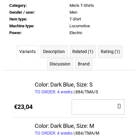
Category
:
Men's T-Shirts
Gender / user
:
Men
Item type
:
T-Shirt
Machine type
:
Locomotive
Power
:
Electric
Variants
Description
Related (1)
Rating (1)
Discussion
Brand
Color: Dark Blue, Size: S
TO ORDER: 4 weeks
| 884/TMA/S
ADD
€23,04
TO
CAR
Color: Dark Blue, Size: M
TO ORDER: 4 weeks
| 884/TMA/M