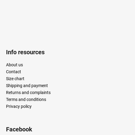
Info resources
About us
Contact
Size chart
Shipping and payment
Returns and complaints
Terms and conditions
Privacy policy
Facebook