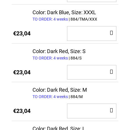
TO
CAR
Color: Dark Blue, Size: XXXL
TO ORDER: 4 weeks
| 884/TMA/XXX
ADD
€23,04
TO
CAR
Color: Dark Red, Size: S
TO ORDER: 4 weeks
| 884/S
ADD
€23,04
TO
CAR
Color: Dark Red, Size: M
TO ORDER: 4 weeks
| 884/M
ADD
€23,04
TO
CAR
Color: Dark Red, Size: L