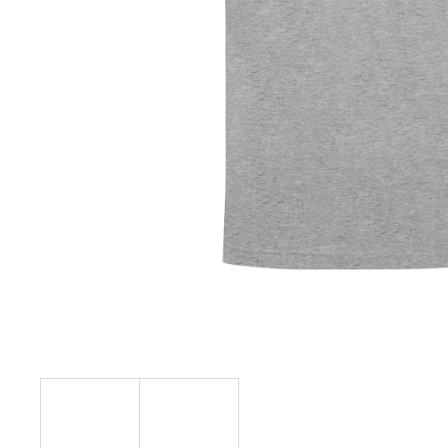
€23,04