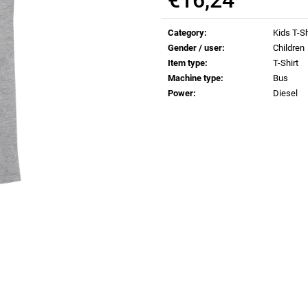
€0,82
€0,82
Measure
price:
Category
:
Kids T-Sh
Gender / user
:
Children
Item type
:
T-Shirt
Machine type
:
Bus
Power
:
Diesel