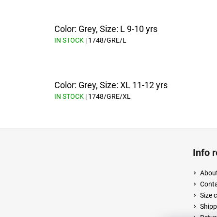
Color: Grey, Size: L 9-10 yrs
IN STOCK
| 1748/GRE/L
Color: Grey, Size: XL 11-12 yrs
IN STOCK
| 1748/GRE/XL
F
o
Info 
o
t
About
e
Cont
r
Size 
Shipp