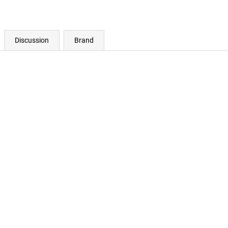
Discussion
Brand