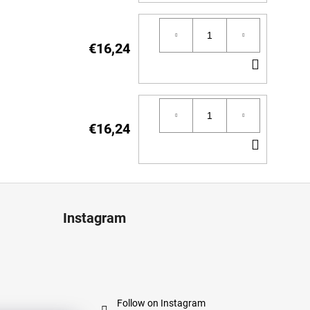
TO
CART
€16,24
ADD
TO
CART
€16,24
ADD
TO
CART
Instagram
Follow on Instagram