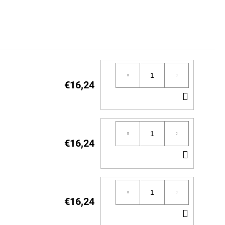
€16,24
ADD
TO
CART
€16,24
ADD
TO
CART
€16,24
ADD