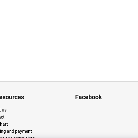
resources
Facebook
 us
act
chart
ing and payment