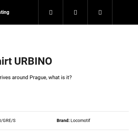
Search
Login
Shopping
ating
Contact
About us
cart
shirt URBINO
 drives around Prague, what is it?
8/GRE/S
Brand:
Locomotif
NZEIT