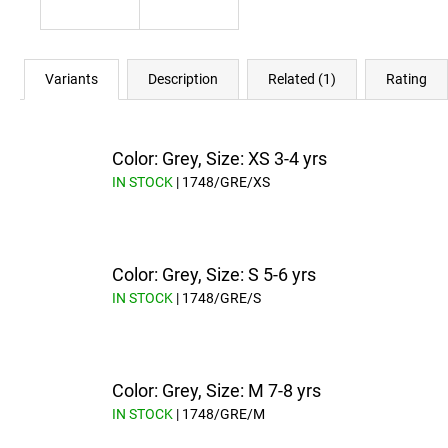
Variants
Description
Related (1)
Rating
Color: Grey, Size: XS 3-4 yrs
IN STOCK
| 1748/GRE/XS
Color: Grey, Size: S 5-6 yrs
IN STOCK
| 1748/GRE/S
Color: Grey, Size: M 7-8 yrs
IN STOCK
| 1748/GRE/M