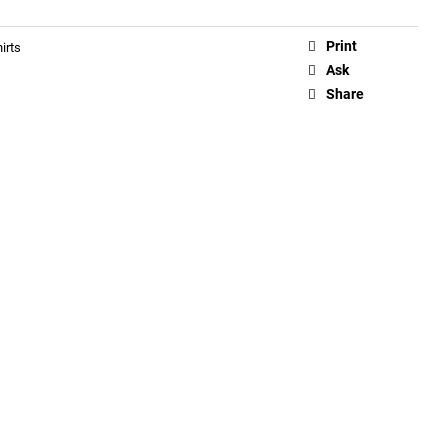
Print
irts
Ask
Share