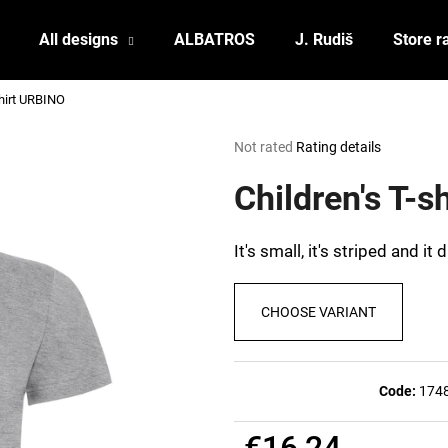
All designs
ALBATROS
J. Rudiš
Store r
shirt URBINO
What are you looking for?
The
Not rated
Rating details
average
product
Children's T-
SEARCH
rating
is
0,0
It's small, it's striped and it
out
We recommend
of
5
CHOOSE VARIANT
stars.
Code:
174
POSTCARD BIERZEIT
POSTCARD BAH
€16,24