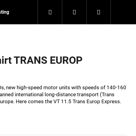
Search
Login
Shopping
ating
Contact
About us
cart
shirt TRANS EUROP
0s, new high-speed motor units with speeds of 140-160
anned international long-distance transport (Trans
Europe. Here comes the VT 11.5 Trans Europ Express.
NZEIT