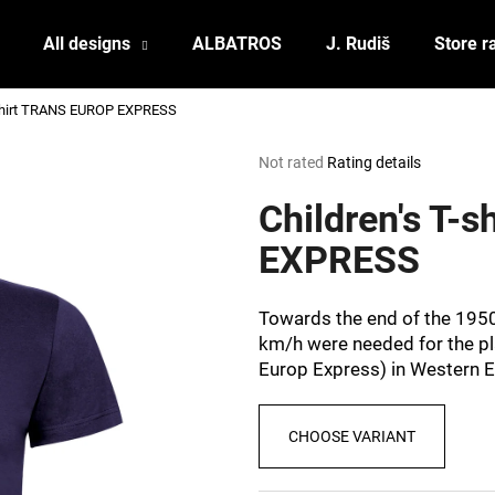
All designs
ALBATROS
J. Rudiš
Store r
-shirt TRANS EUROP EXPRESS
What are you looking for?
The
Not rated
Rating details
average
product
Children's T-
SEARCH
rating
is
EXPRESS
0,0
out
We recommend
of
Towards the end of the 195
5
km/h were needed for the pl
stars.
Europ Express) in Western 
CHOOSE VARIANT
POSTCARD BIERZEIT
POSTCARD BAH