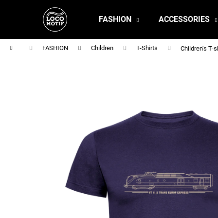
C
Skip
to
a
FASHION
ACCESSORIES
content
Back
Back
r
shopping
shopping
t
Home
FASHION
Children
T-Shirts
Children's T
MEN'S T-SHIRT BR 218