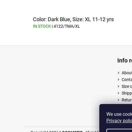
Color: Dark Blue, Size: XL 11-12 yrs
IN STOCK
| 4122/TMA/XL
F
o
Info 
o
t
About
e
Cont
r
Size 
Shipp
Retur
Terms
Priva
We use cooki
Privacy poli