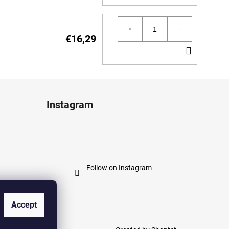
TO
CART
€16,29
ADD
TO
CART
Instagram
Follow on Instagram
Accept