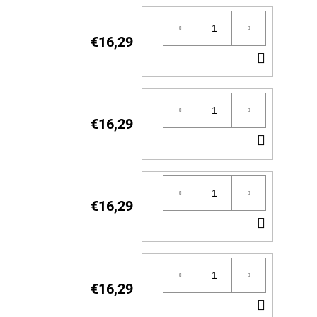
€16,29
ADD
TO
CART
€16,29
ADD
TO
CART
€16,29
ADD
TO
CART
€16,29
ADD