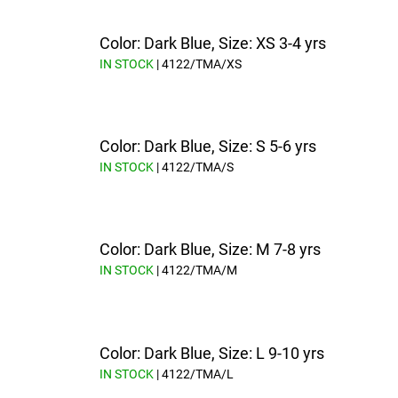
Color: Dark Blue, Size: XS 3-4 yrs
IN STOCK
| 4122/TMA/XS
Color: Dark Blue, Size: S 5-6 yrs
IN STOCK
| 4122/TMA/S
Color: Dark Blue, Size: M 7-8 yrs
IN STOCK
| 4122/TMA/M
Color: Dark Blue, Size: L 9-10 yrs
IN STOCK
| 4122/TMA/L