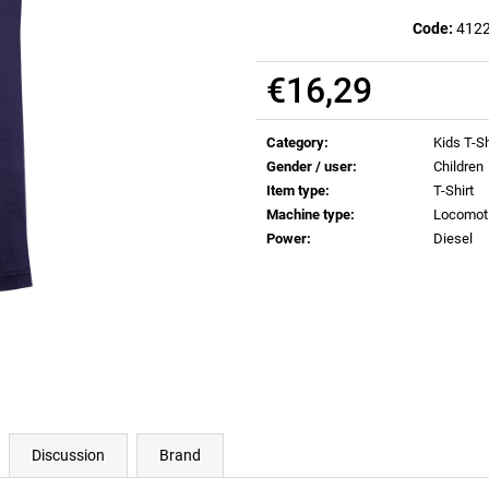
€0,83
€0,83
Code:
412
€16,29
Measure
price:
Category
:
Kids T-Sh
Gender / user
:
Children
Item type
:
T-Shirt
Machine type
:
Locomot
Power
:
Diesel
Discussion
Brand