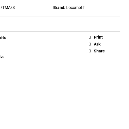
2/TMA/S
Brand:
Locomotif
Print
irts
Ask
Share
ive