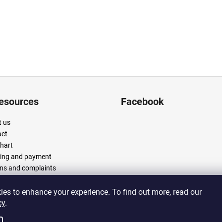
resources
Facebook
 us
act
chart
ing and payment
ns and complaints
 and conditions
cy policy
es to enhance your experience. To find out more, read our
cy
.