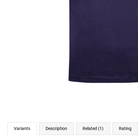
€23,11
Variants
Description
Related (1)
Rating