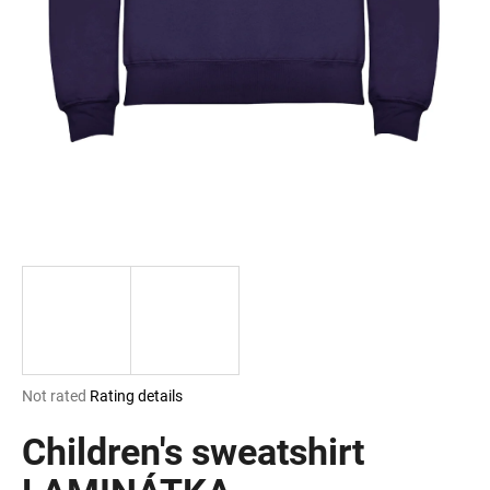
i
n
g
f
o
r
?
SEARCH
The
Not rated
Rating details
W
average
e
product
Children's sweatshirt
r
rating
e
is