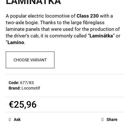
LAMINÁTKA
c
0,0
out
o
of
m
A popular electric locomotive of
Class 230
with a
5
m
two-axle bogie. Thanks to the large fibreglass
stars.
e
laminate panels that were used for the production of
n
the driver’s cab, it is commonly called “
Laminátka
” or
d
“
Lamino
.
POSTCARD
CHOOSE VARIANT
BAHNZEIT
€0,83
Code:
677/XS
Brand:
Locomotif
€25,96
Measure
price:
Ask
Share