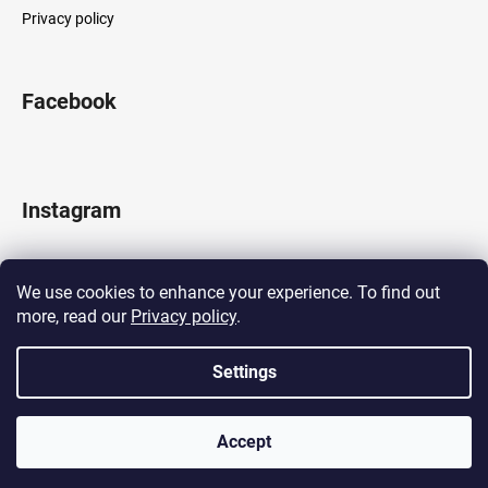
Privacy policy
Facebook
Instagram
We use cookies to enhance your experience. To find out
more, read our
Privacy policy
.
Follow on Instagram
Settings
Created by Shoptet
Accept
Copyright 2026
LOCOMOTIF
. All rights reserved.