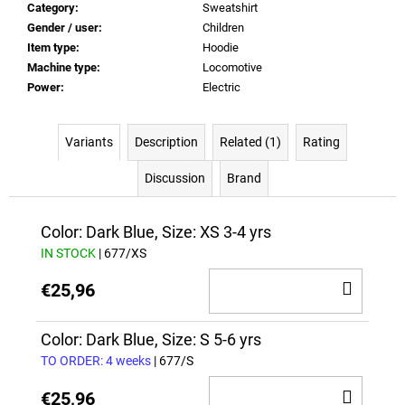
Category
:
Sweatshirt
Gender / user
:
Children
Item type
:
Hoodie
Machine type
:
Locomotive
Power
:
Electric
Variants
Description
Related (1)
Rating
Discussion
Brand
Color: Dark Blue, Size: XS 3-4 yrs
IN STOCK
| 677/XS
ADD
€25,96
TO
CAR
Color: Dark Blue, Size: S 5-6 yrs
TO ORDER: 4 weeks
| 677/S
ADD
€25,96