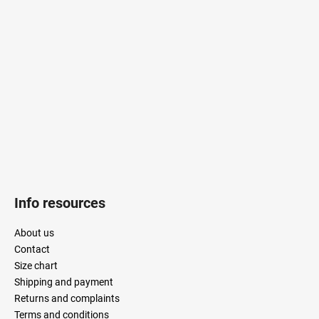
o
t
e
r
Info resources
About us
Contact
Size chart
Shipping and payment
Returns and complaints
Terms and conditions