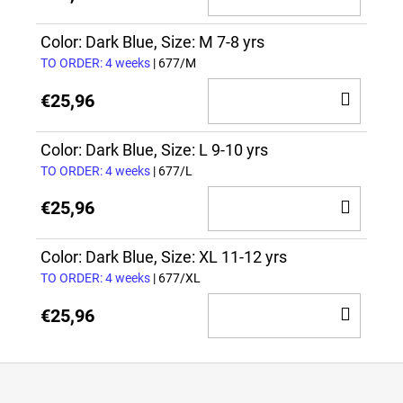
TO
CAR
Color: Dark Blue, Size: M 7-8 yrs
TO ORDER: 4 weeks
| 677/M
ADD
€25,96
TO
CAR
Color: Dark Blue, Size: L 9-10 yrs
TO ORDER: 4 weeks
| 677/L
ADD
€25,96
TO
CAR
Color: Dark Blue, Size: XL 11-12 yrs
TO ORDER: 4 weeks
| 677/XL
ADD
€25,96
TO
CAR
F
o