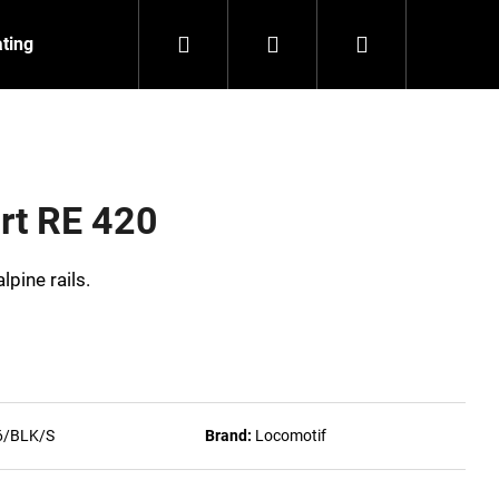
Search
Login
Shopping
ating
Contact
About us
cart
rt RE 420
lpine rails.
6/BLK/S
Brand:
Locomotif
NZEIT