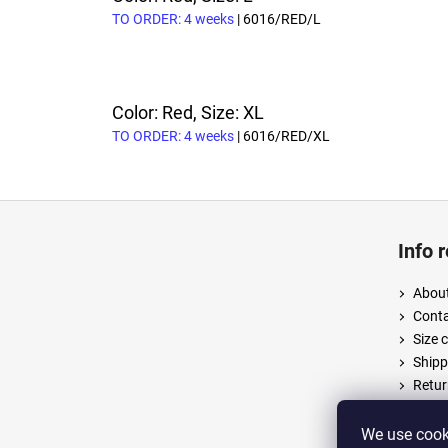
TO ORDER: 4 weeks
| 6016/RED/L
Color: Red, Size: XL
TO ORDER: 4 weeks
| 6016/RED/XL
F
o
Info 
o
t
About
e
Cont
r
Size 
Shipp
Retur
Terms
Priva
We use cooki