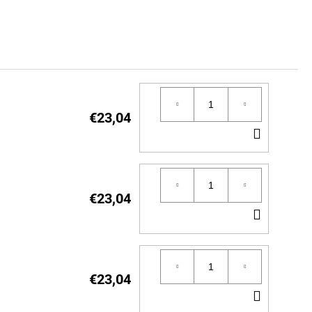
€23,04
ADD
TO
CART
€23,04
ADD
TO
CART
€23,04
ADD