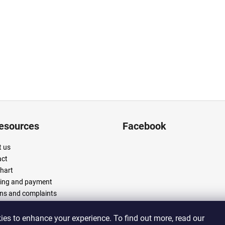
resources
Facebook
 us
act
chart
ing and payment
ns and complaints
 and conditions
cy policy
es to enhance your experience. To find out more, read our