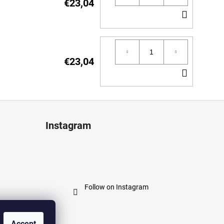
€23,04
ADD
TO
CART
€23,04
ADD
TO
CART
Instagram
Follow on Instagram
Accept