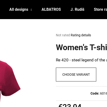
All designs
ALBATROS
J. Rudiš
Store r
What are you looking for?
The
Not rated
Rating details
average
product
Women's T-shi
SEARCH
rating
is
0,0
Re 420 - steel legend of the a
out
We recommend
of
5
CHOOSE VARIANT
stars.
Code:
601
POSTCARD BIERZEIT
POSTCARD BAH
€23,04