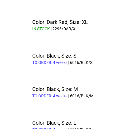
Color: Dark Red, Size: XL
IN STOCK
| 2296/DAR/XL
Color: Black, Size: S
TO ORDER: 4 weeks
| 6016/BLK/S
Color: Black, Size: M
TO ORDER: 4 weeks
| 6016/BLK/M
Color: Black, Size: L