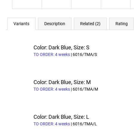
Variants
Description
Related (2)
Rating
Color: Dark Blue, Size: S
TO ORDER: 4 weeks
| 6016/TMA/S
Color: Dark Blue, Size: M
TO ORDER: 4 weeks
| 6016/TMA/M
Color: Dark Blue, Size: L
TO ORDER: 4 weeks
| 6016/TMA/L