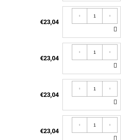
TO
CART
€23,04
ADD
TO
CART
€23,04
ADD
TO
CART
€23,04
ADD
TO
CART
€23,04
ADD