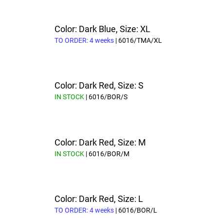
Color: Dark Blue, Size: XL
TO ORDER: 4 weeks
| 6016/TMA/XL
Color: Dark Red, Size: S
IN STOCK
| 6016/BOR/S
Color: Dark Red, Size: M
IN STOCK
| 6016/BOR/M
Color: Dark Red, Size: L
TO ORDER: 4 weeks
| 6016/BOR/L