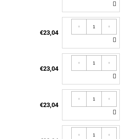
ADD
TO
CART
€23,04
ADD
TO
CART
€23,04
ADD
TO
CART
€23,04
ADD
TO
CART