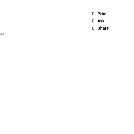
Print
Ask
Share
ive