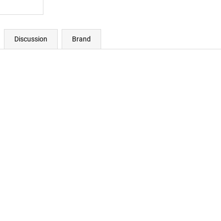
Discussion
Brand