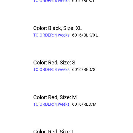
TO ORDER: 4 weeks
| 6016/BLK/L
Color: Black, Size: XL
TO ORDER: 4 weeks
| 6016/BLK/XL
Color: Red, Size: S
TO ORDER: 4 weeks
| 6016/RED/S
Color: Red, Size: M
TO ORDER: 4 weeks
| 6016/RED/M
Color: Red, Size: L