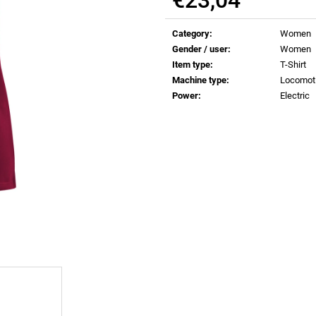
€0,83
€0,83
Measure
price:
Category
:
Women
Gender / user
:
Women
Item type
:
T-Shirt
Machine type
:
Locomot
Power
:
Electric