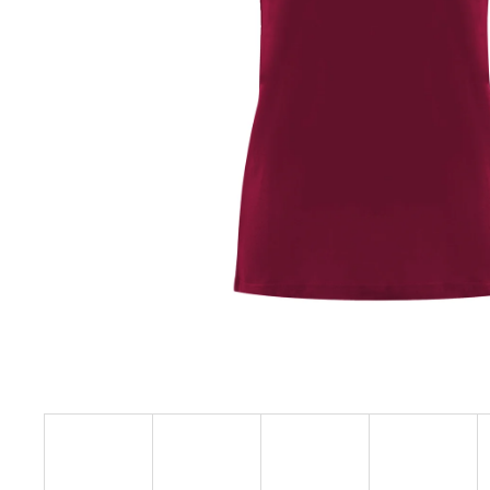
€23,09