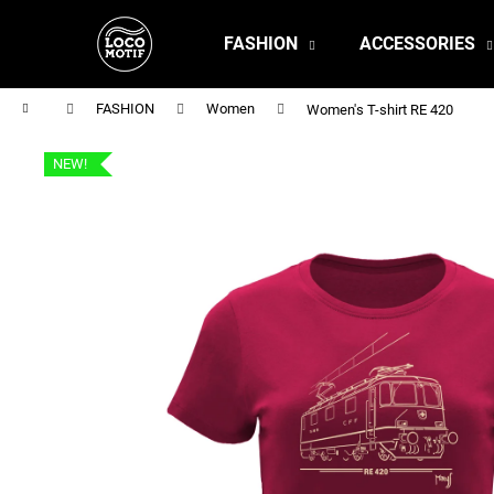
C
Skip
to
a
FASHION
ACCESSORIES
content
Back
Back
r
shopping
shopping
t
Home
FASHION
Women
Women's T-shirt RE 420
NEW!
MEN'S T-SHIRT BR 218