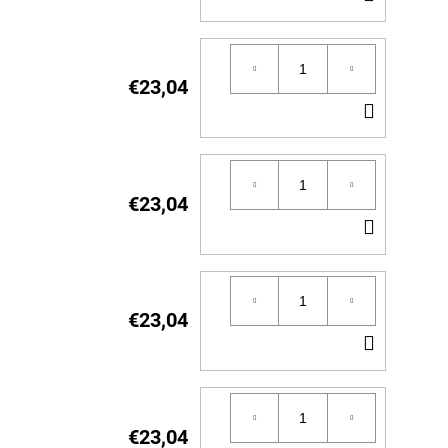
TO
CART
€23,04
ADD
TO
CART
€23,04
ADD
TO
CART
€23,04
ADD
TO
CART
€23,04