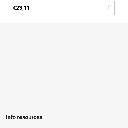
ADD
€23,11
TO
CAR
F
o
o
t
e
r
Info resources