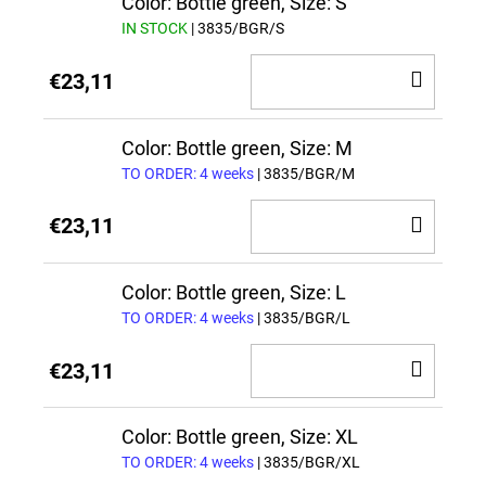
Color: Bottle green, Size: S
IN STOCK
| 3835/BGR/S
ADD
€23,11
TO
CAR
Color: Bottle green, Size: M
TO ORDER: 4 weeks
| 3835/BGR/M
ADD
€23,11
TO
CAR
Color: Bottle green, Size: L
TO ORDER: 4 weeks
| 3835/BGR/L
ADD
€23,11
TO
CAR
Color: Bottle green, Size: XL
TO ORDER: 4 weeks
| 3835/BGR/XL