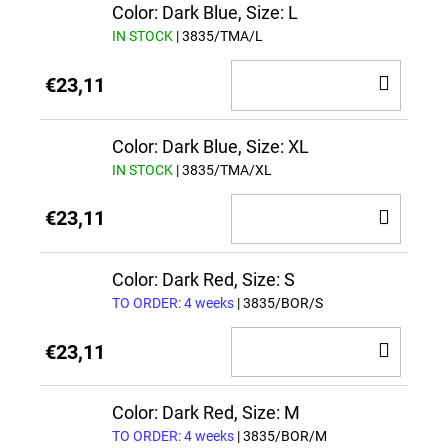
CAR
Color: Dark Blue, Size: L
IN STOCK
| 3835/TMA/L
ADD
€23,11
TO
CAR
Color: Dark Blue, Size: XL
IN STOCK
| 3835/TMA/XL
ADD
€23,11
TO
CAR
Color: Dark Red, Size: S
TO ORDER: 4 weeks
| 3835/BOR/S
ADD
€23,11
TO
CAR
Color: Dark Red, Size: M
TO ORDER: 4 weeks
| 3835/BOR/M