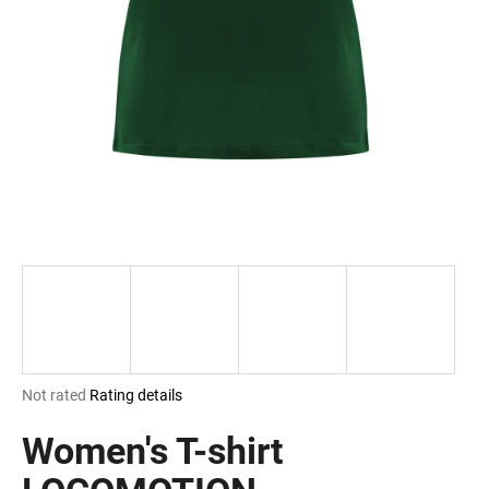
i
n
g
f
o
r
?
SEARCH
The
Not rated
Rating details
W
average
e
product
Women's T-shirt
r
rating
e
is