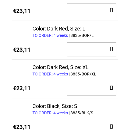
ADD
€23,11
TO
CAR
Color: Dark Red, Size: L
TO ORDER: 4 weeks
| 3835/BOR/L
ADD
€23,11
TO
CAR
Color: Dark Red, Size: XL
TO ORDER: 4 weeks
| 3835/BOR/XL
ADD
€23,11
TO
CAR
Color: Black, Size: S
TO ORDER: 4 weeks
| 3835/BLK/S
ADD
€23,11