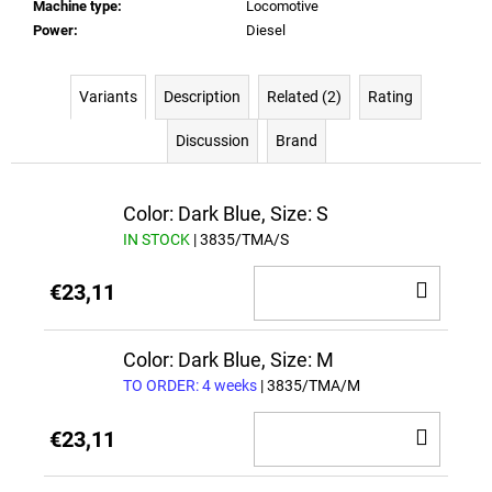
Machine type
:
Locomotive
Power
:
Diesel
Variants
Description
Related (2)
Rating
Discussion
Brand
Color: Dark Blue, Size: S
IN STOCK
| 3835/TMA/S
ADD
€23,11
TO
CAR
Color: Dark Blue, Size: M
TO ORDER: 4 weeks
| 3835/TMA/M
ADD
€23,11
TO