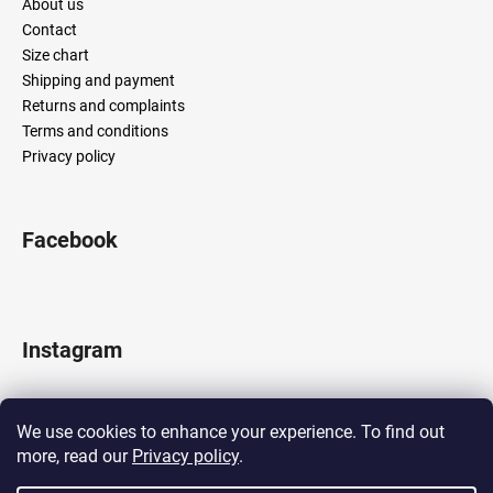
About us
Contact
Size chart
Shipping and payment
Returns and complaints
Terms and conditions
Privacy policy
Facebook
Instagram
We use cookies to enhance your experience. To find out
more, read our
Privacy policy
.