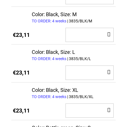
TO
CAR
Color: Black, Size: M
TO ORDER: 4 weeks
| 3835/BLK/M
ADD
€23,11
TO
CAR
Color: Black, Size: L
TO ORDER: 4 weeks
| 3835/BLK/L
ADD
€23,11
TO
CAR
Color: Black, Size: XL
TO ORDER: 4 weeks
| 3835/BLK/XL
ADD
€23,11
TO
CAR