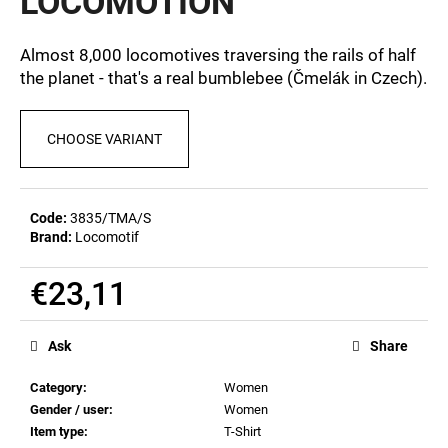
LOCOMOTION
c
0,0
out
o
of
m
Almost 8,000 locomotives traversing the rails of half
5
m
the planet - that's a real bumblebee (Čmelák in Czech).
stars.
e
n
CHOOSE VARIANT
d
POSTCARD
BAHNZEIT
Code:
3835/TMA/S
Brand:
Locomotif
€0,83
€23,11
Measure
price:
Ask
Share
Category
:
Women
Gender / user
:
Women
Item type
:
T-Shirt