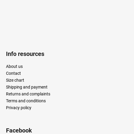
Info resources
About us
Contact
Size chart
Shipping and payment
Returns and complaints
Terms and conditions
Privacy policy
Facebook