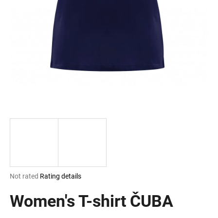
i
n
g
f
o
r
?
SEARCH
The
Not rated
Rating details
W
average
e
product
Women's T-shirt ČUBA
r
rating
e
is