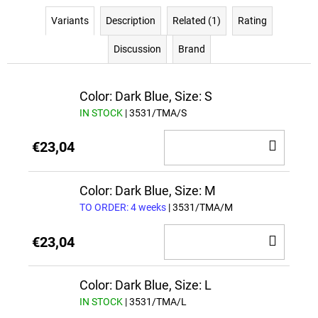
Variants
Description
Related (1)
Rating
Discussion
Brand
Color: Dark Blue, Size: S
IN STOCK
| 3531/TMA/S
ADD
€23,04
TO
CAR
Color: Dark Blue, Size: M
TO ORDER: 4 weeks
| 3531/TMA/M
ADD
€23,04
TO
CAR
Color: Dark Blue, Size: L
IN STOCK
| 3531/TMA/L