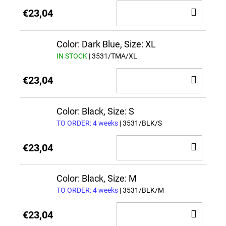
ADD
€23,04
TO
CAR
Color: Dark Blue, Size: XL
IN STOCK
| 3531/TMA/XL
ADD
€23,04
TO
CAR
Color: Black, Size: S
TO ORDER: 4 weeks
| 3531/BLK/S
ADD
€23,04
TO
CAR
Color: Black, Size: M
TO ORDER: 4 weeks
| 3531/BLK/M
ADD
€23,04