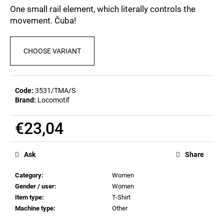
c
0,0
One small rail element, which literally controls the
out
o
movement. Čuba!
of
m
5
m
stars.
e
CHOOSE VARIANT
n
d
Code:
3531/TMA/S
Brand:
Locomotif
MEN'S
T-
SHIRT
€23,04
BR
218
Measure
€23,04
price:
Ask
Share
Category
:
Women
Gender / user
:
Women
Item type
:
T-Shirt
Machine type
:
Other