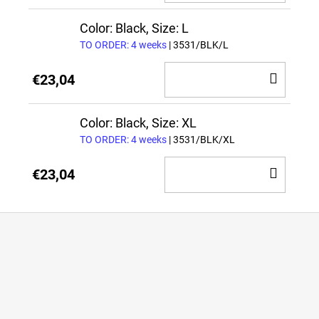
TO
CAR
Color: Black, Size: L
TO ORDER: 4 weeks
| 3531/BLK/L
ADD
€23,04
TO
CAR
Color: Black, Size: XL
TO ORDER: 4 weeks
| 3531/BLK/XL
ADD
€23,04
TO
CAR
F
o
o
t
e
r